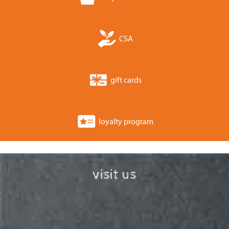
CSA
gift cards
loyalty program
visit us