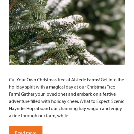
Cut Your Own Christmas Tree at Alstede Farms! Get into the
holiday spirit with a magical day at our Christmas Tree
Farm! Gather your loved ones and embark on a festive
adventure filled with holiday cheer. What to Expect: Scenic
Hayride: Hop aboard our charming hay wagon and enjoy
a ride through our farm, while …
Read more