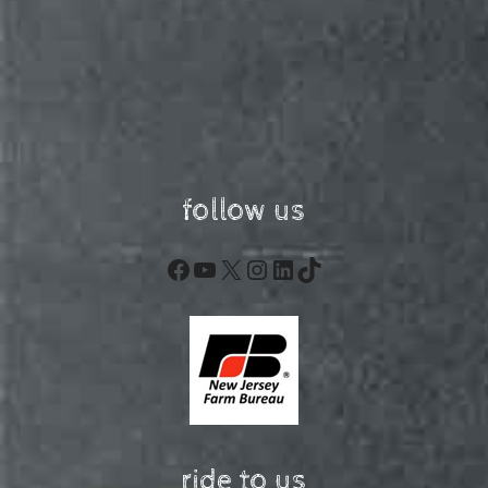
follow us
Facebook
YouTube
X
Instagram
LinkedIn
TikTok
ride to us