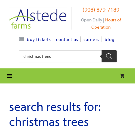
Skip
(908) 879-7189
to
content
Open Daily |
Hours of
Operation
contact us
careers
blog
buy tickets
Products
search
search results for:
christmas trees