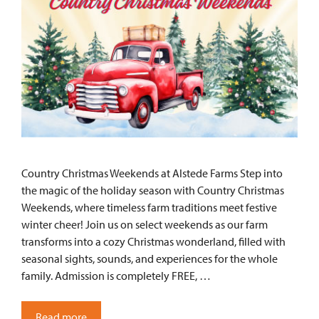
Country Christmas Weekends at Alstede Farms Step into
the magic of the holiday season with Country Christmas
Weekends, where timeless farm traditions meet festive
winter cheer! Join us on select weekends as our farm
transforms into a cozy Christmas wonderland, filled with
seasonal sights, sounds, and experiences for the whole
family. Admission is completely FREE, …
Read more