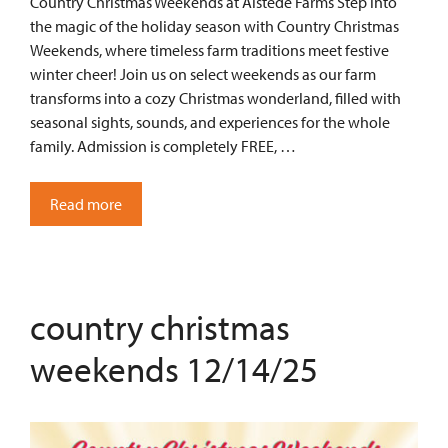
Country Christmas Weekends at Alstede Farms Step into
the magic of the holiday season with Country Christmas
Weekends, where timeless farm traditions meet festive
winter cheer! Join us on select weekends as our farm
transforms into a cozy Christmas wonderland, filled with
seasonal sights, sounds, and experiences for the whole
family. Admission is completely FREE, …
Read more
country christmas
weekends 12/14/25