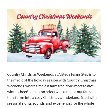
Country Christmas Weekends at Alstede Farms Step into
the magic of the holiday season with Country Christmas
Weekends, where timeless farm traditions meet festive
winter cheer! Join us on select weekends as our farm
transforms into a cozy Christmas wonderland, filled with
seasonal sights, sounds, and experiences for the whole