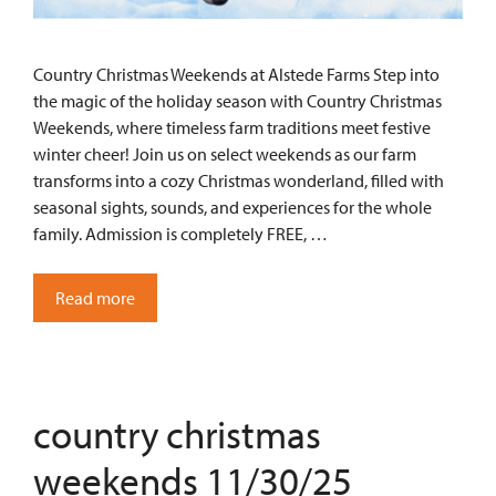
Country Christmas Weekends at Alstede Farms Step into
the magic of the holiday season with Country Christmas
Weekends, where timeless farm traditions meet festive
winter cheer! Join us on select weekends as our farm
transforms into a cozy Christmas wonderland, filled with
seasonal sights, sounds, and experiences for the whole
family. Admission is completely FREE, …
Read more
country christmas
weekends 11/30/25