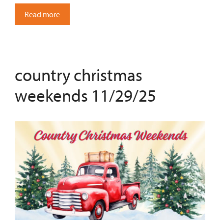
Read more
country christmas
weekends 11/29/25