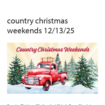
country christmas
weekends 12/13/25