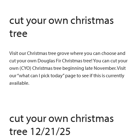
cut your own christmas
tree
Visit our Christmas tree grove where you can choose and
cut your own Douglas Fir Christmas tree! You can cut your
own (CYO) Christmas tree beginning late November. Visit
our “what can I pick today” page to see if this is currently
available.
cut your own christmas
tree 12/21/25