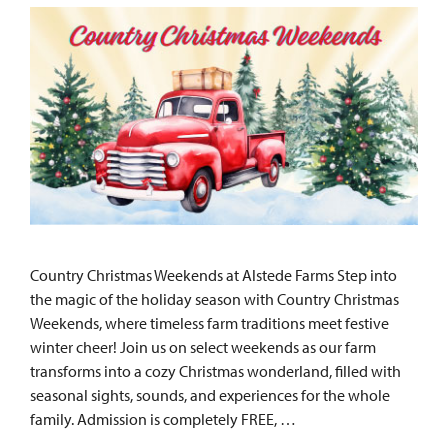
Country Christmas Weekends at Alstede Farms Step into
the magic of the holiday season with Country Christmas
Weekends, where timeless farm traditions meet festive
winter cheer! Join us on select weekends as our farm
transforms into a cozy Christmas wonderland, filled with
seasonal sights, sounds, and experiences for the whole
family. Admission is completely FREE, …