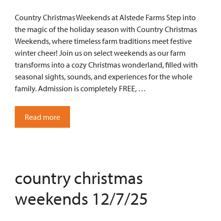
Country Christmas Weekends at Alstede Farms Step into
the magic of the holiday season with Country Christmas
Weekends, where timeless farm traditions meet festive
winter cheer! Join us on select weekends as our farm
transforms into a cozy Christmas wonderland, filled with
seasonal sights, sounds, and experiences for the whole
family. Admission is completely FREE, …
Read more
country christmas
weekends 12/7/25