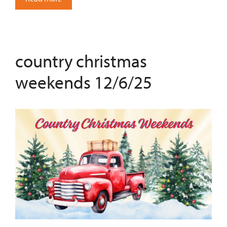
country christmas
weekends 12/6/25