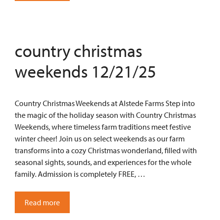
country christmas
weekends 12/21/25
Country Christmas Weekends at Alstede Farms Step into
the magic of the holiday season with Country Christmas
Weekends, where timeless farm traditions meet festive
winter cheer! Join us on select weekends as our farm
transforms into a cozy Christmas wonderland, filled with
seasonal sights, sounds, and experiences for the whole
family. Admission is completely FREE, …
Read more