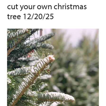
cut your own christmas
tree 12/20/25