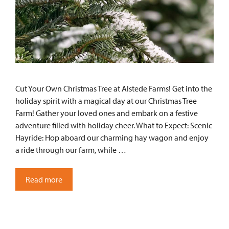
Cut Your Own Christmas Tree at Alstede Farms! Get into the
holiday spirit with a magical day at our Christmas Tree
Farm! Gather your loved ones and embark on a festive
adventure filled with holiday cheer. What to Expect: Scenic
Hayride: Hop aboard our charming hay wagon and enjoy
a ride through our farm, while …
Read more