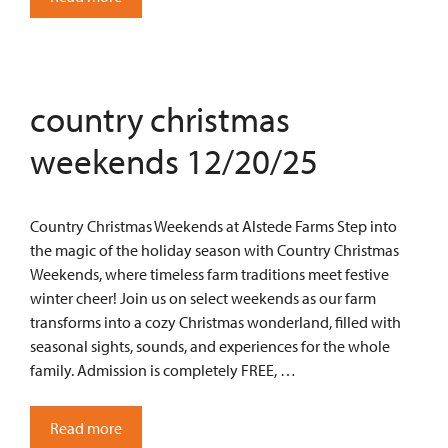
country christmas
weekends 12/20/25
Country Christmas Weekends at Alstede Farms Step into
the magic of the holiday season with Country Christmas
Weekends, where timeless farm traditions meet festive
winter cheer! Join us on select weekends as our farm
transforms into a cozy Christmas wonderland, filled with
seasonal sights, sounds, and experiences for the whole
family. Admission is completely FREE, …
Read more