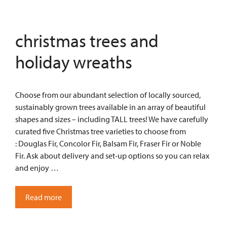
christmas trees and
holiday wreaths
Choose from our abundant selection of locally sourced,
sustainably grown trees available in an array of beautiful
shapes and sizes – including TALL trees! We have carefully
curated five Christmas tree varieties to choose from
: Douglas Fir, Concolor Fir, Balsam Fir, Fraser Fir or Noble
Fir. Ask about delivery and set-up options so you can relax
and enjoy …
Read more