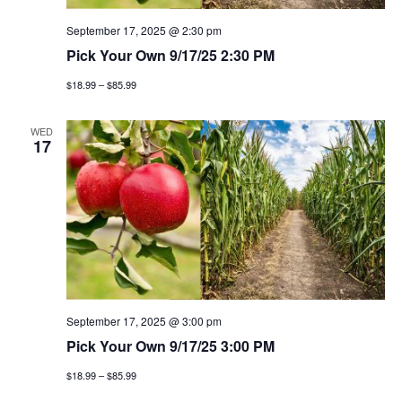
September 17, 2025 @ 2:30 pm
Pick Your Own 9/17/25 2:30 PM
$18.99 – $85.99
WED
17
September 17, 2025 @ 3:00 pm
Pick Your Own 9/17/25 3:00 PM
$18.99 – $85.99