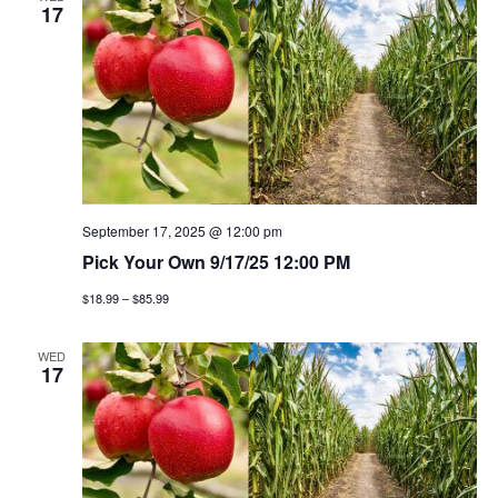
n
h
e
17
n
c
t
t
t
v
d
a
i
s
t
e
e
s
w
.
e
September 17, 2025 @ 12:00 pm
s
Pick Your Own 9/17/25 12:00 PM
a
n
$18.99 – $85.99
a
r
v
WED
c
17
i
h
g
a
a