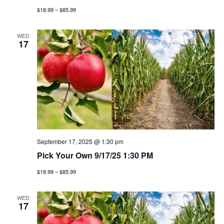
g
$18.99 – $85.99
a
WED
17
t
i
o
n
September 17, 2025 @ 1:30 pm
Pick Your Own 9/17/25 1:30 PM
$18.99 – $85.99
WED
17