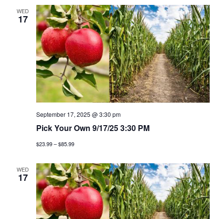
WED
17
September 17, 2025 @ 3:30 pm
Pick Your Own 9/17/25 3:30 PM
$23.99 – $85.99
WED
17