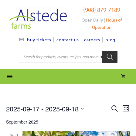
Skip
(908) 879-7189
to
content
Open Daily |
Hours of
Operation
contact us
careers
blog
buy tickets
Products
search
e
e
2025-09-17
 - 
2025-09-18
S
L
e
S
v
i
v
a
September 2025
s
e
r
e
t
l
e
c
WED