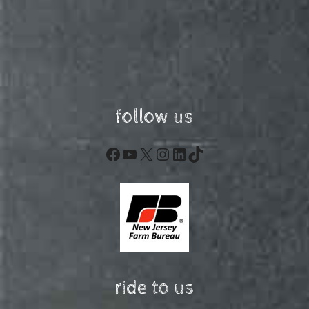
follow us
Facebook
YouTube
X
Instagram
LinkedIn
TikTok
ride to us