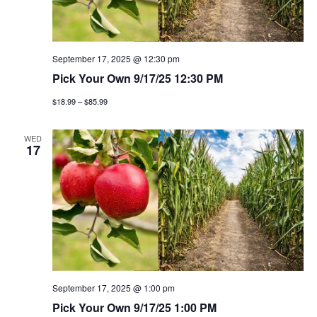
t
n
i
d
o
v
September 17, 2025 @ 12:30 pm
n
Pick Your Own 9/17/25 12:30 PM
i
$18.99 – $85.99
e
WED
17
w
s
n
a
v
September 17, 2025 @ 1:00 pm
i
Pick Your Own 9/17/25 1:00 PM