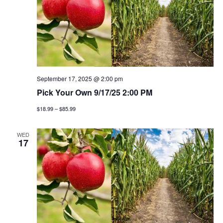
September 17, 2025 @ 2:00 pm
Pick Your Own 9/17/25 2:00 PM
$18.99 – $85.99
WED
17