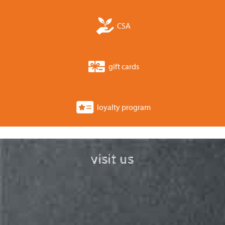
CSA
gift cards
loyalty program
visit us