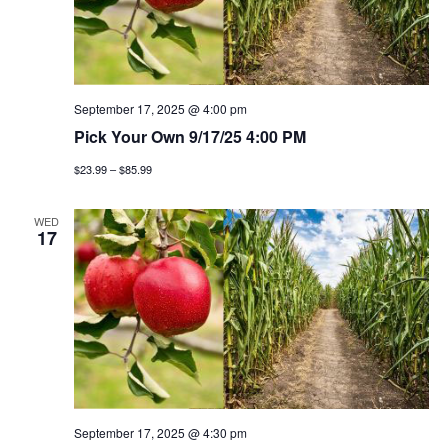
September 17, 2025 @ 4:00 pm
Pick Your Own 9/17/25 4:00 PM
$23.99 – $85.99
WED
17
September 17, 2025 @ 4:30 pm