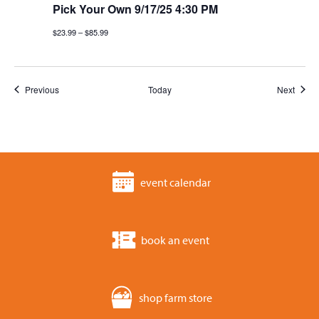
Pick Your Own 9/17/25 4:30 PM
$23.99 – $85.99
Events
Event
Previous
Today
Next
event calendar
book an event
shop farm store