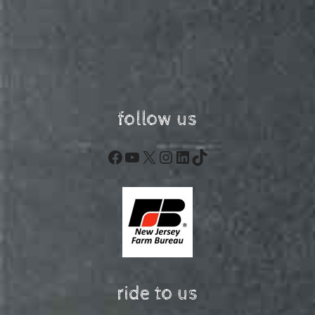
follow us
Facebook
YouTube
X
Instagram
LinkedIn
TikTok
ride to us