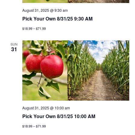
August 31, 2025 @ 9:30 am
Pick Your Own 8/31/25 9:30 AM
$18.99 – $71.99
SUN
31
August 31, 2025 @ 10:00 am
Pick Your Own 8/31/25 10:00 AM
$18.99 – $71.99