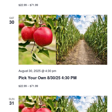
g
$22.99 – $71.99
a
SAT
30
t
i
o
n
August 30, 2025 @ 4:30 pm
Pick Your Own 8/30/25 4:30 PM
$22.99 – $71.99
SUN
31