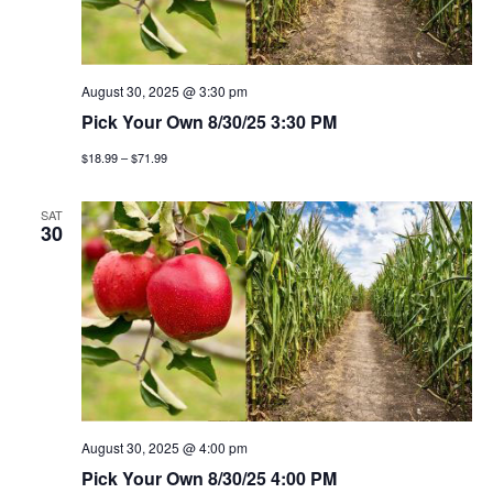
t
n
i
d
o
v
August 30, 2025 @ 3:30 pm
n
Pick Your Own 8/30/25 3:30 PM
i
$18.99 – $71.99
e
SAT
30
w
s
n
a
v
August 30, 2025 @ 4:00 pm
i
Pick Your Own 8/30/25 4:00 PM