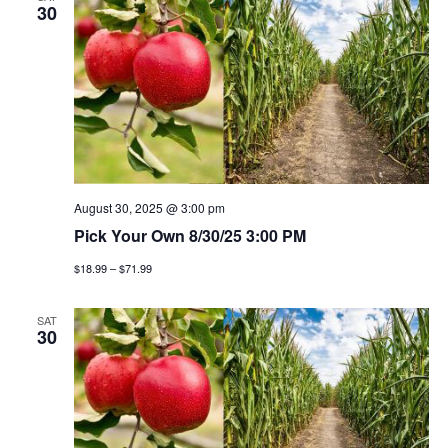
n
h
e
30
n
c
t
t
t
v
d
a
i
s
t
e
e
s
w
.
e
August 30, 2025 @ 3:00 pm
s
Pick Your Own 8/30/25 3:00 PM
a
n
$18.99 – $71.99
a
r
v
SAT
c
30
i
h
g
a
a