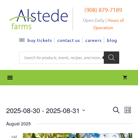
Skip
(908) 879-7189
to
content
Open Daily |
Hours of
Operation
contact us
careers
blog
buy tickets
Products
search
e
e
2025-08-30
 - 
2025-08-31
S
L
e
S
v
i
v
a
August 2025
s
e
r
e
t
l
e
c
SAT