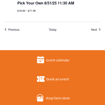
Pick Your Own 8/31/25 11:30 AM
$18.99 – $71.99
Events
Event
Previous
Today
Next
event calendar
book an event
shop farm store