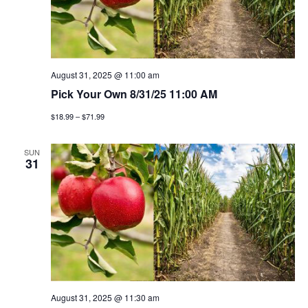
August 31, 2025 @ 11:00 am
Pick Your Own 8/31/25 11:00 AM
$18.99 – $71.99
SUN
31
August 31, 2025 @ 11:30 am