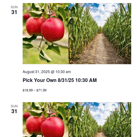
SUN
31
August 31, 2025 @ 10:30 am
Pick Your Own 8/31/25 10:30 AM
$18.99 – $71.99
SUN
31