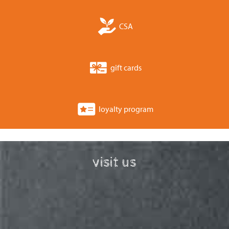
CSA
gift cards
loyalty program
visit us