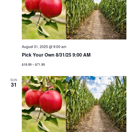
August 31, 2025 @ 9:00 am
Pick Your Own 8/31/25 9:00 AM
$18.99 – $71.99
SUN
31