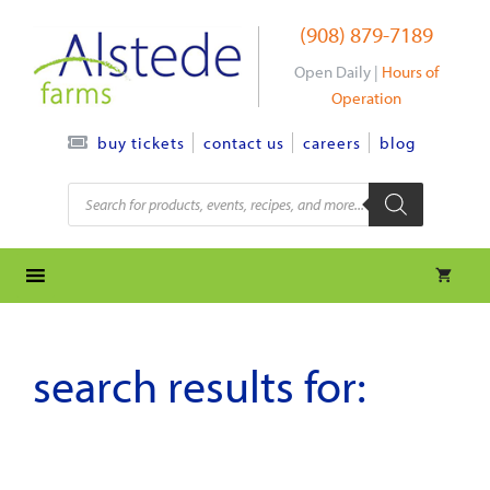
Skip
(908) 879-7189
to
content
Open Daily |
Hours of
Operation
contact us
careers
blog
buy tickets
Products
search
search results for: