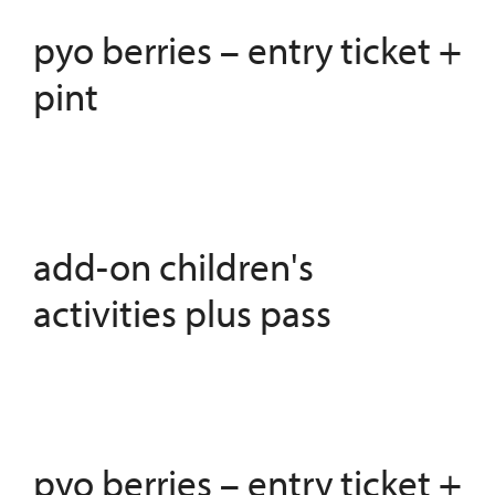
pyo berries – entry ticket +
pint
add-on children's
activities plus pass
pyo berries – entry ticket +