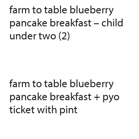
farm to table blueberry
pancake breakfast – child
under two (2)
farm to table blueberry
pancake breakfast + pyo
ticket with pint