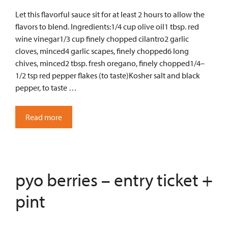
Let this flavorful sauce sit for at least 2 hours to allow the
flavors to blend. Ingredients:1/4 cup olive oil1 tbsp. red
wine vinegar1/3 cup finely chopped cilantro2 garlic
cloves, minced4 garlic scapes, finely chopped6 long
chives, minced2 tbsp. fresh oregano, finely chopped1/4–
1/2 tsp red pepper flakes (to taste)Kosher salt and black
pepper, to taste …
Read more
pyo berries – entry ticket +
pint