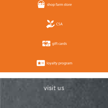
shop farm store
CSA
gift cards
loyalty program
visit us