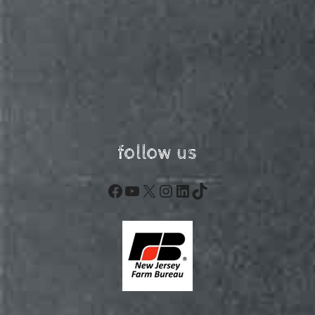
follow us
Facebook
YouTube
X
Instagram
LinkedIn
TikTok