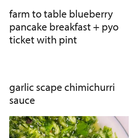
farm to table blueberry
pancake breakfast + pyo
ticket with pint
garlic scape chimichurri
sauce