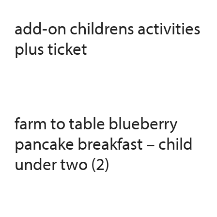
add-on childrens activities
plus ticket
farm to table blueberry
pancake breakfast – child
under two (2)