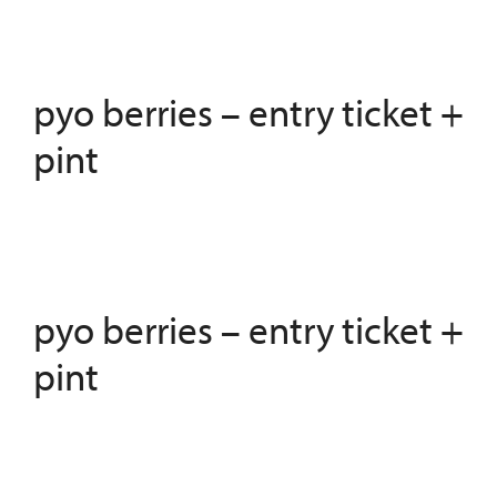
pyo berries – entry ticket +
pint
pyo berries – entry ticket +
pint