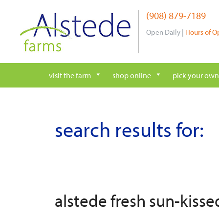
Skip
(908) 879-7189
to
content
Open Daily |
Hours of O
visit the farm
shop online
pick your own
search results for:
alstede fresh sun-kiss