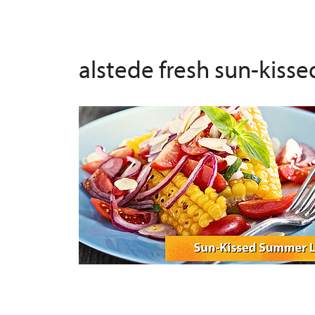
alstede fresh sun-kiss