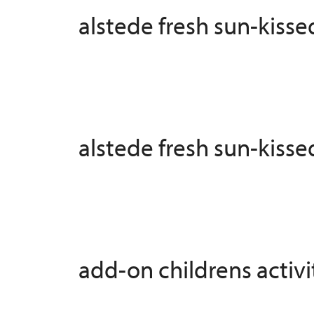
alstede fresh sun-kiss
alstede fresh sun-kiss
add-on childrens activit