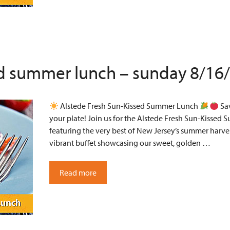
ed summer lunch – sunday 8/16
Alstede Fresh Sun-Kissed Summer Lunch
Sav
your plate! Join us for the Alstede Fresh Sun-Kissed 
featuring the very best of New Jersey’s summer harves
vibrant buffet showcasing our sweet, golden …
Read more