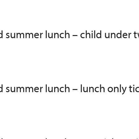
ed summer lunch – child under t
ed summer lunch – lunch only ti