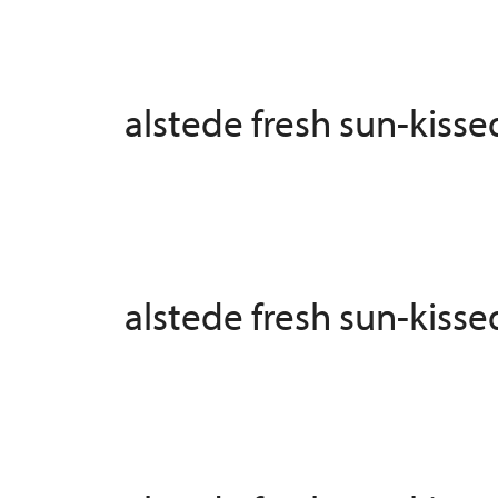
alstede fresh sun-kiss
alstede fresh sun-kiss