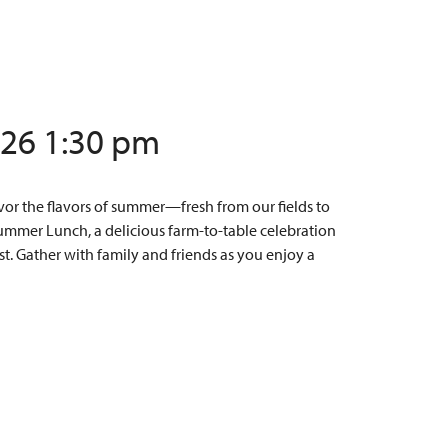
/26 1:30 pm
or the flavors of summer—fresh from our fields to
Summer Lunch, a delicious farm-to-table celebration
t. Gather with family and friends as you enjoy a