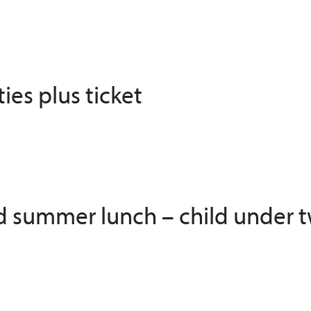
ies plus ticket
ed summer lunch – child under t