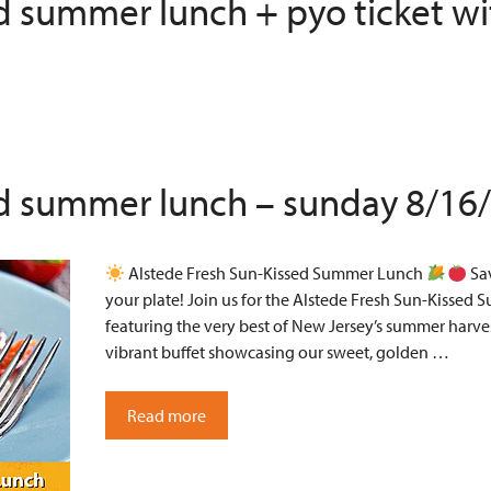
ed summer lunch + pyo ticket wi
ed summer lunch – sunday 8/16
Alstede Fresh Sun-Kissed Summer Lunch
Sav
your plate! Join us for the Alstede Fresh Sun-Kissed 
featuring the very best of New Jersey’s summer harves
vibrant buffet showcasing our sweet, golden …
Read more