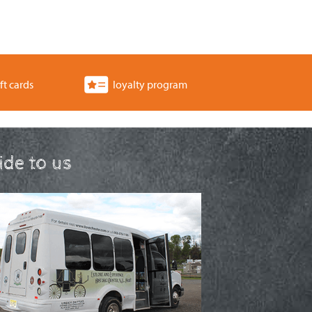
ft cards
loyalty program
ride to us