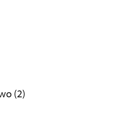
wo (2)