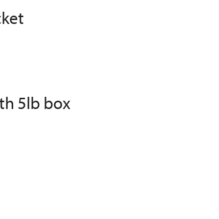
cket
th 5lb box