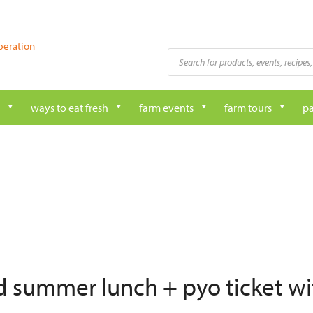
peration
Products
search
ways to eat fresh
farm events
farm tours
pa
ed summer lunch + pyo ticket wi