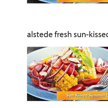
alstede fresh sun-kiss