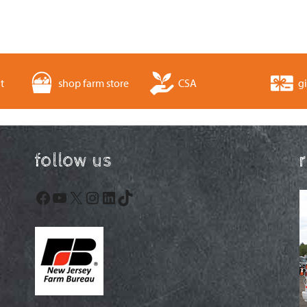
t
shop farm store
CSA
gi
follow us
Facebook
YouTube
X
Instagram
LinkedIn
TikTok