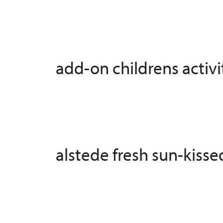
add-on childrens activit
alstede fresh sun-kiss