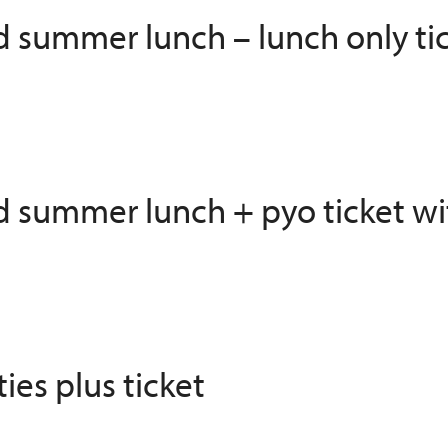
ed summer lunch – lunch only ti
ed summer lunch + pyo ticket wi
ies plus ticket