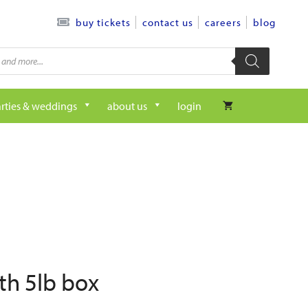
contact us
careers
blog
buy tickets
rties & weddings
about us
login
th 5lb box