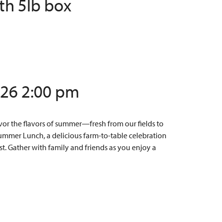
th 5lb box
/26 2:00 pm
or the flavors of summer—fresh from our fields to
Summer Lunch, a delicious farm-to-table celebration
t. Gather with family and friends as you enjoy a