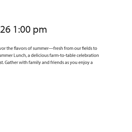
/26 1:00 pm
or the flavors of summer—fresh from our fields to
Summer Lunch, a delicious farm-to-table celebration
t. Gather with family and friends as you enjoy a