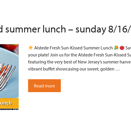
ed summer lunch – sunday 8/16
Alstede Fresh Sun-Kissed Summer Lunch
Sav
your plate! Join us for the Alstede Fresh Sun-Kissed 
featuring the very best of New Jersey’s summer harves
vibrant buffet showcasing our sweet, golden …
Read more