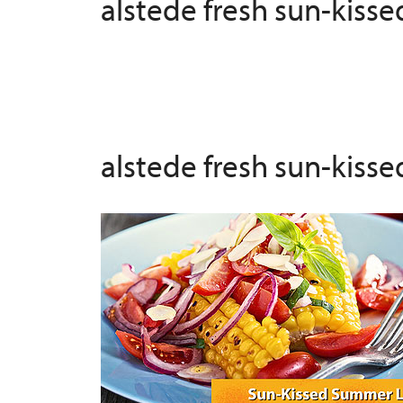
alstede fresh sun-kiss
alstede fresh sun-kiss