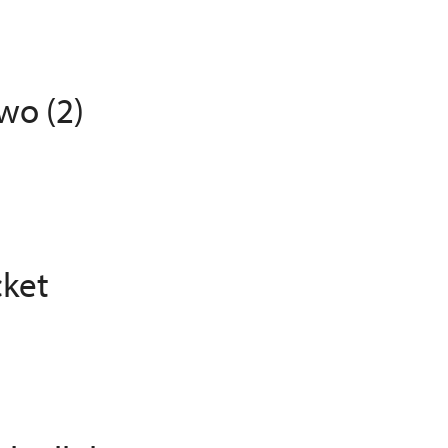
wo (2)
cket