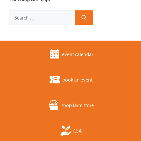
Search
for:
event calendar
book an event
shop farm store
CSA