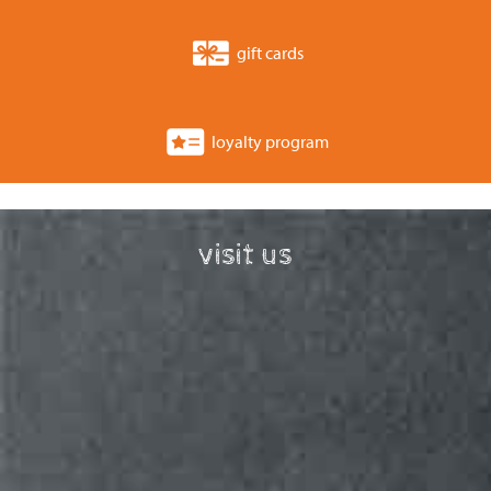
gift cards
loyalty program
visit us