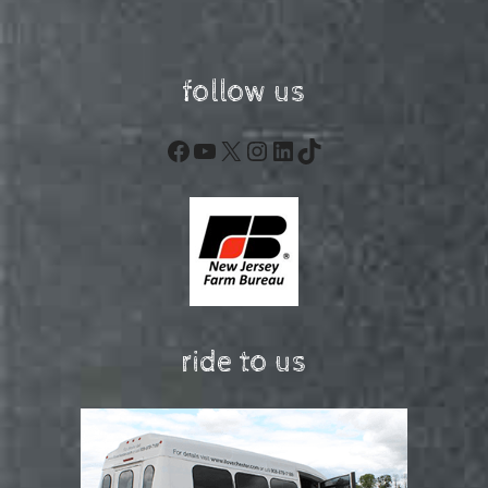
follow us
Facebook
YouTube
X
Instagram
LinkedIn
TikTok
ride to us