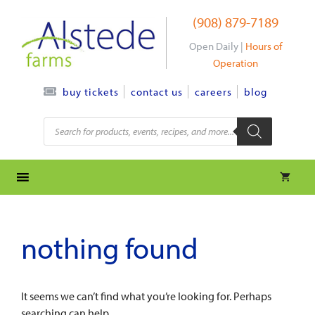
Skip
(908) 879-7189
to
content
Open Daily |
Hours of
Operation
contact us
careers
blog
buy tickets
Products
search
nothing found
It seems we can’t find what you’re looking for. Perhaps
searching can help.