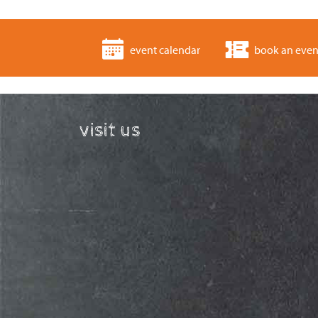
event calendar
book an even
visit us