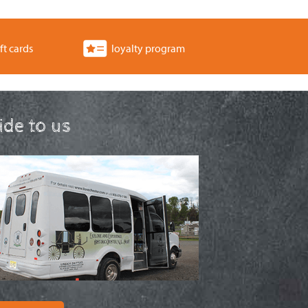
ft cards
loyalty program
ride to us