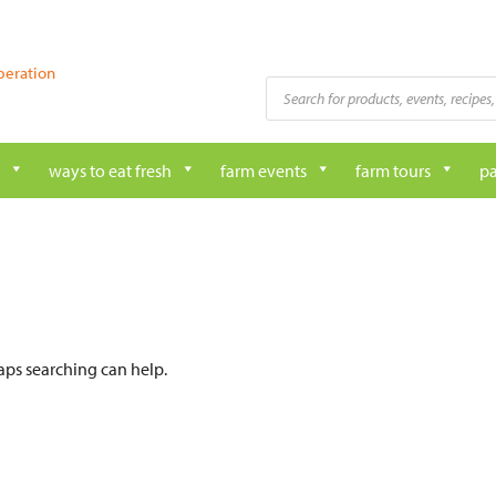
peration
Products
search
ways to eat fresh
farm events
farm tours
pa
haps searching can help.