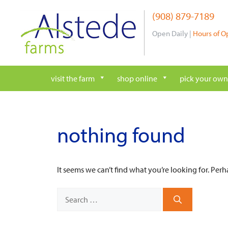
Skip
(908) 879-7189
to
content
Open Daily |
Hours of O
visit the farm
shop online
pick your own
nothing found
It seems we can’t find what you’re looking for. Per
Search
for: