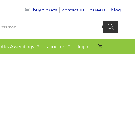
contact us
careers
blog
buy tickets
rties & weddings
about us
login