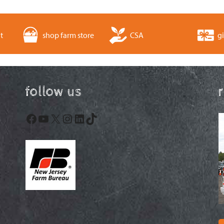
t
shop farm store
CSA
gi
follow us
Facebook
YouTube
X
Instagram
LinkedIn
TikTok