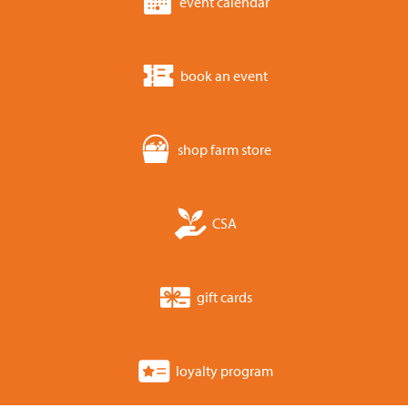
event calendar
book an event
shop farm store
CSA
gift cards
loyalty program