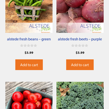
alstede fresh beans – green
alstede fresh beets – purple
0
0
$
3.99
$
3.99
o
o
u
u
t
t
o
o
Add to cart
Add to cart
f
f
5
5