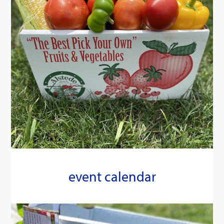
event calendar