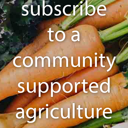
subscribe
to a
community
supported
agriculture