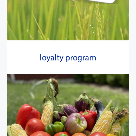
loyalty program