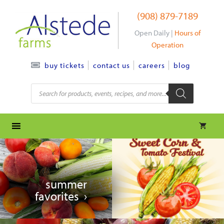
Skip
(908) 879-7189
to
content
Open Daily |
Hours of
Operation
contact us
careers
blog
buy tickets
Products
search
summer
favorites