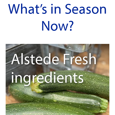
What’s in Season
Now?
Alstede Fresh
ingredients