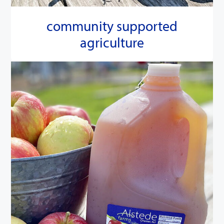
community supported
agriculture