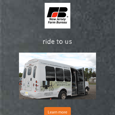
ride to us
Learn more