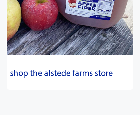
shop the alstede farms store