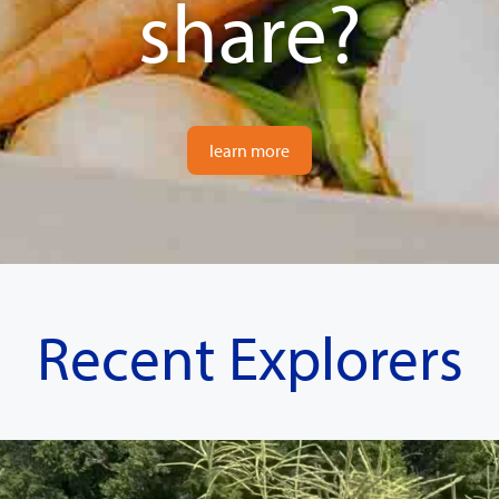
share?
learn more
Recent Explorers