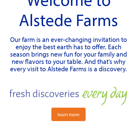
Alstede Farms
Our farm is an ever-changing invitation to
enjoy the best earth has to offer. Each
season brings new fun for your family and
new flavors to your table. And that’s why
every visit to Alstede Farms is a discovery.
learn more