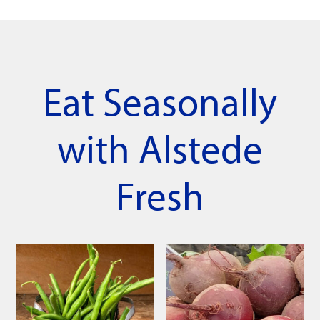
Eat Seasonally
with Alstede
Fresh