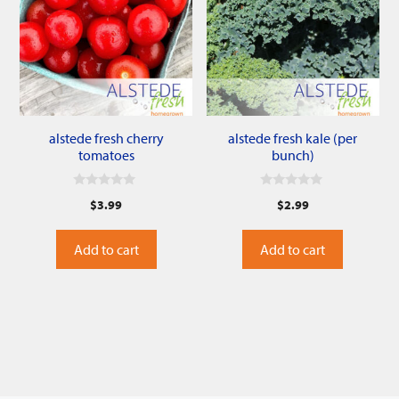
alstede fresh cherry
alstede fresh kale (per
tomatoes
bunch)
0
0
$
3.99
$
2.99
o
o
u
u
t
t
o
o
Add to cart
Add to cart
f
f
5
5