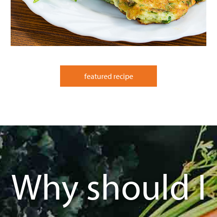
featured recipe
Why should I