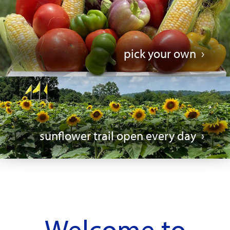
pick your own
sunflower trail open every day
Welcome to