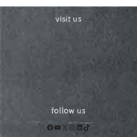
visit us
follow us
Facebook
YouTube
X
Instagram
LinkedIn
TikTok