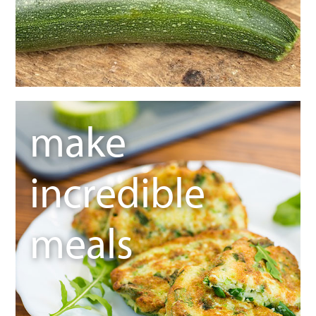
make
incredible
meals