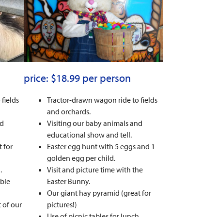
price: $18.99 per person
fields
Tractor-drawn wagon ride to fields
and orchards.
nd
Visiting our baby animals and
educational show and tell.
 for
Easter egg hunt with 5 eggs and 1
golden egg per child.
.
Visit and picture time with the
ble
Easter Bunny.
Our giant hay pyramid (great for
 of our
pictures!)
Use of picnic tables for lunch.