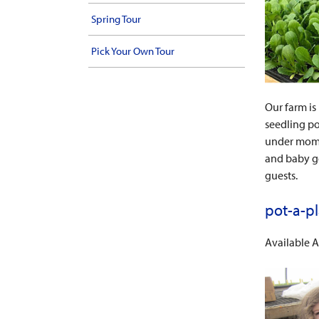
Spring Tour
Pick Your Own Tour
Our farm is
seedling po
under mom’s
and baby go
guests.
pot-a-p
Available A