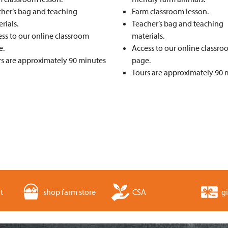
her’s bag and teaching
Farm classroom lesson.
rials.
Teacher’s bag and teaching
ss to our online classroom
materials.
e.
Access to our online classr
s are approximately 90 minutes
page.
Tours are approximately 90 
t
shop farm store
CSA
gi