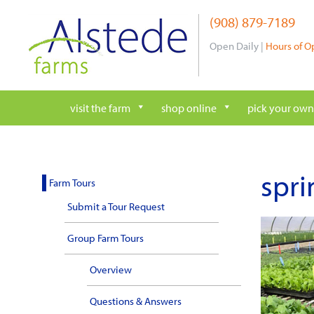
Skip
(908) 879-7189
to
content
Open Daily |
Hours of O
visit the farm
shop online
pick your own
spri
Farm Tours
Submit a Tour Request
Group Farm Tours
Overview
Questions & Answers