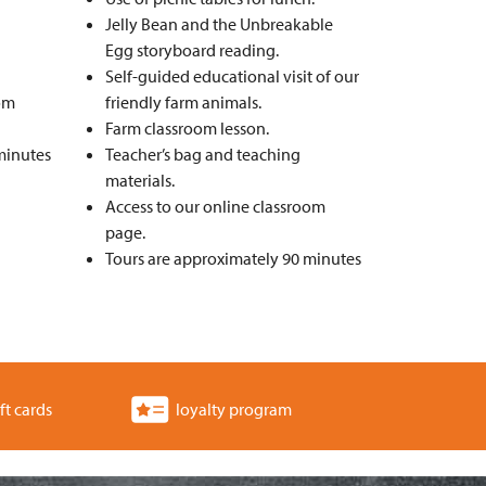
Jelly Bean and the Unbreakable
Egg storyboard reading.
Self-guided educational visit of our
oom
friendly farm animals.
Farm classroom lesson.
minutes
Teacher’s bag and teaching
materials.
Access to our online classroom
page.
Tours are approximately 90 minutes
ft cards
loyalty program