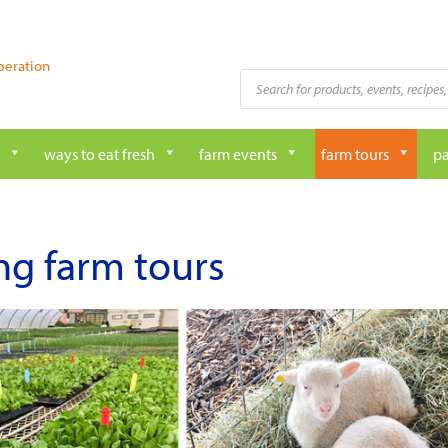
peration
Products
search
ways to eat fresh
farm events
farm tours
pa
ng farm tours