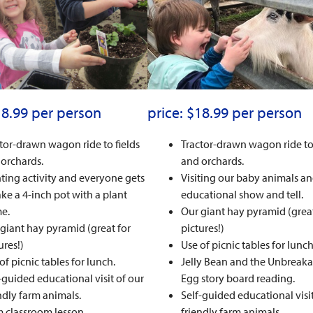
18.99 per person
price: $18.99 per person
tor-drawn wagon ride to fields
Tractor-drawn wagon ride to 
orchards.
and orchards.
ting activity and everyone gets
Visiting our baby animals a
ake a 4-inch pot with a plant
educational show and tell.
e.
Our giant hay pyramid (great
giant hay pyramid (great for
pictures!)
ures!)
Use of picnic tables for lunch
of picnic tables for lunch.
Jelly Bean and the Unbreaka
-guided educational visit of our
Egg story board reading.
ndly farm animals.
Self-guided educational visit
 classroom lesson.
friendly farm animals.