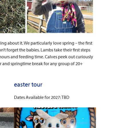
g about it. We particularly love spring – the first
 forget the babies. Lambs take their first steps
ours and feeding time. Calves peek out curiously
er and springtime break for any group of 20+
easter tour
Dates Available for 2027: TBD