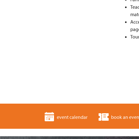
Teac
mate
Acce
pag
Tour
event calendar
book an even