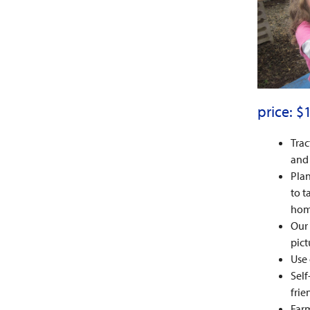
price: $
Trac
and 
Plan
to t
hom
Our 
pict
Use 
Self
frie
Farm