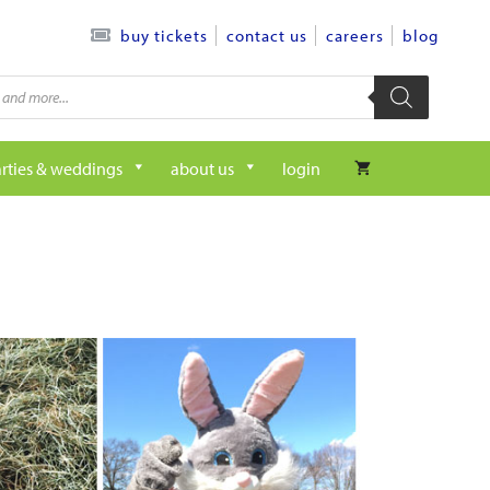
contact us
careers
blog
buy tickets
rties & weddings
about us
login