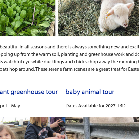
 beautiful in all seasons and there is always something new and excitin
pping up from the warm soil, planting and greenhouse work and don’t
 watchful eye while ducklings and chicks chirp away the morning h
ats hop around. These serene farm scenes are a great treat for East
lant greenhouse tour
baby animal tour
pril – May
Dates Available for 2027: TBD