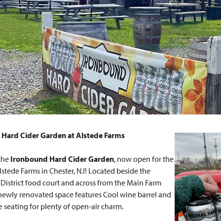
Hard Cider Garden at Alstede Farms
the
Ironbound Hard Cider Garden
, now open for the
lstede Farms in Chester, NJ! Located beside the
istrict food court and across from the Main Farm
 newly renovated space features Cool wine barrel and
e seating for plenty of open-air charm.