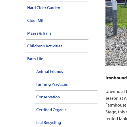
Hard Cider Garden
Cider Mill
Mazes & Trails
Children’s Activities
Farm Life
Animal Friends
Ironbound 
Farming Practices
Unwind at 
Conservation
season at A
Farmhouse D
Certified Organic
Stage, this
tented tabl
leaf Recycling