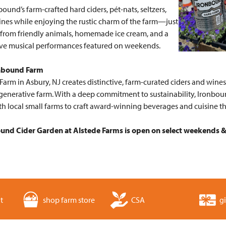
bound’s farm-crafted hard ciders, pét-nats, seltzers,
ines while enjoying the rustic charm of the farm—just
 from friendly animals, homemade ice cream, and a
live musical performances featured on weekends.
nbound Farm
arm in Asbury, NJ creates distinctive, farm-curated ciders and wine
generative farm. With a deep commitment to sustainability, Ironboun
th local small farms to craft award-winning beverages and cuisine t
und Cider Garden at Alstede Farms is open on select weekends & 
t
shop farm store
CSA
gi