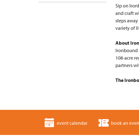
Sip on Iron
and craft w
steps away
variety of 
About Iro
Ironbound F
108-acre re
partners wi
The Ironbo
event calendar
book an even