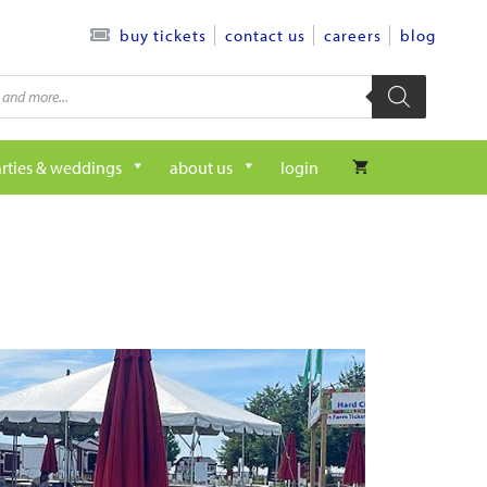
contact us
careers
blog
buy tickets
rties & weddings
about us
login