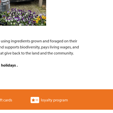
s using ingredients grown and foraged on their
d supports biodiversity, pays living wages, and
hat give back to the land and the community.
holidays .
ft cards
loyalty program