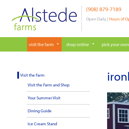
Skip
(908) 879-7189
to
content
Open Daily |
Hours of O
visit the farm
shop online
pick your own
iron
Visit the Farm
Visit the Farm and Shop
Your Summer Visit
Dining Guide
Ice Cream Stand