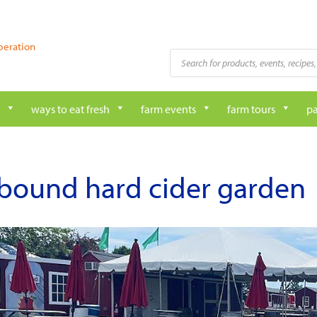
peration
Products
search
ways to eat fresh
farm events
farm tours
pa
bound hard cider garden