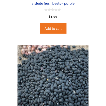
alstede fresh beets – purple
0
$
3.99
o
u
t
o
Add to cart
f
5