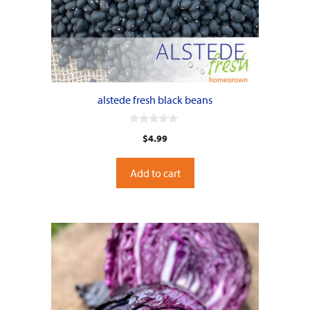
alstede fresh black beans
0
$
4.99
o
u
t
o
Add to cart
f
5