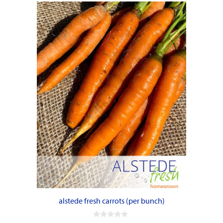
alstede fresh carrots (per bunch)