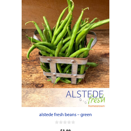
alstede fresh beans – green
0
$
3.99