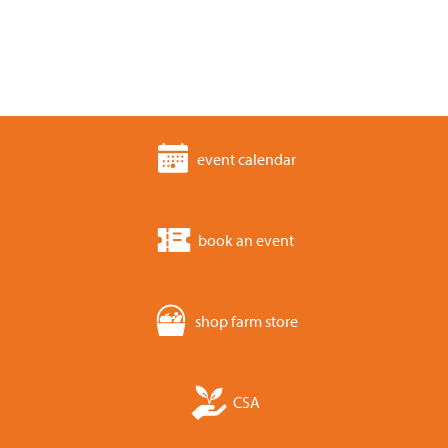
event calendar
book an event
shop farm store
CSA