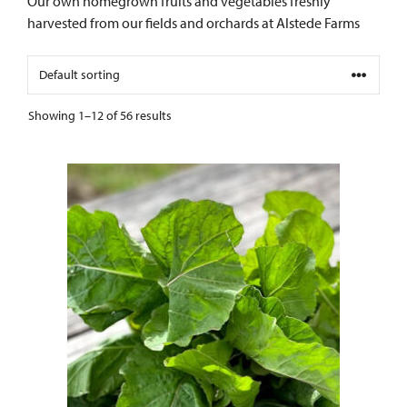
Our own homegrown fruits and vegetables freshly
harvested from our fields and orchards at Alstede Farms
Showing 1–12 of 56 results