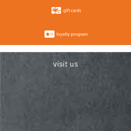
gift cards
loyalty program
visit us