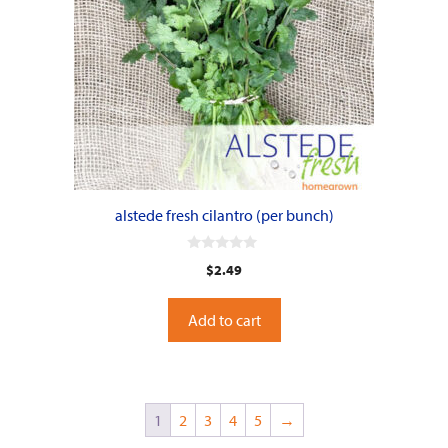
alstede fresh cilantro (per bunch)
0
$
2.49
o
u
t
o
Add to cart
f
5
1
2
3
4
5
→