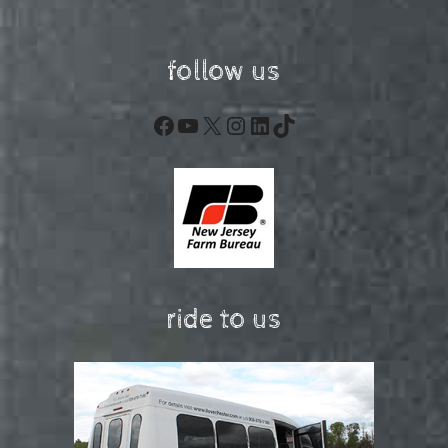
follow us
Facebook
YouTube
X
Instagram
LinkedIn
TikTok
ride to us