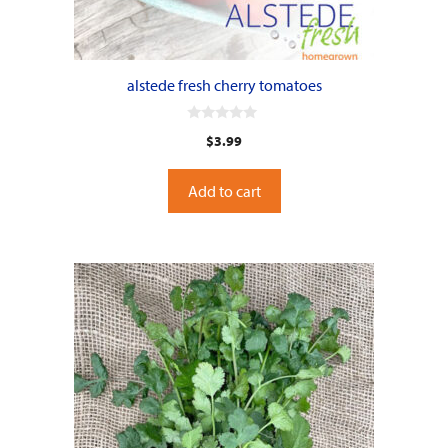
alstede fresh cherry tomatoes
0
$
3.99
o
u
t
o
Add to cart
f
5