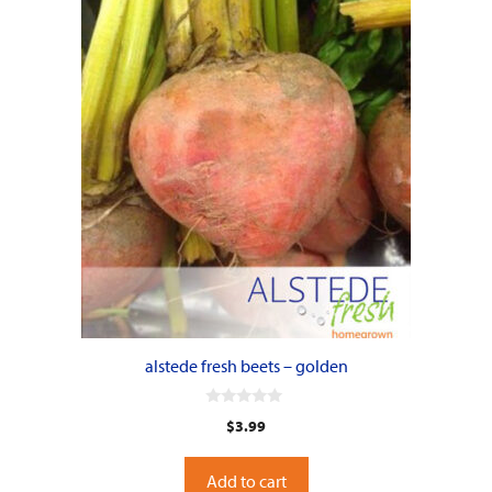
alstede fresh beets – golden
0
$
3.99
o
u
t
o
Add to cart
f