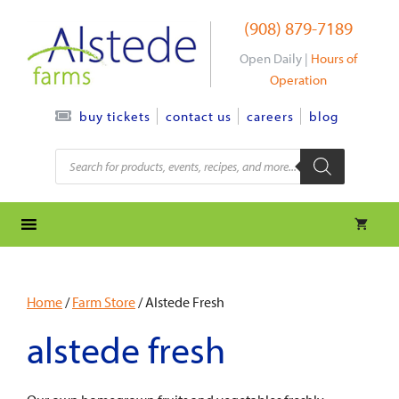
Skip
(908) 879-7189
to
content
Open Daily |
Hours of
Operation
contact us
careers
blog
buy tickets
Products
search
Home
/
Farm Store
/ Alstede Fresh
alstede fresh