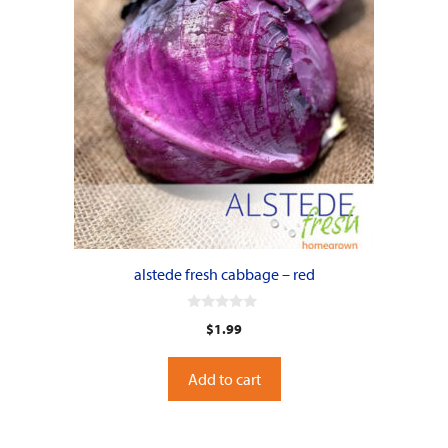
alstede fresh cabbage – red
0
$
1.99
o
u
t
o
Add to cart
f
5