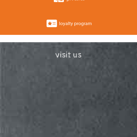
loyalty program
visit us