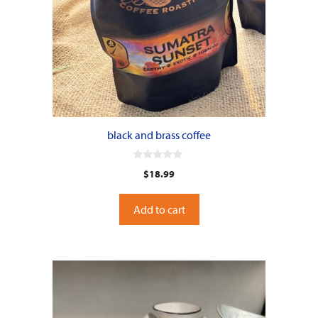
black and brass coffee
0
$
18.99
o
u
t
o
Add to cart
f
5
This
product
has