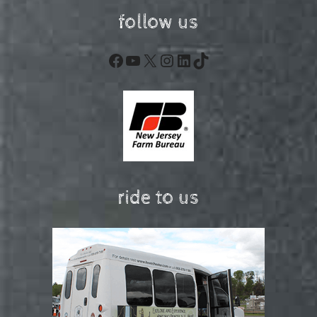
follow us
Facebook
YouTube
X
Instagram
LinkedIn
TikTok
ride to us