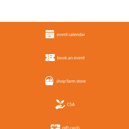
event calendar
book an event
shop farm store
CSA
gift cards