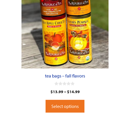
options
may
be
chosen
on
the
product
page
tea bags – fall flavors
0
$
13.99
–
$
14.99
o
u
t
o
Select options
f
5