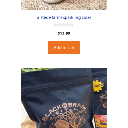
alstede farms sparkling cider
0
$
13.99
o
u
t
o
Add to cart
f
5