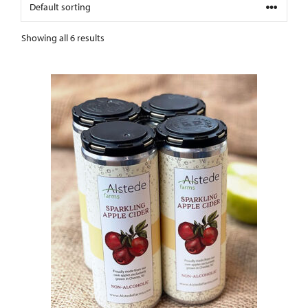
Showing all 6 results