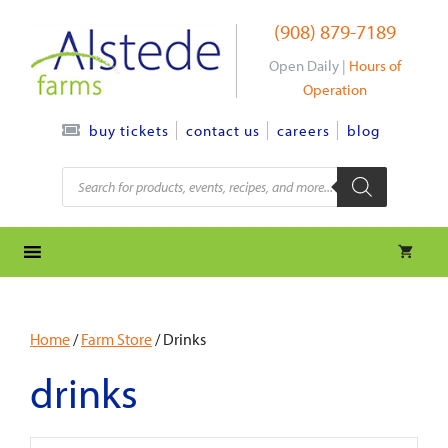
Skip
(908) 879-7189
to
content
Open Daily |
Hours of
Operation
contact us
careers
blog
buy tickets
Products
search
Home
/
Farm Store
/ Drinks
drinks