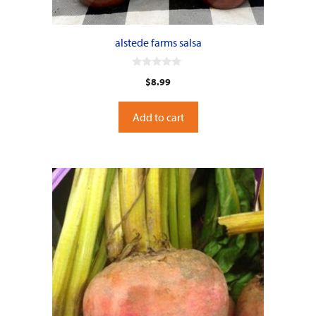
alstede farms salsa
0
$
8.99
o
u
t
o
Add to cart
f
5