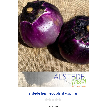
alstede fresh eggplant – sicilian
0
$
3.79