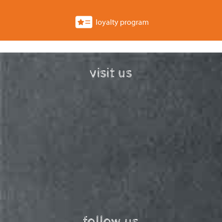
loyalty program
visit us