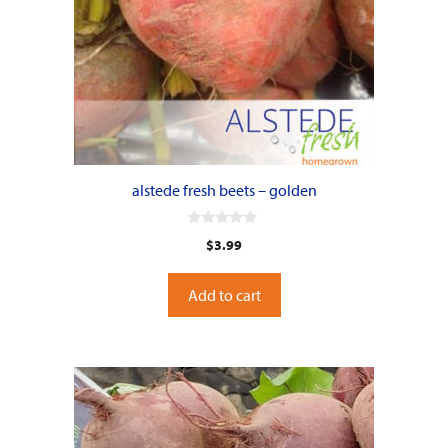
alstede fresh beets – golden
0
$
3.99
o
u
t
o
Add to cart
f
5