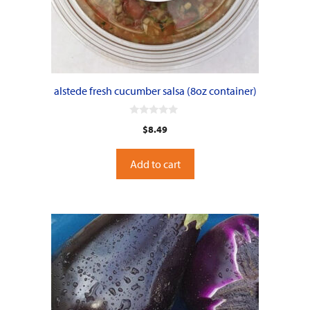
alstede fresh cucumber salsa (8oz container)
0
$
8.49
o
u
t
o
Add to cart
f
5