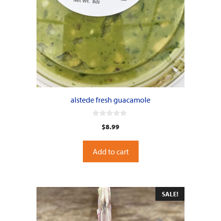
alstede fresh guacamole
0
$
8.99
o
u
t
o
Add to cart
f
5
SALE!