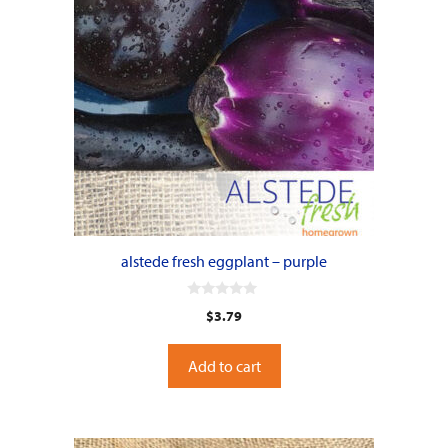
alstede fresh eggplant – purple
0
$
3.79
o
u
t
o
Add to cart
f
5