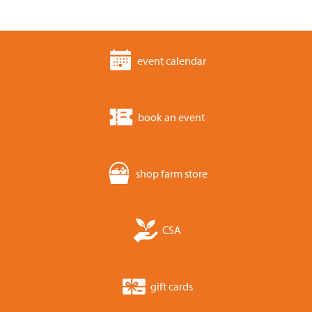
event calendar
book an event
shop farm store
CSA
gift cards