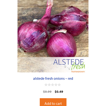
alstede fresh onions – red
0
Original
Current
$
0.99
$
0.49
o
u
price
price
t
o
was:
is:
Add to cart
f