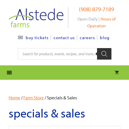
Skip
(908) 879-7189
to
content
Open Daily |
Hours of
Operation
contact us
careers
blog
buy tickets
Products
search
Home
/
Farm Store
/ Specials & Sales
specials & sales