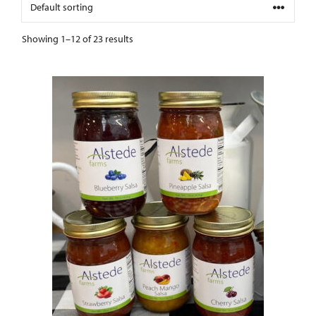
Showing 1–12 of 23 results