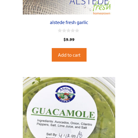
alstede fresh garlic
0
$
9.99
o
u
t
o
Add to cart
f
5