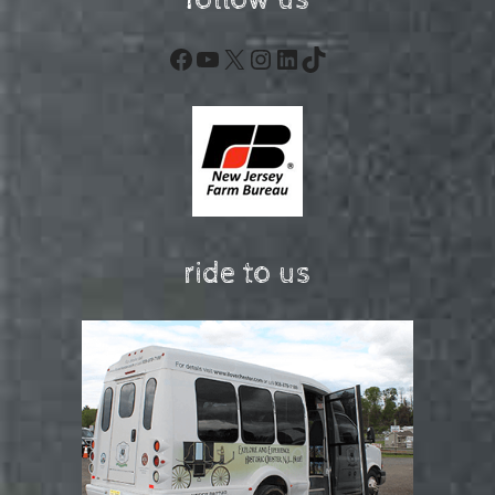
follow us
Facebook
YouTube
X
Instagram
LinkedIn
TikTok
ride to us