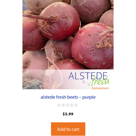
alstede fresh beets – purple
0
$
3.99
o
u
t
o
Add to cart
f
5