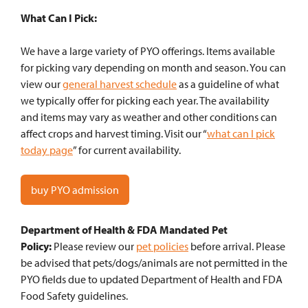
What Can I Pick:
We have a large variety of PYO offerings. Items available
for picking vary depending on month and season. You can
view our
general harvest schedule
as a guideline of what
we typically offer for picking each year. The availability
and items may vary as weather and other conditions can
affect crops and harvest timing. Visit our “
what can I pick
today page
” for current availability.
buy PYO admission
Department of Health & FDA Mandated Pet
Policy:
Please review our
pet policies
before arrival. Please
be advised that pets/dogs/animals are not permitted in the
PYO fields due to updated Department of Health and FDA
Food Safety guidelines.