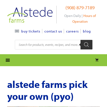
Skip
(908) 879-7189
to
content
Open Daily |
Hours of
Operation
contact us
careers
blog
buy tickets
Products
search
alstede farms pick
your own (pyo)