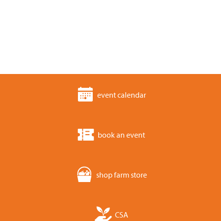
event calendar
book an event
shop farm store
CSA