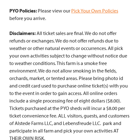
PYO Policies:
Please view our
Pick Your Own Policies
before you arrive.
Disclaimers:
All ticket sales are final. We do not offer
refunds or exchanges. We do not offer refunds due to
weather or other natural events or occurrences. All pick
your own activities subject to change without notice due
to weather conditions. This farm is a smoke free
environment. We do not allow smoking in the fields,
orchards, market, or tented areas. Please bring photo id
and credit card used to purchase online ticket(s) with you
to the event in order to gain access. All online orders
include a single processing fee of eight dollars ($8.00).
Tickets purchased at the PYO sheds will incur a $8.00 per
ticket convenience fee. ALL visitors, guests, and customers
of Alstede Farms LLC, and Lebensfreude LLC. park and
participate in all farm and pick your own activities AT
THEIR OWN RISK.