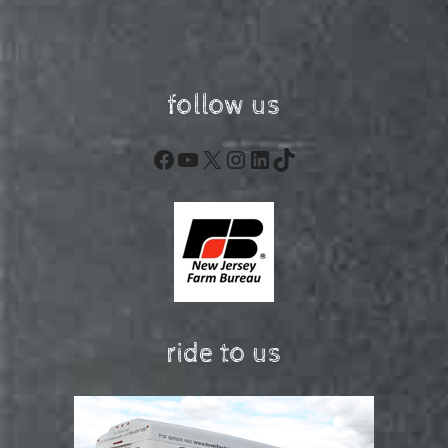
follow us
Facebook
YouTube
X
Instagram
LinkedIn
TikTok
ride to us