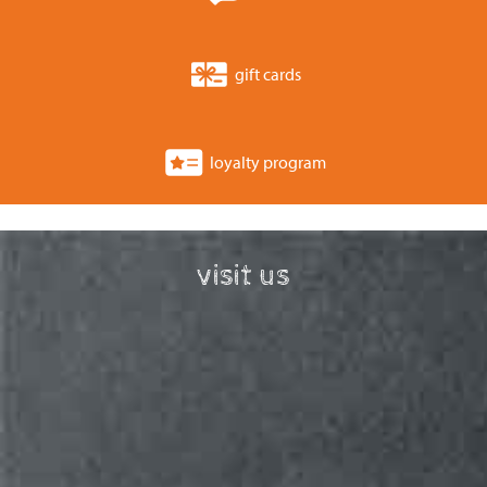
gift cards
loyalty program
visit us