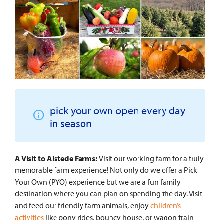
pick your own open every day
in season
A Visit to Alstede Farms:
Visit our working farm for a truly
memorable farm experience! Not only do we offer a Pick
Your Own (PYO) experience but we are a fun family
destination where you can plan on spending the day. Visit
and feed our friendly farm animals, enjoy
children’s
activities
like pony rides, bouncy house, or wagon train