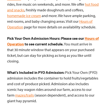
rides, live music on weekends, and more. We offer
hot food
and snacks
, freshly made doughnuts and coffees,
homemade ice cream
and more. We have ample parking,
rest rooms, and baby changing areas. Visit our
Hours of
Operation
page for more details on availability schedule.
Pick Your Own Admission Hours: Please see our
Hours of
Operation
to see current schedule.
You must arrive in
that 30 minute window that appears on your purchased
ticket, but can stay for picking as long as you like until
closing.
What’s Included in PYO Admission:
Pick Your Own (PYO)
admission includes the container to hold fruits/vegetables
and cost of produce picked. Admission also includes
scenic hay wagon rides around our farm, access to our
farm
mazes/trails
(season dependent), and access to our
giant hay pyramid.