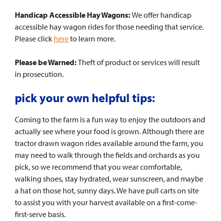
Handicap Accessible Hay Wagons:
We offer handicap
accessible hay wagon rides for those needing that service.
Please click
here
to learn more.
Please be Warned:
Theft of product or services will result
in prosecution.
pick your own helpful tips:
Coming to the farm is a fun way to enjoy the outdoors and
actually see where your food is grown. Although there are
tractor drawn wagon rides available around the farm, you
may need to walk through the fields and orchards as you
pick, so we recommend that you wear comfortable,
walking shoes, stay hydrated, wear sunscreen, and maybe
a hat on those hot, sunny days. We have pull carts on site
to assist you with your harvest available on a first-come-
first-serve basis.