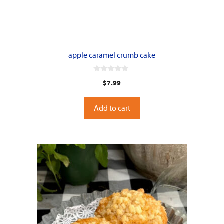
apple caramel crumb cake
0
$
7.99
o
u
t
o
Add to cart
f
5