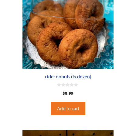
cider donuts (½ dozen)
0
$
8.99
o
u
t
o
Add to cart
f
5