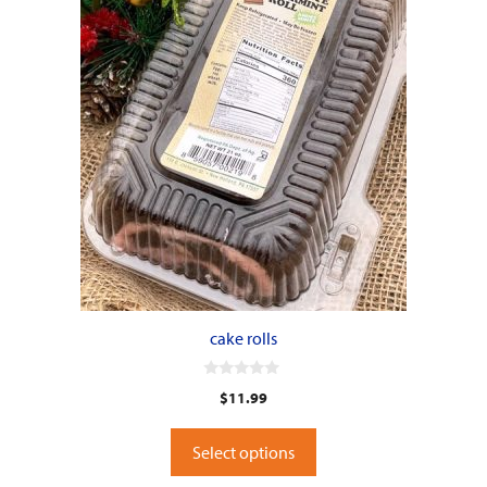
cake rolls
0
$
11.99
o
u
t
o
Select options
f
5