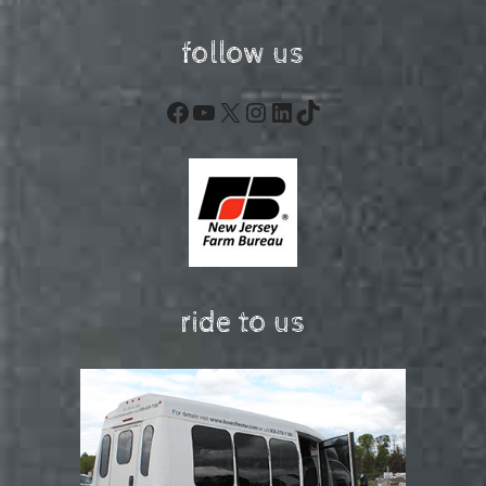
follow us
Facebook
YouTube
X
Instagram
LinkedIn
TikTok
ride to us