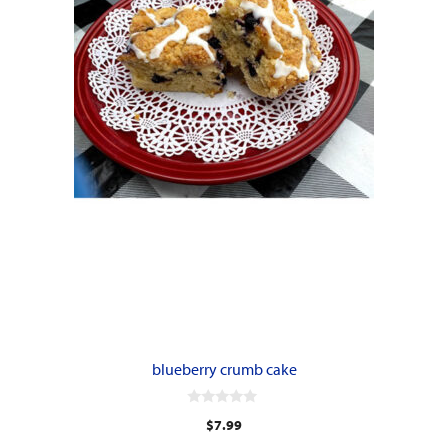
blueberry crumb cake
0
$
7.99
o
u