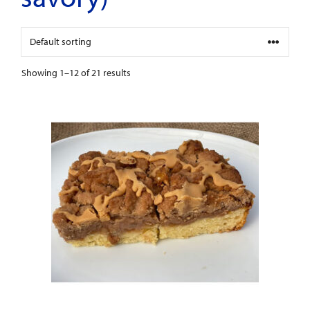
Showing 1–12 of 21 results