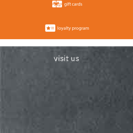
gift cards
loyalty program
visit us