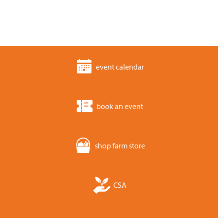
event calendar
book an event
shop farm store
CSA