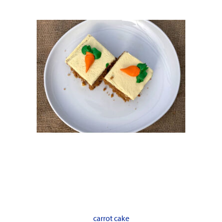
carrot cake