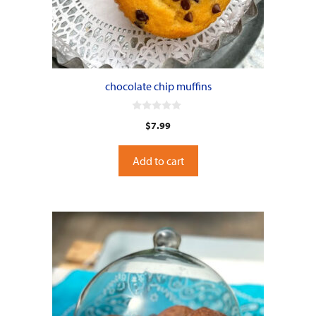
chocolate chip muffins
0
$
7.99
o
u
t
o
Add to cart
f
5