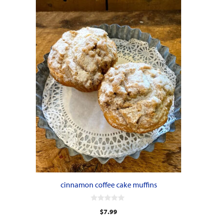
cinnamon coffee cake muffins
0
$
7.99
o