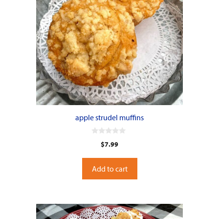
apple strudel muffins
0
$
7.99
o
u
t
o
Add to cart
f
5