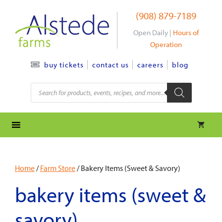
Skip
(908) 879-7189
to
content
Open Daily |
Hours of
Operation
contact us
careers
blog
buy tickets
Products
search
Home
/
Farm Store
/ Bakery Items (Sweet & Savory)
bakery items (sweet &
savory)