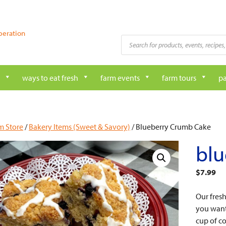
peration
Products
search
ways to eat fresh
farm events
farm tours
pa
m Store
/
Bakery Items (Sweet & Savory)
/ Blueberry Crumb Cake
blu
$
7.99
Our fres
you want 
cup of co