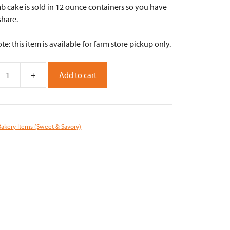
b cake is sold in 12 ounce containers so you have
share.
te: this item is available for farm store pickup only.
+
Add to cart
y
Bakery Items (Sweet & Savory)