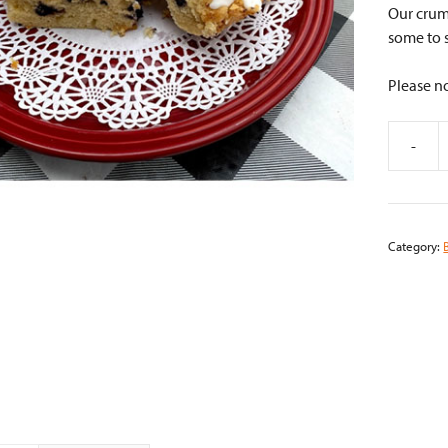
Our crum
some to 
Please no
-
Blueberr
Crumb
Cake
quantity
Category: