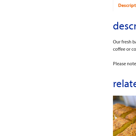
Descript
descr
Our fresh b
coffee or c
Please note:
relat