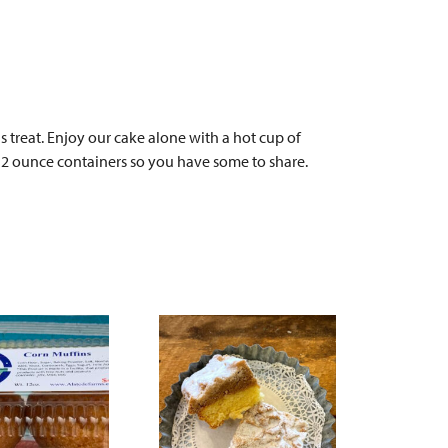
 treat. Enjoy our cake alone with a hot cup of
n 12 ounce containers so you have some to share.