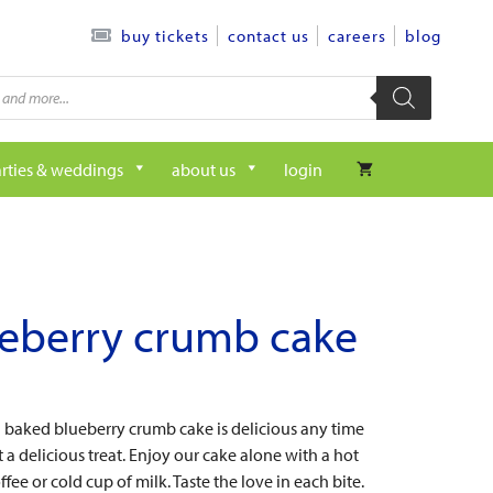
contact us
careers
blog
buy tickets
rties & weddings
about us
login
eberry crumb cake
h baked blueberry crumb cake is delicious any time
a delicious treat. Enjoy our cake alone with a hot
ffee or cold cup of milk. Taste the love in each bite.