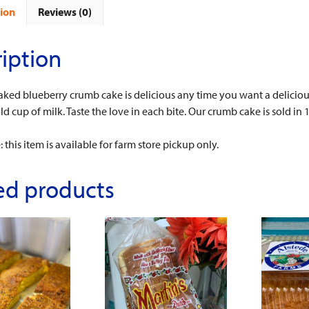
ion
Reviews (0)
iption
aked blueberry crumb cake is delicious any time you want a delicious
old cup of milk. Taste the love in each bite. Our crumb cake is sold i
 this item is available for farm store pickup only.
ed products