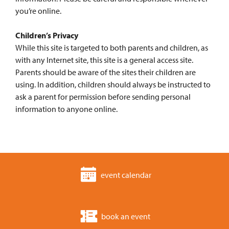
you’re online.
Children’s Privacy
While this site is targeted to both parents and children, as
with any Internet site, this site is a general access site.
Parents should be aware of the sites their children are
using. In addition, children should always be instructed to
ask a parent for permission before sending personal
information to anyone online.
event calendar
book an event