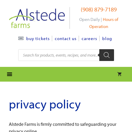
Skip
(908) 879-7189
to
content
Open Daily |
Hours of
Operation
contact us
careers
blog
buy tickets
Products
search
privacy policy
Alstede Farms is firmly committed to safeguarding your
privacy online.