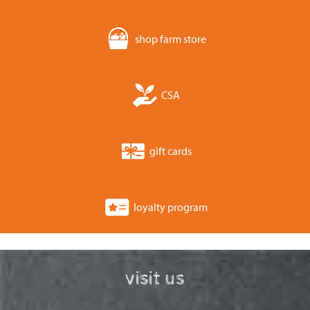
shop farm store
CSA
gift cards
loyalty program
visit us