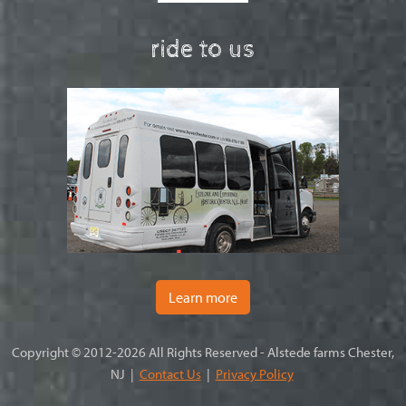
ride to us
Learn more
Copyright © 2012-2026 All Rights Reserved - Alstede farms Chester,
NJ |
Contact Us
|
Privacy Policy