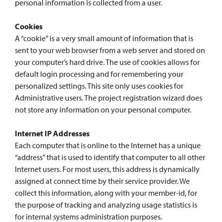
personal information is collected from a user.
Cookies
A “cookie” is a very small amount of information that is
sent to your web browser from a web server and stored on
your computer’s hard drive. The use of cookies allows for
default login processing and for remembering your
personalized settings. This site only uses cookies for
Administrative users. The project registration wizard does
not store any information on your personal computer.
Internet IP Addresses
Each computer that is online to the Internet has a unique
“address” that is used to identify that computer to all other
Internet users. For most users, this address is dynamically
assigned at connect time by their service provider. We
collect this information, along with your member-id, for
the purpose of tracking and analyzing usage statistics is
for internal systems administration purposes.