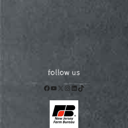
follow us
Facebook
YouTube
X
Instagram
LinkedIn
TikTok