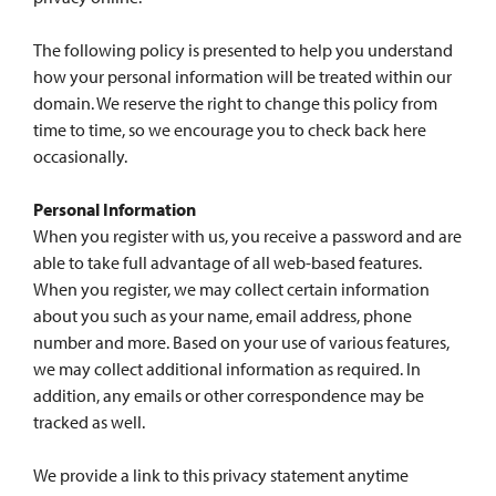
The following policy is presented to help you understand
how your personal information will be treated within our
domain. We reserve the right to change this policy from
time to time, so we encourage you to check back here
occasionally.
Personal Information
When you register with us, you receive a password and are
able to take full advantage of all web-based features.
When you register, we may collect certain information
about you such as your name, email address, phone
number and more. Based on your use of various features,
we may collect additional information as required. In
addition, any emails or other correspondence may be
tracked as well.
We provide a link to this privacy statement anytime