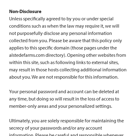
Non-Disclosure
Unless specifically agreed to by you or under special
conditions such as when the law may require it, we will
not purposefully disclose any personal information
collected from you. Please be aware that this policy only
applies to this specific domain (those pages under the
alstedefarms.com directory). Opening other websites from
within this site, such as following links to external sites,
may result in those hosts collecting additional information
about you. We are not responsible for this information.
Your personal password and account can be deleted at
any time, but doing so will result in the loss of access to
member-only areas and your personalized settings.
Ultimately, you are solely responsible for maintaining the
secrecy of your passwords and/or any account
information. Please be careful and responsible whenever