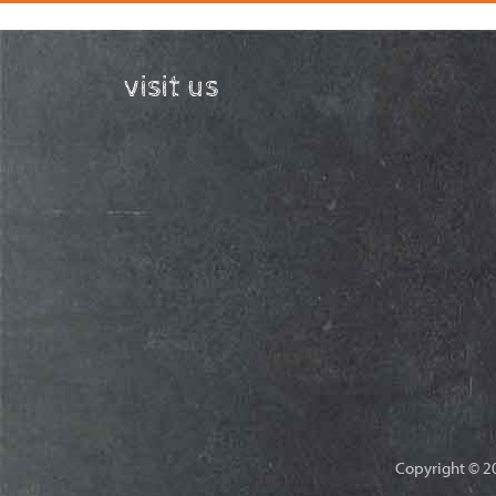
visit us
Copyright © 20