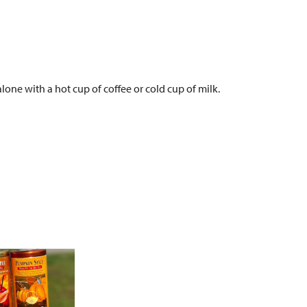
alone with a hot cup of coffee or cold cup of milk.