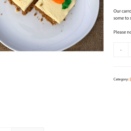
Our carro
some to 
Please no
-
Carrot
Cake
quantity
Category: