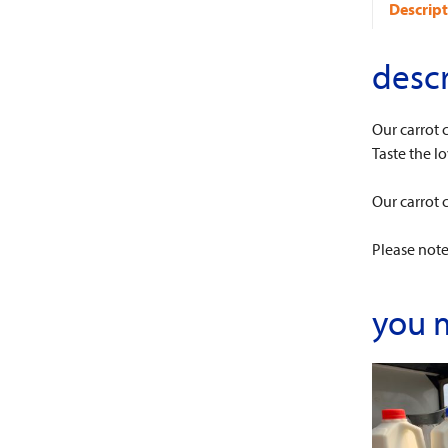
Descript
descr
Our carrot 
Taste the lo
Our carrot 
Please note:
you 