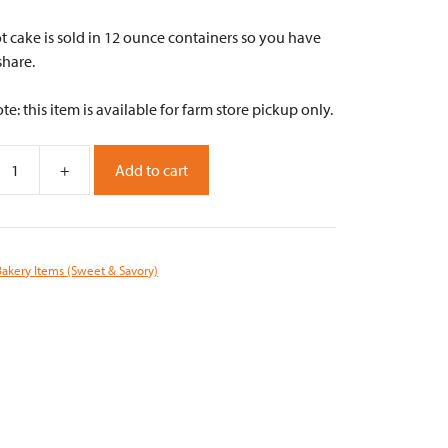
t cake is sold in 12 ounce containers so you have
share.
te: this item is available for farm store pickup only.
+
Add to cart
Bakery Items (Sweet & Savory)