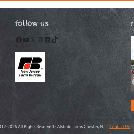
follow us
Facebook
YouTube
X
Instagram
LinkedIn
TikTok
12-2026 All Rights Reserved - Alstede farms Chester, NJ |
Contact Us