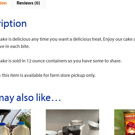
ion
Reviews (0)
iption
cake is delicious any time you want a delicious treat. Enjoy our cake 
ve in each bite.
cake is sold in 12 ounce containers so you have some to share.
 this item is available for farm store pickup only.
may also like…
This
This
product
product
has
has
multiple
multiple