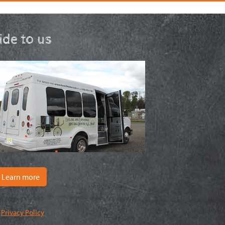
ride to us
Learn more
|
Privacy Policy