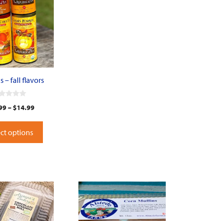
 – fall flavors
99
–
$
14.99
ct options