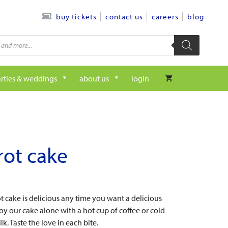
contact us
careers
blog
buy tickets
rties & weddings
about us
login
rot cake
t cake is delicious any time you want a delicious
joy our cake alone with a hot cup of coffee or cold
lk. Taste the love in each bite.