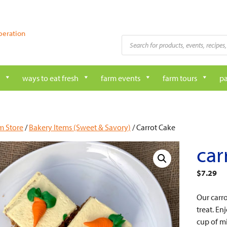
peration
Products
search
ways to eat fresh
farm events
farm tours
pa
m Store
/
Bakery Items (Sweet & Savory)
/ Carrot Cake
car
$
7.29
Our carro
treat. En
cup of mi