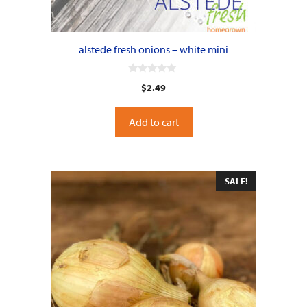
alstede fresh onions – white mini
0
$
2.49
o
u
t
o
Add to cart
f
5
SALE!