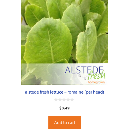
alstede fresh lettuce – romaine (per head)
0
$
3.49
o
u
t
o
Add to cart
f
5