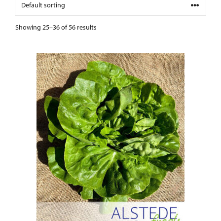
Showing 25–36 of 56 results