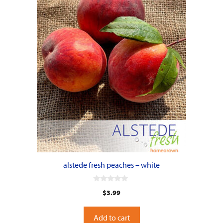
alstede fresh peaches – white
0
$
3.99
o
u
t
o
Add to cart
f