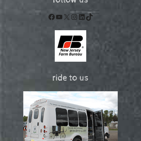
follow us
Facebook
YouTube
X
Instagram
LinkedIn
TikTok
ride to us