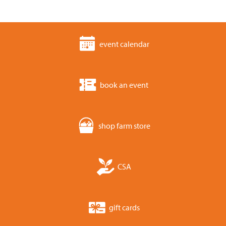
event calendar
book an event
shop farm store
CSA
gift cards