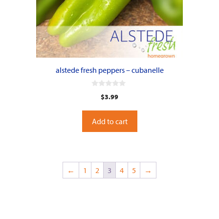
alstede fresh peppers – cubanelle
0
$
3.99
o
u
t
o
Add to cart
f
5
←
1
2
3
4
5
→