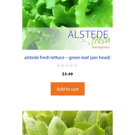
alstede fresh lettuce – green leaf (per head)
0
$
3.49
o
u
t
o
Add to cart
f
5