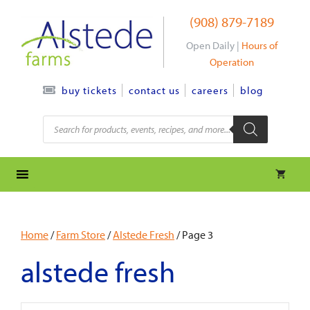
Skip
(908) 879-7189
to
content
Open Daily |
Hours of
Operation
contact us
careers
blog
buy tickets
Products
search
Home
/
Farm Store
/
Alstede Fresh
/ Page 3
alstede fresh