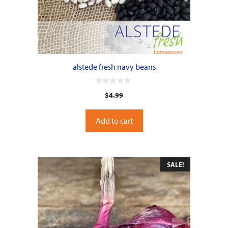
alstede fresh navy beans
0
$
4.99
o
u
t
o
Add to cart
f
5
SALE!