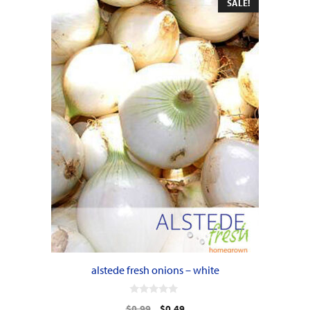
SALE!
alstede fresh onions – white
0
Original
Current
$
0.99
$
0.49