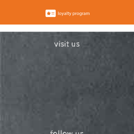
loyalty program
visit us