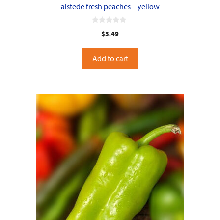
alstede fresh peaches – yellow
0
$
3.49
o
u
t
o
Add to cart
f
5