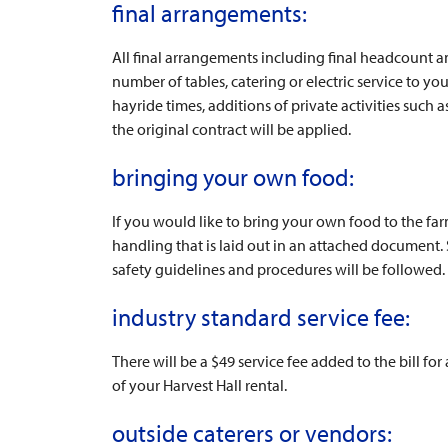
final arrangements:
All final arrangements including final headcount 
number of tables, catering or electric service to yo
hayride times, additions of private activities such
the original contract will be applied.
bringing your own food:
If you would like to bring your own food to the fa
handling that is laid out in an attached document
safety guidelines and procedures will be followed.
industry standard service fee:
There will be a $49 service fee added to the bill for
of your Harvest Hall rental.
outside caterers or vendors: