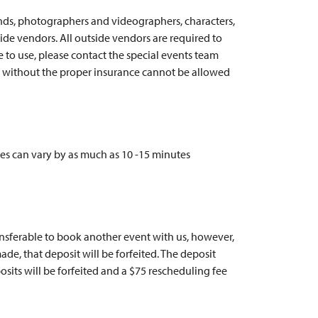
ands, photographers and videographers, characters,
ide vendors. All outside vendors are required to
ke to use, please contact the special events team
s without the proper insurance cannot be allowed
es can vary by as much as 10 -15 minutes
ransferable to book another event with us, however,
de, that deposit will be forfeited. The deposit
sits will be forfeited and a $75 rescheduling fee