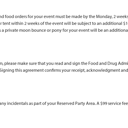
and food orders for your event must be made by the Monday, 2 weeks
ur tent within 2 weeks of the event will be subject to an additional 
 as a private moon bounce or pony for your event will be an additiona
rm, please make sure that you read and sign the Food and Drug Admin
. Signing this agreement confirms your receipt, acknowledgment and
 any incidentals as part of your Reserved Party Area. A $99 service fee 