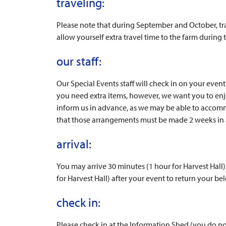
traveling:
Please note that during September and October, tra
allow yourself extra travel time to the farm during
our staff:
Our Special Events staff will check in on your eve
you need extra items, however, we want you to enjo
inform us in advance, as we may be able to accom
that those arrangements must be made 2 weeks in a
arrival:
You may arrive 30 minutes (1 hour for Harvest Hall
for Harvest Hall) after your event to return your be
check in:
Please check in at the Information Shed (you do not