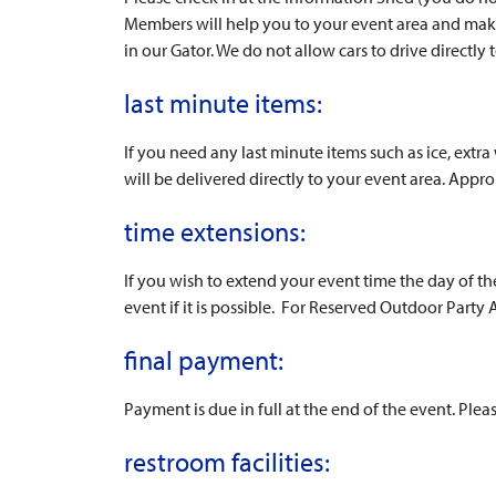
Members will help you to your event area and make 
in our Gator. We do not allow cars to drive directly 
last minute items:
If you need any last minute items such as ice, extr
will be delivered directly to your event area. Appro
time extensions:
If you wish to extend your event time the day of t
event if it is possible. For Reserved Outdoor Party A
final payment:
Payment is due in full at the end of the event. Plea
restroom facilities: