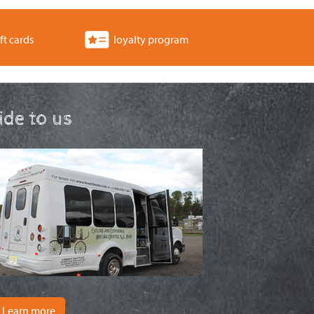
ft cards
loyalty program
ride to us
Learn more