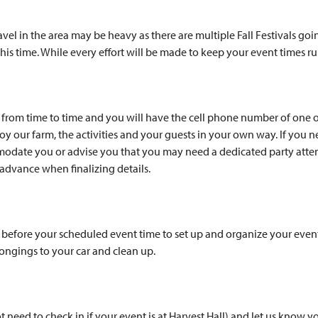
vel in the area may be heavy as there are multiple Fall Festivals go
 this time. While every effort will be made to keep your event times 
nt from time to time and you will have the cell phone number of one 
y our farm, the activities and your guests in your own way. If you 
modate you or advise you that you may need a dedicated party atten
dvance when finalizing details.
) before your scheduled event time to set up and organize your event
longings to your car and clean up.
 need to check in if your event is at Harvest Hall) and let us know 