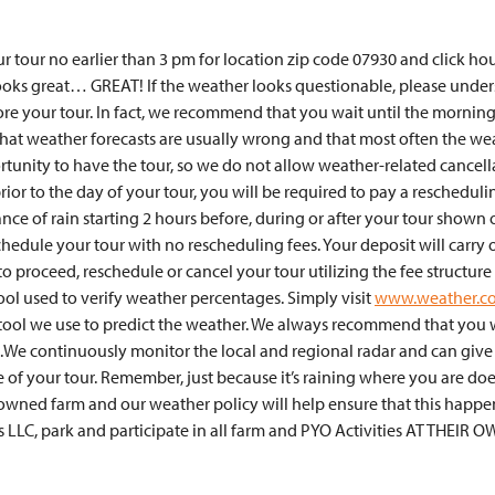
r tour no earlier than 3 pm for location zip code 07930 and click hou
 looks great… GREAT! If the weather looks questionable, please unde
ore your tour. In fact, we recommend that you wait until the morning
 that weather forecasts are usually wrong and that most often the wea
tunity to have the tour, so we do not allow weather-related cancell
rior to the day of your tour, you will be required to pay a reschedul
nce of rain starting 2 hours before, during or after your tour shown 
edule your tour with no rescheduling fees. Your deposit will carry 
 to proceed, reschedule or cancel your tour utilizing the fee struc
tool used to verify weather percentages. Simply visit
www.weather.c
y tool we use to predict the weather. We always recommend that you w
.We continuously monitor the local and regional radar and can give
 of your tour. Remember, just because it’s raining where you are doesn
 owned farm and our weather policy will help ensure that this happe
s LLC, park and participate in all farm and PYO Activities AT THEIR O