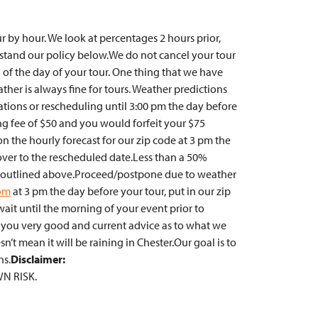
r by hour. We look at percentages 2 hours prior,
rstand our policy below.We do not cancel your tour
 of the day of your tour. One thing that we have
ther is always fine for tours. Weather predictions
ations or rescheduling until 3:00 pm the day before
ing fee of $50 and you would forfeit your $75
on the hourly forecast for our zip code at 3 pm the
over to the rescheduled date.Less than a 50%
ture outlined above.Proceed/postpone due to weather
om
at 3 pm the day before your tour, put in our zip
ait until the morning of your event prior to
 you very good and current advice as to what we
’t mean it will be raining in Chester.Our goal is to
ns.
Disclaimer:
WN RISK.