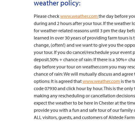
weather policy:
Please check
www.weather.com
the day before you
during and 2 hours after your tour. If the weather
for weather-related reasons until 3 pm the day bef
learned in over 30 years of providing farm tours is
change, (often!) and we want to give you the oppor
your tour. If you do cancel/reschedule your event p
deposit.50% + chance of rain: If there is a 50%+ cha
day before your tour on weather.com you may resch
chance of rain: We will mutually discuss and agree
options: It is agreed that
www.weather.com
is the 
code 07930 and click hour by hour. This is the onl
making any rescheduling or cancellation decisions
expect the weather to be here in Chester at the time
provide you with a fun and safe tour of our family
ALL visitors, guests, and customers of Alstede Farm