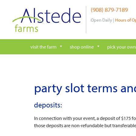
Skip
(908) 879-7189
to
content
Open Daily |
Hours of O
visit the farm
shop online
pick your own
party slot terms an
deposits:
In connection with your event, a deposit of $175 f
those deposits are non-refundable but transferabl