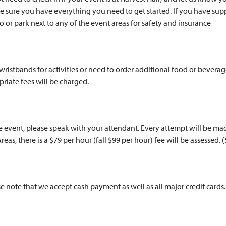
sure you have everything you need to get started. If you have supp
to or park next to any of the event areas for safety and insurance
a wristbands for activities or need to order additional food or bever
priate fees will be charged.
he event, please speak with your attendant. Every attempt will be 
reas, there is a $79 per hour (fall $99 per hour) fee will be assessed. 
se note that we accept cash payment as well as all major credit cards.