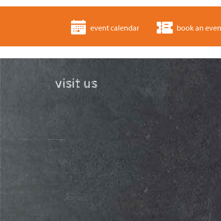
event calendar
book an even
visit us