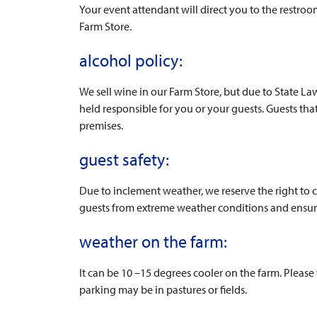
Your event attendant will direct you to the restroo
Farm Store.
alcohol policy:
We sell wine in our Farm Store, but due to State L
held responsible for you or your guests. Guests tha
premises.
guest safety:
Due to inclement weather, we reserve the right to c
guests from extreme weather conditions and ensure
weather on the farm:
It can be 10 –15 degrees cooler on the farm. Pleas
parking may be in pastures or fields.