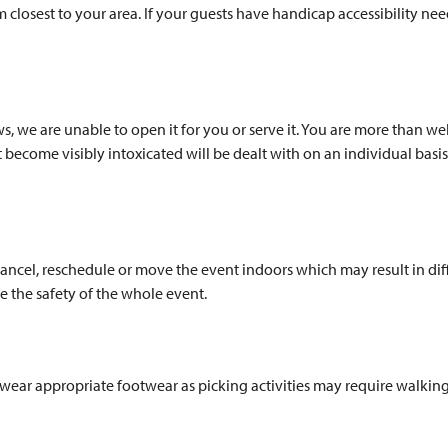
m closest to your area. If your guests have handicap accessibility n
aws, we are unable to open it for you or serve it. You are more than
t become visibly intoxicated will be dealt with on an individual basi
ancel, reschedule or move the event indoors which may result in diff
 the safety of the whole event.
e wear appropriate footwear as picking activities may require walkin