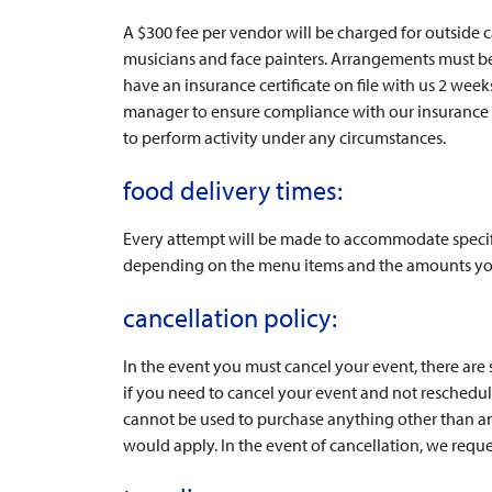
A $300 fee per vendor will be charged for outside 
musicians and face painters. Arrangements must be 
have an insurance certificate on file with us 2 week
manager to ensure compliance with our insurance a
to perform activity under any circumstances.
food delivery times:
Every attempt will be made to accommodate specifi
depending on the menu items and the amounts yo
cancellation policy:
In the event you must cancel your event, there are
if you need to cancel your event and not reschedule
cannot be used to purchase anything other than anot
would apply. In the event of cancellation, we reque