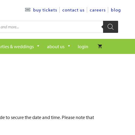
contact us
careers
blog
buy tickets
rties & weddings
about us
login
de to secure the date and time. Please note that