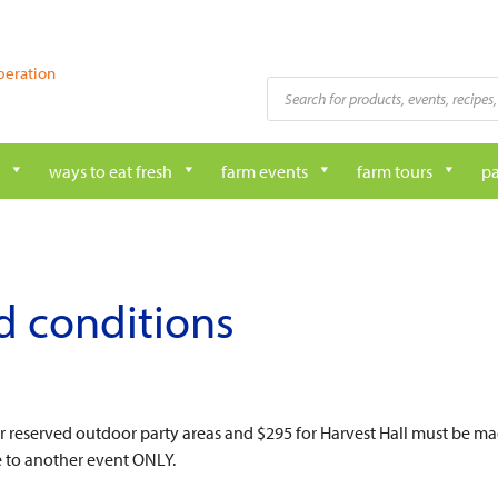
peration
Products
search
ways to eat fresh
farm events
farm tours
pa
d conditions
or reserved outdoor party areas and $295 for Harvest Hall must be ma
e to another event ONLY.