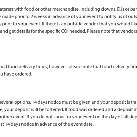
caterers with food or other merchandise, including clowns, DJs or b
made prior to 2 weeks in advance of your event to notify us of outs
s prior to your event. If there is an outside vendor that you would li
nd get details for the specific COI needed. Please note that vendor
ed food delivery times, however, please note that food delivery tim
u have ordered.
 several options. 14 days notice must be given and your deposit is t
, your deposit will be forfeited. If food was ordered and a deposit ma
her event. If you do not show for your event on the day of, all depo
st 14 days notice in advance of the event date.