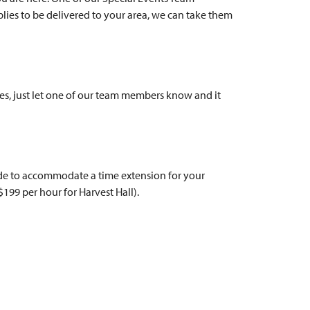
lies to be delivered to your area, we can take them
ages, just let one of our team members know and it
made to accommodate a time extension for your
($199 per hour for Harvest Hall).