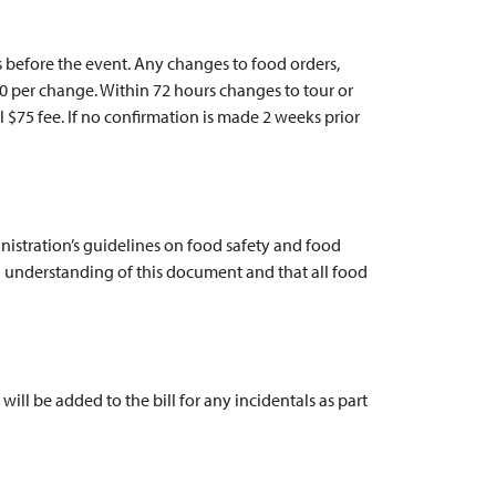
 before the event. Any changes to food orders,
$10 per change. Within 72 hours changes to tour or
l $75 fee. If no confirmation is made 2 weeks prior
istration’s guidelines on food safety and food
 understanding of this document and that all food
will be added to the bill for any incidentals as part