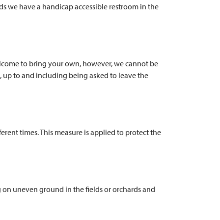
eeds we have a handicap accessible restroom in the
 welcome to bring your own, however, we cannot be
s, up to and including being asked to leave the
erent times. This measure is applied to protect the
g on uneven ground in the fields or orchards and