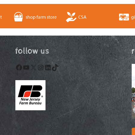
t
shop farm store
CSA
gi
follow us
Facebook
YouTube
X
Instagram
LinkedIn
TikTok