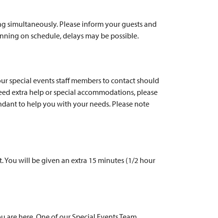
ing simultaneously. Please inform your guests and
running on schedule, delays may be possible.
our special events staff members to contact should
need extra help or special accommodations, please
dant to help you with your needs. Please note
. You will be given an extra 15 minutes (1/2 hour
you are here. One of our Special Events Team