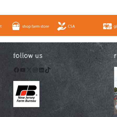
t
shop farm store
CSA
gi
follow us
Facebook
YouTube
X
Instagram
LinkedIn
TikTok