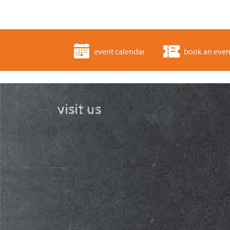
event calendar
book an even
visit us