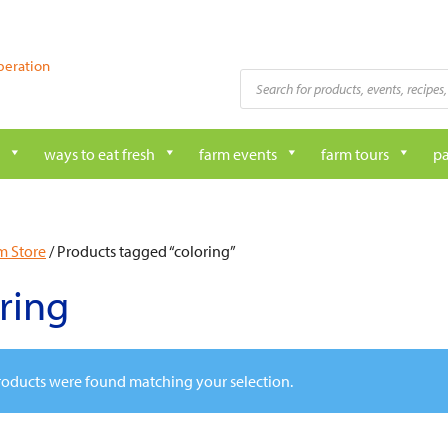
peration
Products
search
ways to eat fresh
farm events
farm tours
pa
m Store
/ Products tagged “coloring”
ring
oducts were found matching your selection.