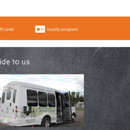
ft cards
loyalty program
ride to us