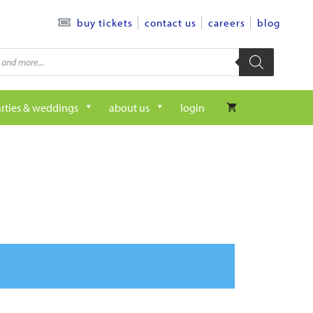
contact us
careers
blog
buy tickets
rties & weddings
about us
login