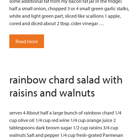
some additional fat from my bacon fat jar in the fridge)
half a small onion, chopped 3 or 4 small green garlic stalks,
white and light green part, sliced like scallions 1 apple,
cored and diced about 2 tbsp. cider vinegar …
Read more
rainbow chard salad with
raisins and walnuts
serves 4 About half a large bunch of rainbow chard 1/4
cup olive oil 1/4 cup red wine 1/4 cup orange juice 2
tablespoons dark brown sugar 1/2 cup raisins 3/4 cup
walnuts Salt and pepper 1/4 cup fresh-grated Parmesan