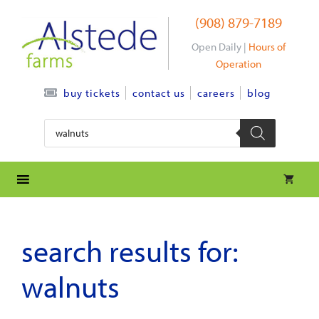
Skip
(908) 879-7189
to
content
Open Daily |
Hours of
Operation
contact us
careers
blog
buy tickets
Products
search
search results for:
walnuts