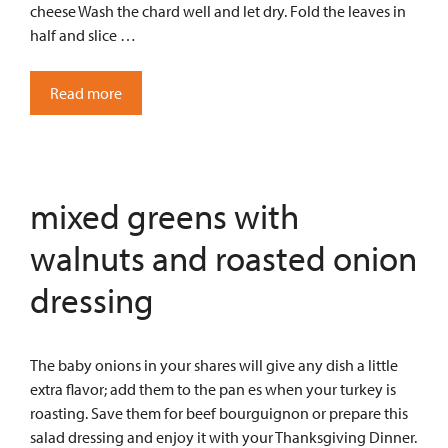
cheese Wash the chard well and let dry. Fold the leaves in
half and slice …
Read more
mixed greens with
walnuts and roasted onion
dressing
The baby onions in your shares will give any dish a little
extra flavor; add them to the pan es when your turkey is
roasting. Save them for beef bourguignon or prepare this
salad dressing and enjoy it with your Thanksgiving Dinner.