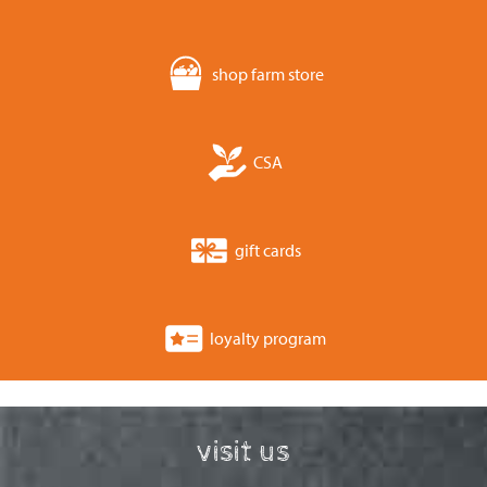
shop farm store
CSA
gift cards
loyalty program
visit us