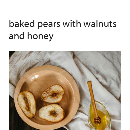
baked pears with walnuts
and honey