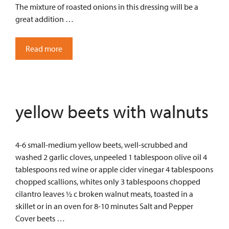
The mixture of roasted onions in this dressing will be a
great addition …
Read more
yellow beets with walnuts
4-6 small-medium yellow beets, well-scrubbed and
washed 2 garlic cloves, unpeeled 1 tablespoon olive oil 4
tablespoons red wine or apple cider vinegar 4 tablespoons
chopped scallions, whites only 3 tablespoons chopped
cilantro leaves ½ c broken walnut meats, toasted in a
skillet or in an oven for 8-10 minutes Salt and Pepper
Cover beets …