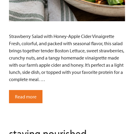
Strawberry Salad with Honey-Apple Cider Vinaigrette
Fresh, colorful, and packed with seasonal flavor, this salad
brings together tender Boston Lettuce, sweet strawberries,
crunchy nuts, and a tangy homemade vinaigrette made
with our farm’s apple cider and honey. It’s perfect as a light
lunch, side dish, or topped with your favorite protein for a
complete meal. …
Read more
staying nourished