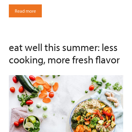
Read more
eat well this summer: less
cooking, more fresh flavor