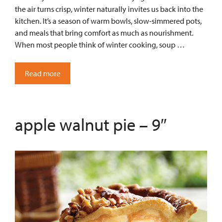
the air turns crisp, winter naturally invites us back into the
kitchen. It’s a season of warm bowls, slow-simmered pots,
and meals that bring comfort as much as nourishment.
When most people think of winter cooking, soup …
Read more
apple walnut pie – 9″