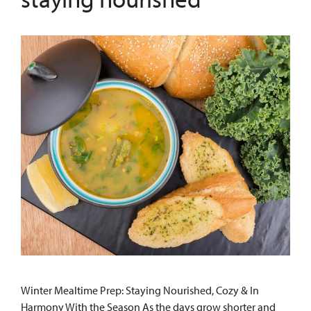
Winter Mealtime Prep: Staying Nourished, Cozy & In
Harmony With the Season As the days grow shorter and