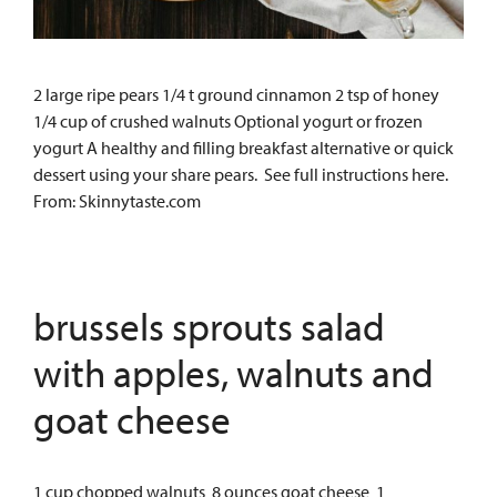
2 large ripe pears 1/4 t ground cinnamon 2 tsp of honey
1/4 cup of crushed walnuts Optional yogurt or frozen
yogurt A healthy and filling breakfast alternative or quick
dessert using your share pears. See full instructions here.
From: Skinnytaste.com
brussels sprouts salad
with apples, walnuts and
goat cheese
1 cup chopped walnuts 8 ounces goat cheese 1