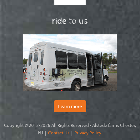
ride to us
Learn more
Copyright © 2012-2026 All Rights Reserved - Alstede farms Chester,
NJ |
Contact Us
|
Privacy Policy