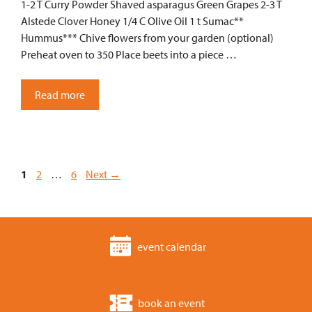
1-2 T Curry Powder Shaved asparagus Green Grapes 2-3 T
Alstede Clover Honey 1/4 C Olive Oil 1 t Sumac**
Hummus*** Chive flowers from your garden (optional)
Preheat oven to 350 Place beets into a piece …
Read more
Page
Page
Page
1
2
…
6
Next
→
event calendar
book an event