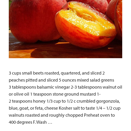
3 cups small beets roasted, quartered, and sliced 2
peaches pitted and sliced 5 ounces mixed salad greens
3 tablespoons balsamic vinegar 2-3 tablespoons walnut oil
or olive oil 1 teaspoon stone ground mustard 1-
2 teaspoons honey 1/3 cup to 1/2 c crumbled gorgonzola,
blue, goat, or feta, cheese Kosher salt to taste 1/4 – 1/2 cup
walnuts roasted and roughly chopped Preheat oven to
400 degrees F. Wash …