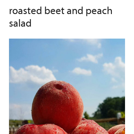
roasted beet and peach
salad