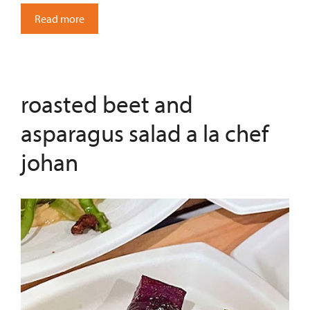
Read more
roasted beet and
asparagus salad a la chef
johan