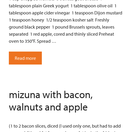
tablespoon plain Greek yogurt 1 tablespoon olive oil 1
tablespoon apple cider vinegar 1 teaspoon Dijon mustard
1 teaspoon honey 1/2 teaspoon kosher salt Freshly
ground black pepper 1 pound Brussels sprouts, leaves
separated 1 red apple, cored and thinly sliced Preheat
oven to 350°F. Spread …
Read more
mizuna with bacon,
walnuts and apple
(1 to 2 bacon slices, diced (I used only one, but had to add