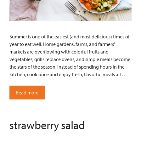
Summer is one of the easiest (and most delicious) times of
year to eat well. Home gardens, farms, and farmers’
markets are overflowing with colorful fruits and
vegetables, grills replace ovens, and simple meals become
the stars of the season. Instead of spending hours in the
kitchen, cook once and enjoy fresh, flavorful meals all …
Read more
strawberry salad