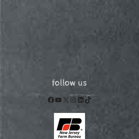
follow us
Facebook
YouTube
X
Instagram
LinkedIn
TikTok