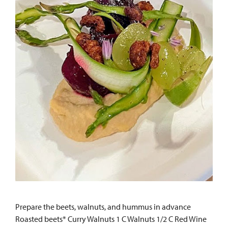
Prepare the beets, walnuts, and hummus in advance
Roasted beets* Curry Walnuts 1 C Walnuts 1/2 C Red Wine