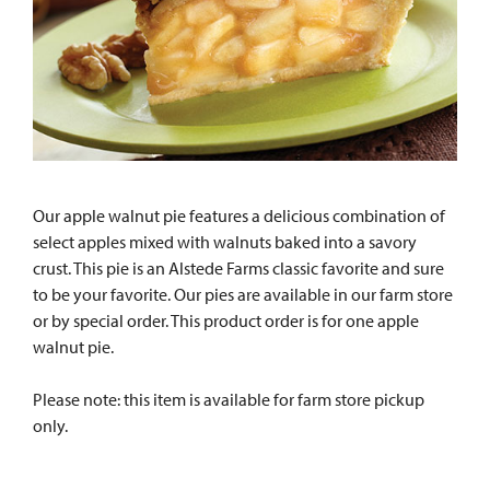
Our apple walnut pie features a delicious combination of
select apples mixed with walnuts baked into a savory
crust. This pie is an Alstede Farms classic favorite and sure
to be your favorite. Our pies are available in our farm store
or by special order. This product order is for one apple
walnut pie.
Please note: this item is available for farm store pickup
only.