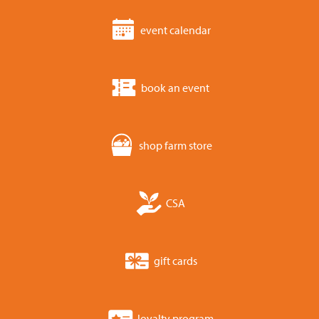
event calendar
book an event
shop farm store
CSA
gift cards
loyalty program