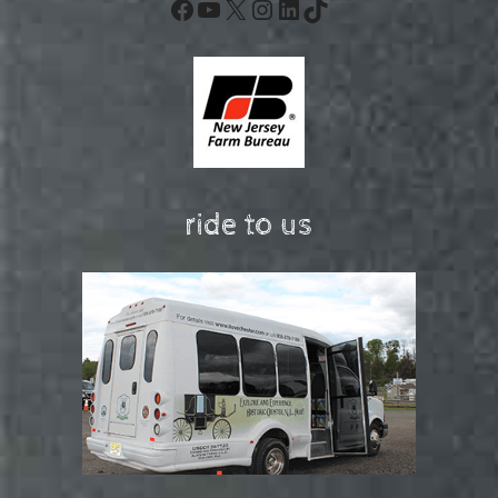
Facebook
YouTube
X
Instagram
LinkedIn
TikTok
ride to us