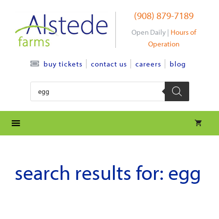
Skip
(908) 879-7189
to
content
Open Daily |
Hours of
Operation
contact us
careers
blog
buy tickets
Products
search
search results for:
egg