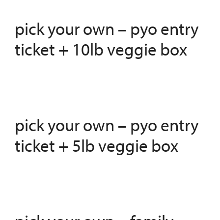
pick your own – pyo entry
ticket + 10lb veggie box
pick your own – pyo entry
ticket + 5lb veggie box