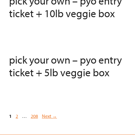
pick your own – pyo entry
ticket + 10lb veggie box
pick your own – pyo entry
ticket + 5lb veggie box
Page
Page
Page
1
2
…
208
Next
→