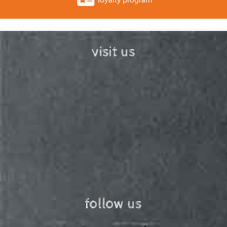
visit us
follow us