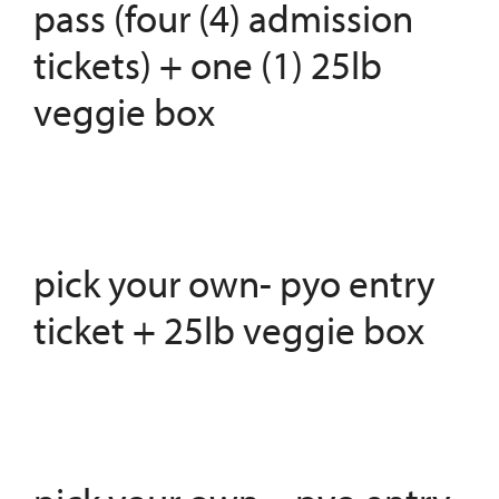
pass (four (4) admission
tickets) + one (1) 25lb
veggie box
pick your own- pyo entry
ticket + 25lb veggie box