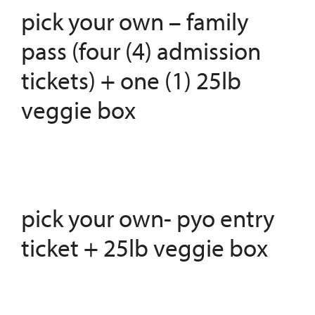
pick your own – family
pass (four (4) admission
tickets) + one (1) 25lb
veggie box
pick your own- pyo entry
ticket + 25lb veggie box