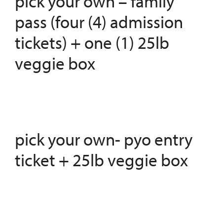
pick your own – family
pass (four (4) admission
tickets) + one (1) 25lb
veggie box
pick your own- pyo entry
ticket + 25lb veggie box