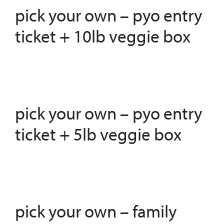
pick your own – pyo entry
ticket + 10lb veggie box
pick your own – pyo entry
ticket + 5lb veggie box
pick your own – family