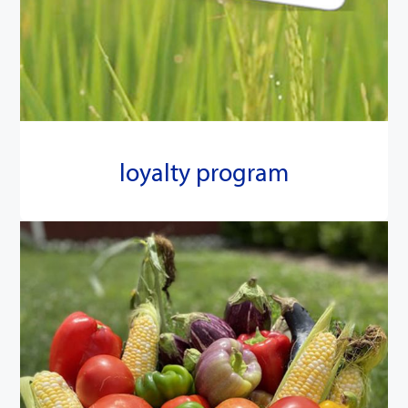
loyalty program