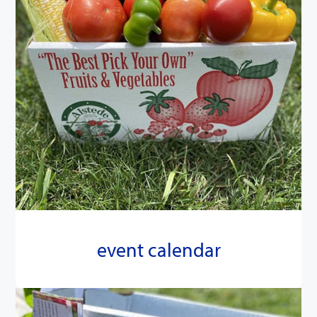
event calendar