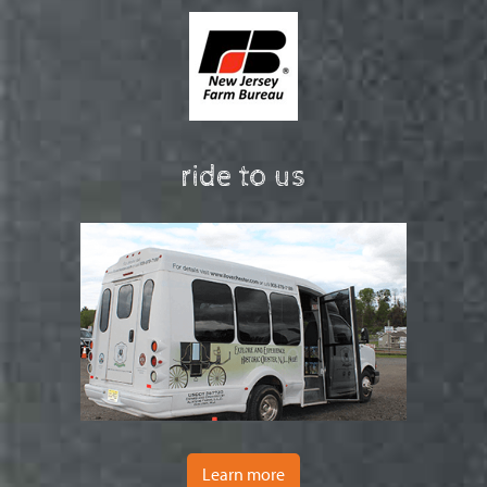
ride to us
Learn more