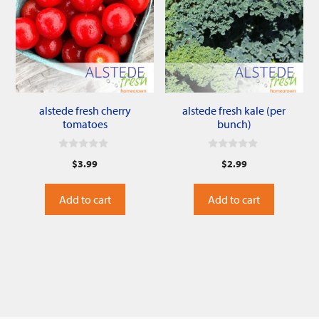
alstede fresh cherry
alstede fresh kale (per
tomatoes
bunch)
0
0
$
3.99
$
2.99
o
o
u
u
t
t
o
o
Add to cart
Add to cart
f
f
5
5