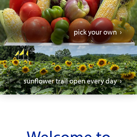
pick your own
sunflower trail open every day
Welcome to