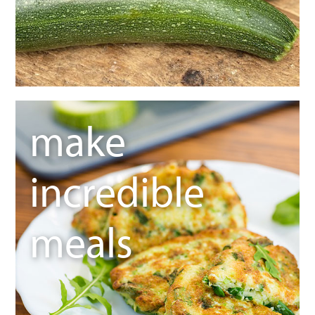
make
incredible
meals