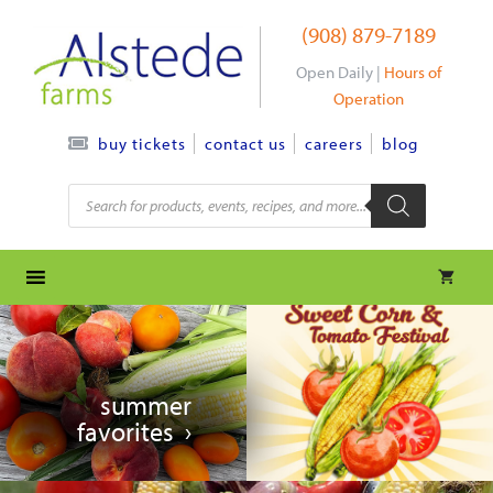
Skip
(908) 879-7189
to
content
Open Daily |
Hours of
Operation
contact us
careers
blog
buy tickets
Products
search
summer
favorites