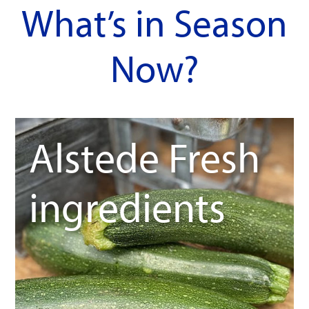
What’s in Season
Now?
Alstede Fresh
ingredients