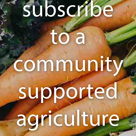
subscribe
to a
community
supported
agriculture