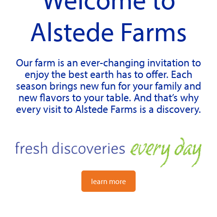
Alstede Farms
Our farm is an ever-changing invitation to
enjoy the best earth has to offer. Each
season brings new fun for your family and
new flavors to your table. And that’s why
every visit to Alstede Farms is a discovery.
learn more