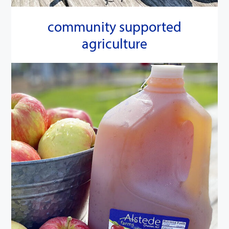
community supported
agriculture