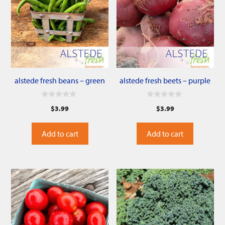
alstede fresh beans – green
alstede fresh beets – purple
0
0
$
3.99
$
3.99
o
o
u
u
t
t
o
o
Add to cart
Add to cart
f
f
5
5