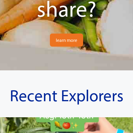
share?
learn more
Recent Explorers