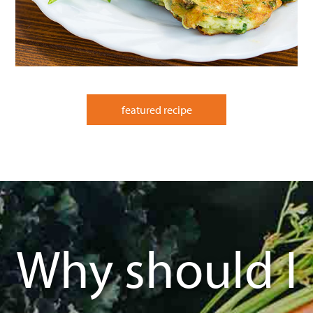
featured recipe
Why should I