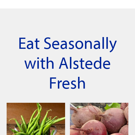
Eat Seasonally
with Alstede
Fresh