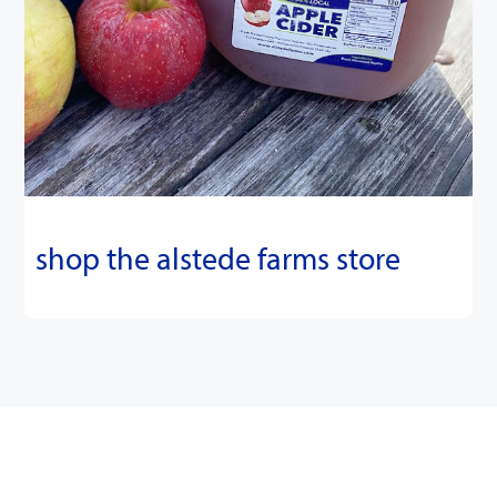
shop the alstede farms store