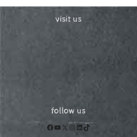
visit us
follow us
Facebook
YouTube
X
Instagram
LinkedIn
TikTok