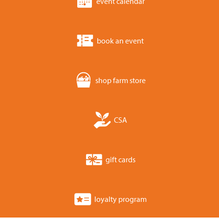
event calendar
book an event
shop farm store
CSA
gift cards
loyalty program