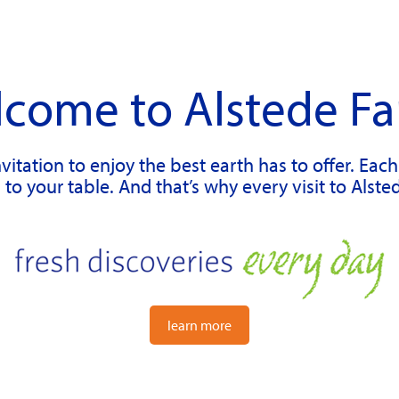
come to Alstede F
vitation to enjoy the best earth has to offer. Eac
to your table. And that’s why every visit to Alste
learn more