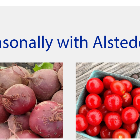
asonally with Alsted