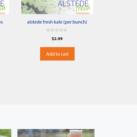
es
alstede fresh kale (per bunch)
0
$
2.99
o
u
t
o
Add to cart
f
5