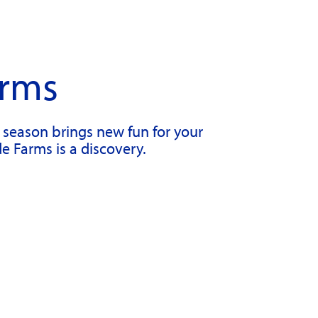
arms
h season brings new fun for your
de Farms is a discovery.