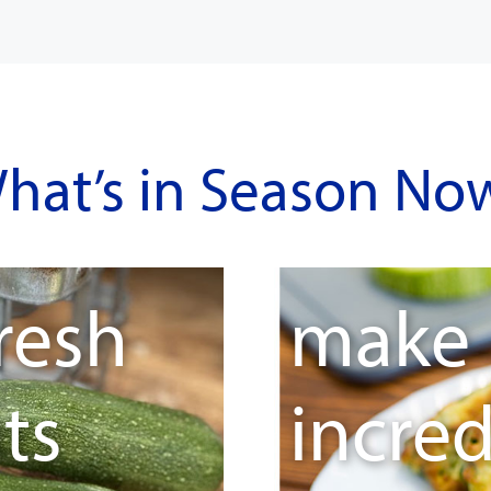
hat’s in Season No
resh
make
ts
incred