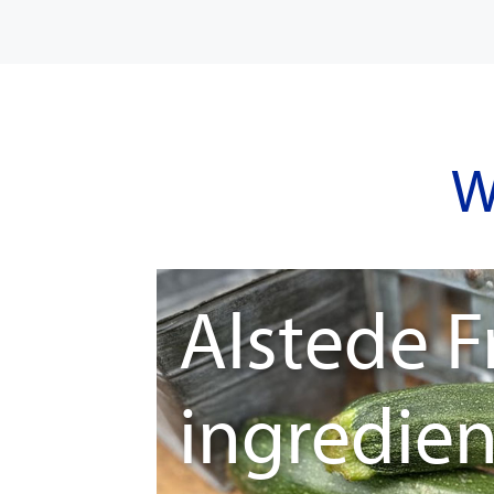
W
Alstede F
ingredien