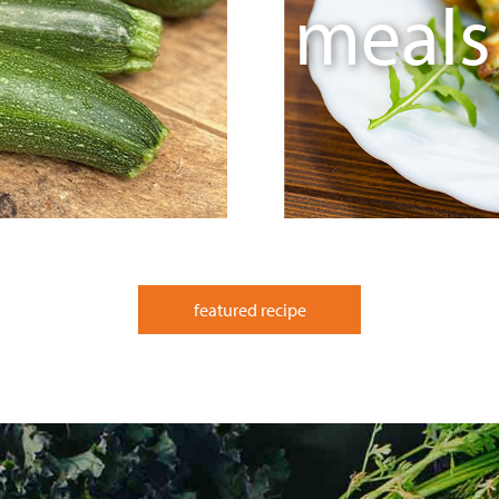
meals
featured recipe