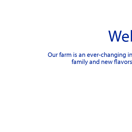
Wel
Our farm is an ever-changing in
family and new flavors 