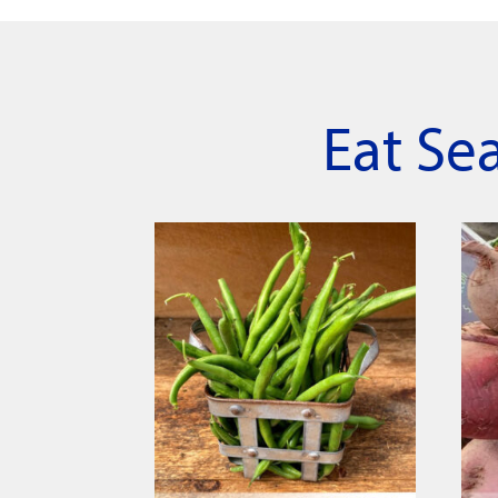
Eat Se