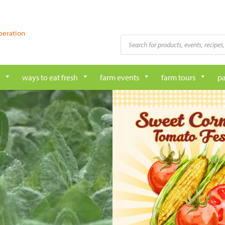
peration
Products
search
ways to eat fresh
farm events
farm tours
pa