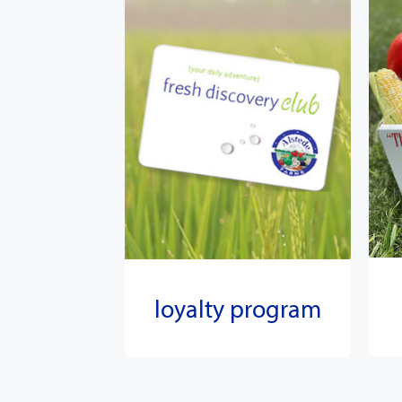
loyalty program