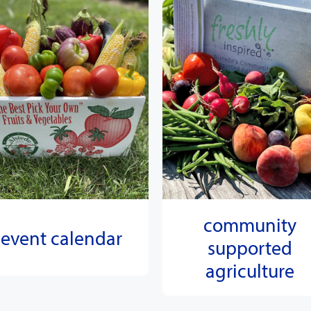
community
event calendar
supported
agriculture