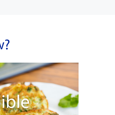
w?
ible