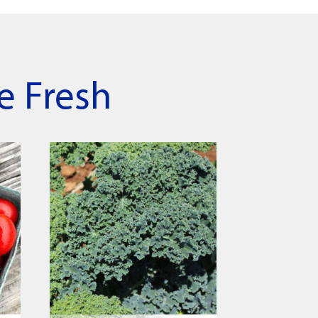
e Fresh