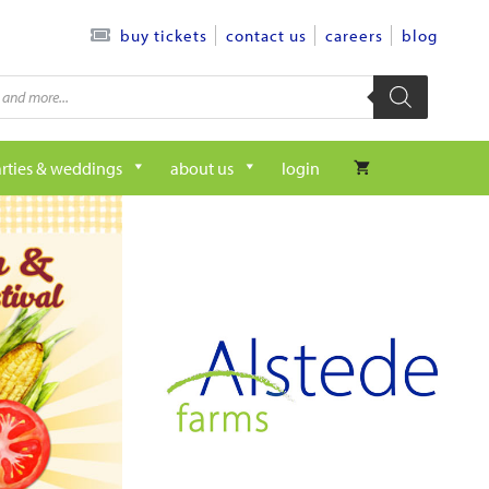
contact us
careers
blog
buy tickets
rties & weddings
about us
login