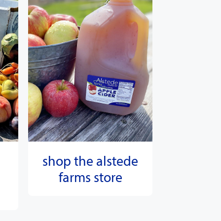
shop the alstede
farms store