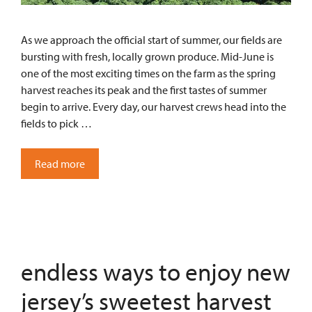
As we approach the official start of summer, our fields are
bursting with fresh, locally grown produce. Mid-June is
one of the most exciting times on the farm as the spring
harvest reaches its peak and the first tastes of summer
begin to arrive. Every day, our harvest crews head into the
fields to pick …
Read more
endless ways to enjoy new
jersey’s sweetest harvest