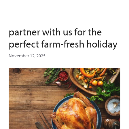
partner with us for the
perfect farm-fresh holiday
November 12, 2025