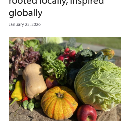
globally
January 23, 2026