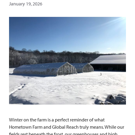
January 19, 2026
Winter on the farm is a perfect reminder of what
Hometown Farm and Global Reach truly means. While our
fields rest beneath the frost, our greenhouses and high