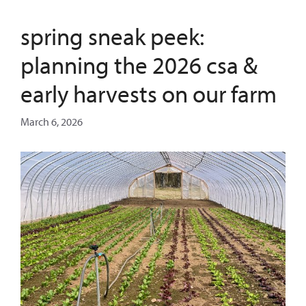
spring sneak peek:
planning the 2026 csa &
early harvests on our farm
March 6, 2026