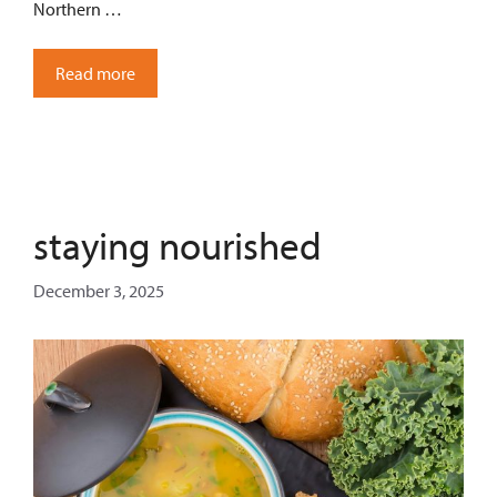
Northern …
Read more
staying nourished
December 3, 2025