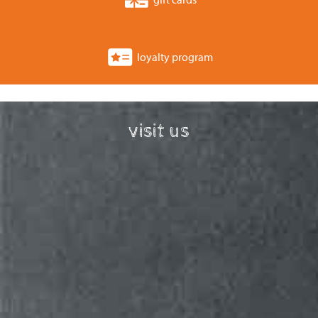
loyalty program
visit us