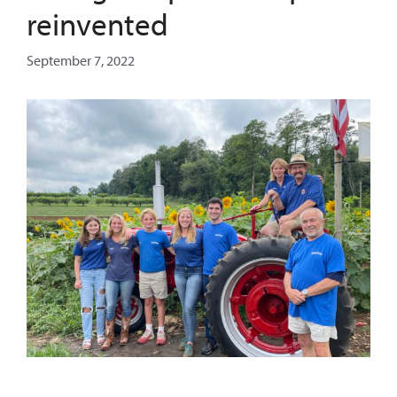
reinvented
September 7, 2022