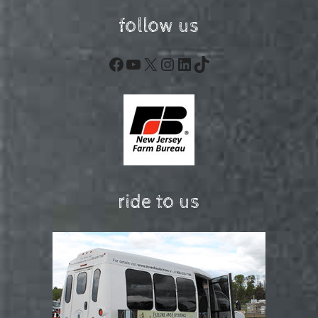
follow us
Facebook
YouTube
X
Instagram
LinkedIn
TikTok
ride to us