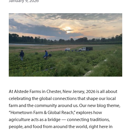
January 9, 2026
At Alstede Farms in Chester, New Jersey, 2026 is all about
celebrating the global connections that shape our local
farm and the community around us. Our new blog theme,
“Hometown Farm & Global Reach,” explores how
agriculture acts as a bridge — connecting traditions,
people, and food from around the world, right here in