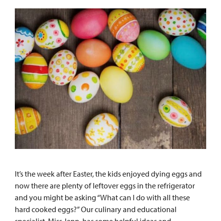
It’s the week after Easter, the kids enjoyed dying eggs and
now there are plenty of leftover eggs in the refrigerator
and you might be asking “What can I do with all these
hard cooked eggs?” Our culinary and educational