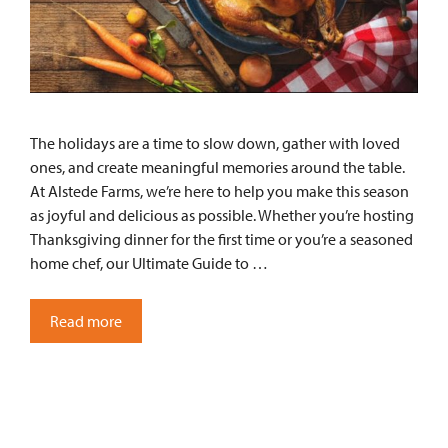
The holidays are a time to slow down, gather with loved
ones, and create meaningful memories around the table.
At Alstede Farms, we’re here to help you make this season
as joyful and delicious as possible. Whether you’re hosting
Thanksgiving dinner for the first time or you’re a seasoned
home chef, our Ultimate Guide to …
Read more