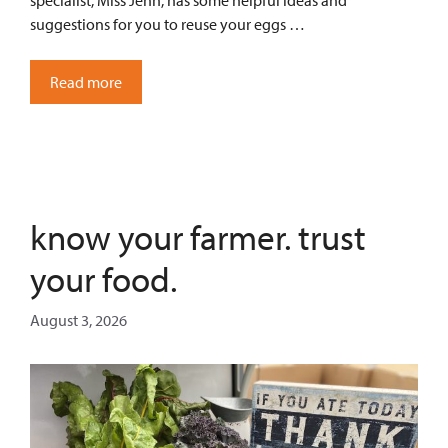
specialist, Miss Jenn, has some helpful ideas and
suggestions for you to reuse your eggs …
Read more
know your farmer. trust
your food.
August 3, 2026