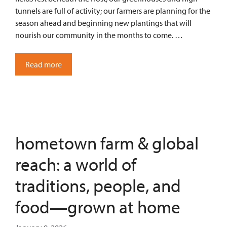
tunnels are full of activity; our farmers are planning for the
season ahead and beginning new plantings that will
nourish our community in the months to come. …
Read more
hometown farm & global
reach: a world of
traditions, people, and
food—grown at home