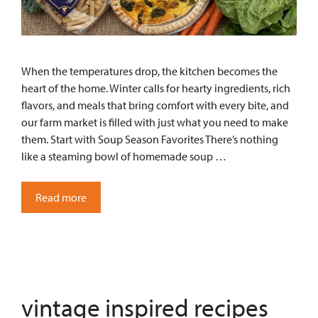
When the temperatures drop, the kitchen becomes the
heart of the home. Winter calls for hearty ingredients, rich
flavors, and meals that bring comfort with every bite, and
our farm market is filled with just what you need to make
them. Start with Soup Season Favorites There’s nothing
like a steaming bowl of homemade soup …
Read more
vintage inspired recipes