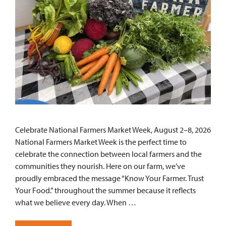
Celebrate National Farmers Market Week, August 2–8, 2026
National Farmers Market Week is the perfect time to
celebrate the connection between local farmers and the
communities they nourish. Here on our farm, we’ve
proudly embraced the message “Know Your Farmer. Trust
Your Food.” throughout the summer because it reflects
what we believe every day. When …