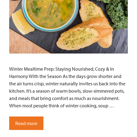
Winter Mealtime Prep: Staying Nourished, Cozy & In
Harmony With the Season As the days grow shorter and
the air turns crisp, winter naturally invites us back into the
kitchen. It’s a season of warm bowls, slow-simmered pots,
and meals that bring comfort as much as nourishment.
When most people think of winter cooking, soup …
Read more