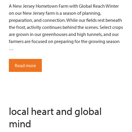
A New Jersey Hometown Farm with Global Reach Winter
on our New Jersey farm is a season of planning,
preparation, and connection. While our fields rest beneath
the frost, activity continues behind the scenes. Select crops
are grown in our greenhouses and high tunnels, and our
farmers are focused on preparing for the growing season
…
Read more
local heart and global
mind