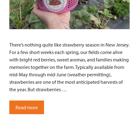
There’s nothing quite like strawberry season in New Jersey.
For a few short weeks each spring, our fields come alive
with bright red berries, sweet aromas, and families making
memories together on the farm. Typically available from
mid-May through mid-June (weather permitting),
strawberries are one of the most anticipated harvests of
the year. But strawberries …
Read more