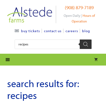
Skip
(908) 879-7189
to
content
Open Daily |
Hours of
Operation
contact us
careers
blog
buy tickets
Products
search
search results for:
recipes