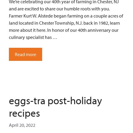
We’re celebrating our 40th year of farming in Chester, NJ
and are excited to share our humble roots with you.
Farmer Kurt W. Alstede began farming on a couple acres of
land located in Chester Township, N.J. back in 1982, learn
more about it here. In honor of our 40th anniversary our
culinary specialist has …
Read more
eggs-tra post-holiday
recipes
April 20, 2022