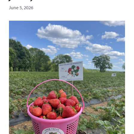
June 5, 2026