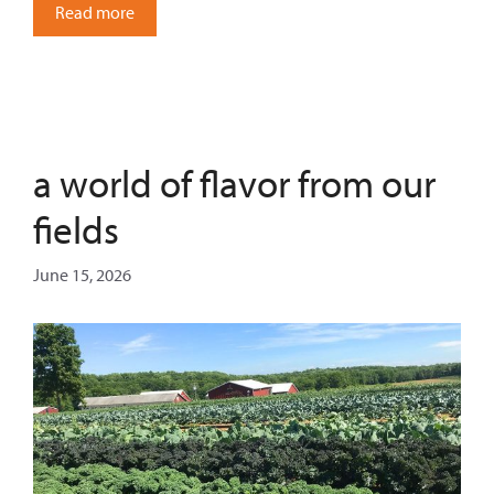
Read more
a world of flavor from our
fields
June 15, 2026