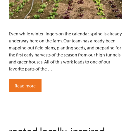
Even while winter lingers on the calendar, spring is already
underway here on the farm. Our team has already been
mapping out field plans, planting seeds, and preparing for
the first early harvests of the season from our high tunnels
and greenhouses. All of this work leads to one of our
favorite parts of the …
Read more
rooted locally, inspired