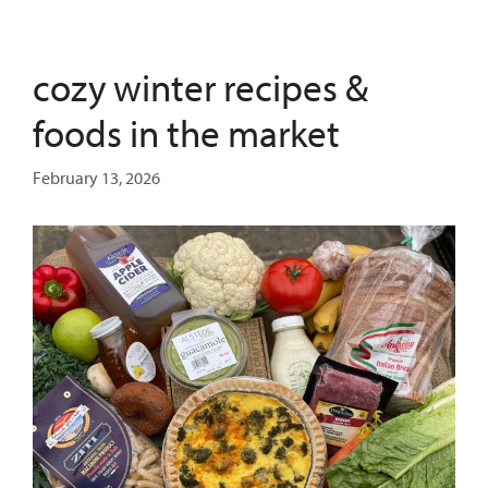
cozy winter recipes &
foods in the market
February 13, 2026