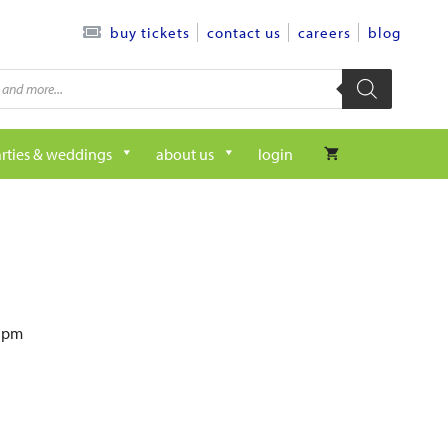
contact us
careers
blog
buy tickets
rties & weddings
about us
login
6 pm