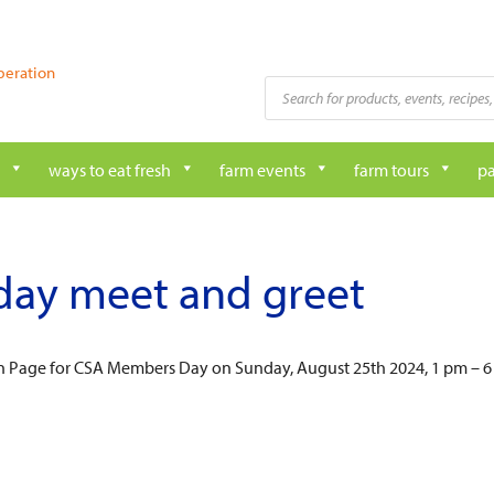
peration
Products
search
ways to eat fresh
farm events
farm tours
pa
day meet and greet
on Page for CSA Members Day on Sunday, August 25th 2024, 1 pm – 