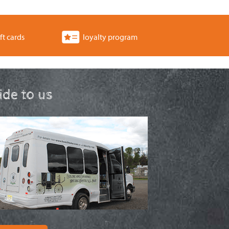
ft cards
loyalty program
ride to us