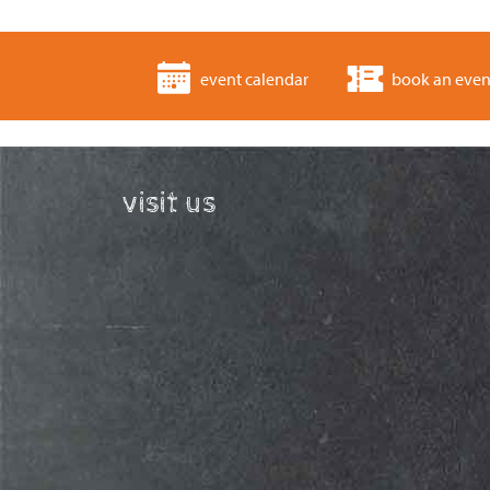
event calendar
book an even
visit us