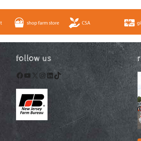
t
shop farm store
CSA
gi
follow us
Facebook
YouTube
X
Instagram
LinkedIn
TikTok