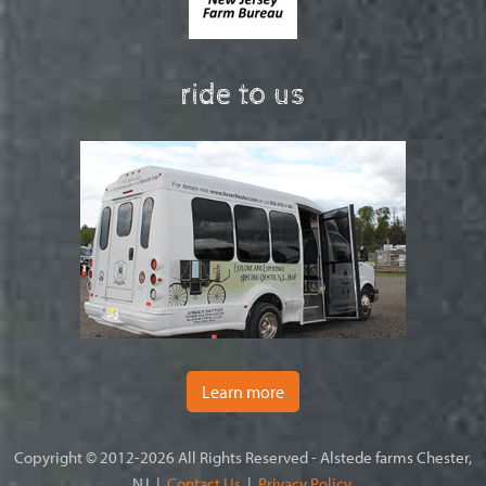
ride to us
Learn more
Copyright © 2012-2026 All Rights Reserved - Alstede farms Chester,
NJ |
Contact Us
|
Privacy Policy