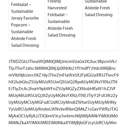
Freshly
Sustainable
Feldsalat –
Harvested
Alstede Fresh
Sustainable
Feldsalat –
Salad Dressing
Jersey Favorite
Sustainable
Popcorn –
Alstede Fresh
Sustainable
Salad Dressing
Alstede Fresh
Salad Dressing
JTNDZGl2JTIwaWQlM0QlMjJmcmVzaGx5X2luc3BpcmVkJ
TIyJTIwY2xhc3MlM0QlMjJjdXN0b21fYmdfY29sb3IlMjBnc
mVlbl9jb2xvcl9iZ18yJTIwZmFtaWx5X2FjdGl2aXR5JTIwcF9
hX2lubGluZSUyMiUzRSUwQSUzQ2RpdiUyMGNsYXNzJTN
EJTIyZnJlc2hseV9pbWFnZSUyMGZyZXNobHlfaW1hZ2Vf
MiUyMiUzRSUzQ2ltZyUyMGNsYXNzJTNEJTIyY2FsX3N2Zy
UyMiUyMCUyMGFsdCUzRCUyMndlZWtseSUyMiUyMHNy
YyUzRCUyMiUyRndwLWNvbnRlbnQlMkZ1cGxvYWRzJTJG
MjAxOCUyRjA2JTJGbmV3cy5wbmclMjIlMjAlMkYlM0UlM0
MlMkZkaXYlM0UlMEElM0NkaXYlMjBjbGFzcyUzRCUyMm