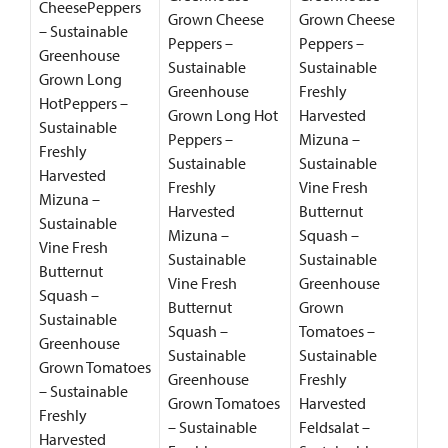
CheesePeppers
Grown Cheese
Grown Cheese
– Sustainable
Peppers –
Peppers –
Greenhouse
Sustainable
Sustainable
Grown Long
Greenhouse
Freshly
HotPeppers –
Grown Long Hot
Harvested
Sustainable
Peppers –
Mizuna –
Freshly
Sustainable
Sustainable
Harvested
Freshly
Vine Fresh
Mizuna –
Harvested
Butternut
Sustainable
Mizuna –
Squash –
Vine Fresh
Sustainable
Sustainable
Butternut
Vine Fresh
Greenhouse
Squash –
Butternut
Grown
Sustainable
Squash –
Tomatoes –
Greenhouse
Sustainable
Sustainable
Grown Tomatoes
Greenhouse
Freshly
– Sustainable
Grown Tomatoes
Harvested
Freshly
– Sustainable
Feldsalat –
Harvested