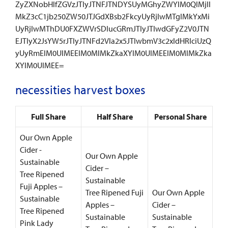
ZyZXNobHlfZGVzJTIyJTNFJTNDYSUyMGhyZWYlM0QlMjIl
MkZ3cC1jb250ZW50JTJGdXBsb2FkcyUyRjIwMTglMkYxMi
UyRjIwMThDU0FXZWVrSDIucGRmJTIyJTIwdGFyZ2V0JTN
EJTIyX2JsYW5rJTIyJTNFd2Vla2x5JTIwbmV3c2xldHRlciUzQ
yUyRmElM0UlMEElM0MlMkZkaXYlM0UlMEElM0MlMkZka
XYlM0UlMEE=
necessities harvest boxes
Full Share
Half Share
Personal Share
Our Own Apple
Cider -
Our Own Apple
Sustainable
Cider –
Tree Ripened
Sustainable
Fuji Apples –
Tree Ripened Fuji
Our Own Apple
Sustainable
Apples –
Cider –
Tree Ripened
Sustainable
Sustainable
Pink Lady