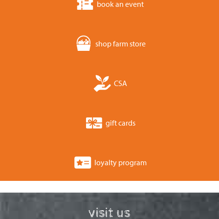
book an event
shop farm store
CSA
gift cards
loyalty program
visit us