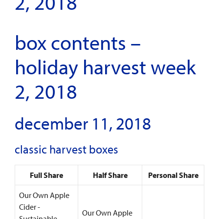
2, 2018
box contents –
holiday harvest week
2, 2018
december 11, 2018
classic harvest boxes
Full Share
Half Share
Personal Share
Our Own Apple
Cider -
Our Own Apple
Sustainable