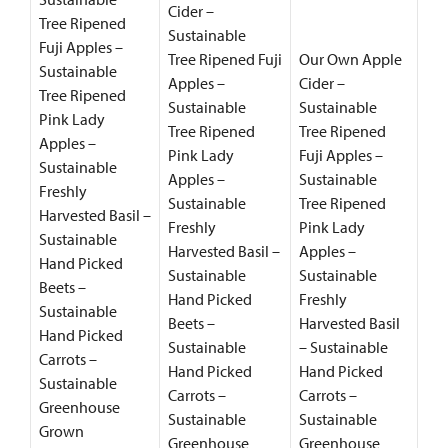
Cider –
Tree Ripened
Sustainable
Fuji Apples –
Tree Ripened Fuji
Our Own Apple
Sustainable
Apples –
Cider –
Tree Ripened
Sustainable
Sustainable
Pink Lady
Tree Ripened
Tree Ripened
Apples –
Pink Lady
Fuji Apples –
Sustainable
Apples –
Sustainable
Freshly
Sustainable
Tree Ripened
Harvested Basil –
Freshly
Pink Lady
Sustainable
Harvested Basil –
Apples –
Hand Picked
Sustainable
Sustainable
Beets –
Hand Picked
Freshly
Sustainable
Beets –
Harvested Basil
Hand Picked
Sustainable
– Sustainable
Carrots –
Hand Picked
Hand Picked
Sustainable
Carrots –
Carrots –
Greenhouse
Sustainable
Sustainable
Grown
Greenhouse
Greenhouse