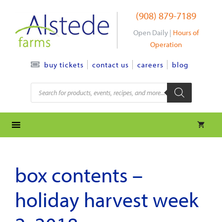
Skip
(908) 879-7189
to
content
Open Daily |
Hours of
Operation
contact us
careers
blog
buy tickets
Products
search
box contents –
holiday harvest week