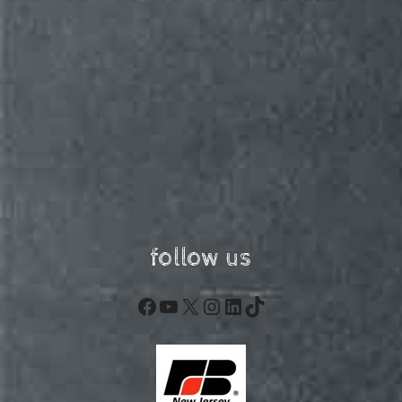
follow us
Facebook
YouTube
X
Instagram
LinkedIn
TikTok