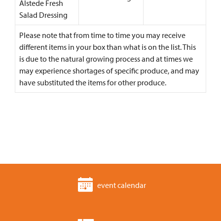
Alstede Fresh
Salad Dressing
Please note that from time to time you may receive
different items in your box than what is on the list. This
is due to the natural growing process and at times we
may experience shortages of specific produce, and may
have substituted the items for other produce.
event calendar