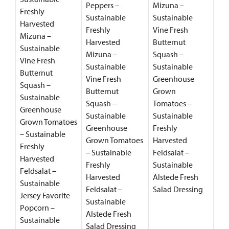
Peppers –
Mizuna –
Freshly
Sustainable
Sustainable
Harvested
Freshly
Vine Fresh
Mizuna –
Harvested
Butternut
Sustainable
Mizuna –
Squash –
Vine Fresh
Sustainable
Sustainable
Butternut
Vine Fresh
Greenhouse
Squash –
Butternut
Grown
Sustainable
Squash –
Tomatoes –
Greenhouse
Sustainable
Sustainable
Grown Tomatoes
Greenhouse
Freshly
– Sustainable
Grown Tomatoes
Harvested
Freshly
– Sustainable
Feldsalat –
Harvested
Freshly
Sustainable
Feldsalat –
Harvested
Alstede Fresh
Sustainable
Feldsalat –
Salad Dressing
Jersey Favorite
Sustainable
Popcorn –
Alstede Fresh
Sustainable
Salad Dressing