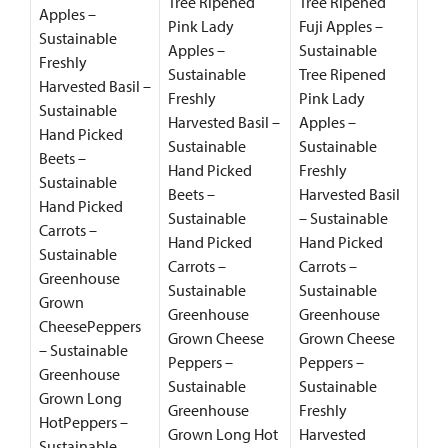
Tree Ripened
Tree Ripened
Apples –
Pink Lady
Fuji Apples –
Sustainable
Apples –
Sustainable
Freshly
Sustainable
Tree Ripened
Harvested Basil –
Freshly
Pink Lady
Sustainable
Harvested Basil –
Apples –
Hand Picked
Sustainable
Sustainable
Beets –
Hand Picked
Freshly
Sustainable
Beets –
Harvested Basil
Hand Picked
Sustainable
– Sustainable
Carrots –
Hand Picked
Hand Picked
Sustainable
Carrots –
Carrots –
Greenhouse
Sustainable
Sustainable
Grown
Greenhouse
Greenhouse
CheesePeppers
Grown Cheese
Grown Cheese
– Sustainable
Peppers –
Peppers –
Greenhouse
Sustainable
Sustainable
Grown Long
Greenhouse
Freshly
HotPeppers –
Grown Long Hot
Harvested
Sustainable