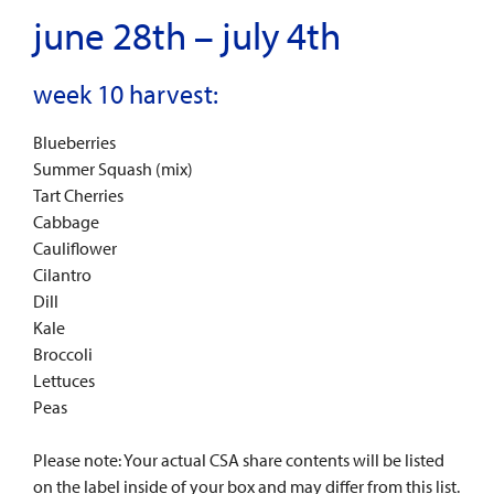
june 28th – july 4th
week 10 harvest:
Blueberries
Summer Squash (mix)
Tart Cherries
Cabbage
Cauliflower
Cilantro
Dill
Kale
Broccoli
Lettuces
Peas
Please note: Your actual CSA share contents will be listed
on the label inside of your box and may differ from this list.