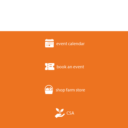
event calendar
book an event
shop farm store
CSA