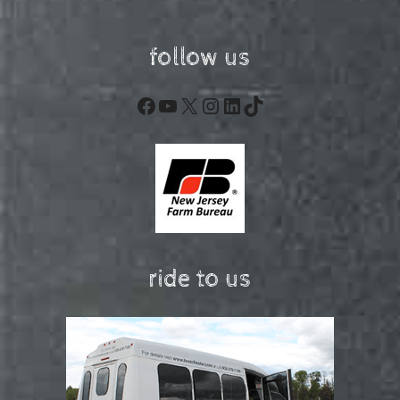
follow us
Facebook
YouTube
X
Instagram
LinkedIn
TikTok
ride to us