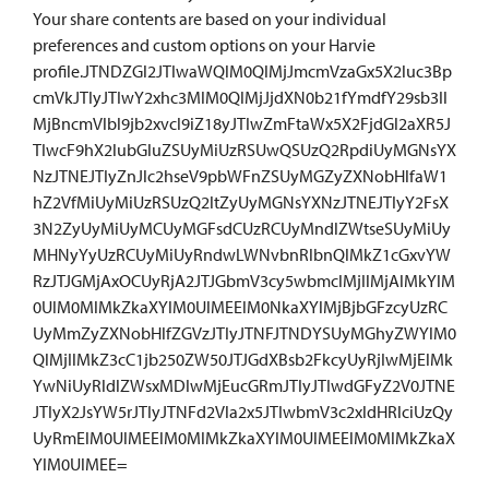
Your share contents are based on your individual
preferences and custom options on your Harvie
profile.JTNDZGl2JTIwaWQlM0QlMjJmcmVzaGx5X2luc3Bp
cmVkJTIyJTIwY2xhc3MlM0QlMjJjdXN0b21fYmdfY29sb3Il
MjBncmVlbl9jb2xvcl9iZ18yJTIwZmFtaWx5X2FjdGl2aXR5J
TIwcF9hX2lubGluZSUyMiUzRSUwQSUzQ2RpdiUyMGNsYX
NzJTNEJTIyZnJlc2hseV9pbWFnZSUyMGZyZXNobHlfaW1
hZ2VfMiUyMiUzRSUzQ2ltZyUyMGNsYXNzJTNEJTIyY2FsX
3N2ZyUyMiUyMCUyMGFsdCUzRCUyMndlZWtseSUyMiUy
MHNyYyUzRCUyMiUyRndwLWNvbnRlbnQlMkZ1cGxvYW
RzJTJGMjAxOCUyRjA2JTJGbmV3cy5wbmclMjIlMjAlMkYlM
0UlM0MlMkZkaXYlM0UlMEElM0NkaXYlMjBjbGFzcyUzRC
UyMmZyZXNobHlfZGVzJTIyJTNFJTNDYSUyMGhyZWYlM0
QlMjIlMkZ3cC1jb250ZW50JTJGdXBsb2FkcyUyRjIwMjElMk
YwNiUyRldlZWsxMDIwMjEucGRmJTIyJTIwdGFyZ2V0JTNE
JTIyX2JsYW5rJTIyJTNFd2Vla2x5JTIwbmV3c2xldHRlciUzQy
UyRmElM0UlMEElM0MlMkZkaXYlM0UlMEElM0MlMkZkaX
YlM0UlMEE=