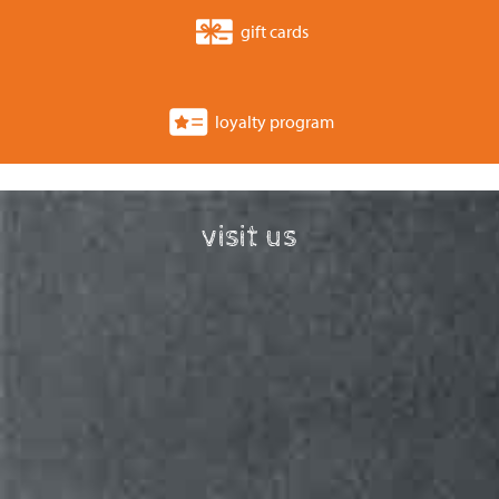
gift cards
loyalty program
visit us