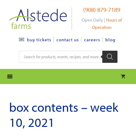
Skip
(908) 879-7189
to
content
Open Daily |
Hours of
Operation
contact us
careers
blog
buy tickets
Products
search
box contents – week
10, 2021