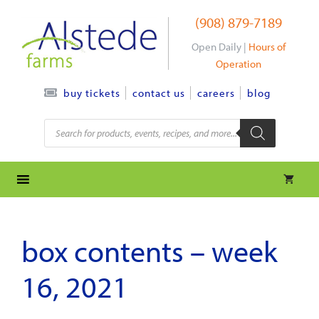
Skip
(908) 879-7189
to
content
Open Daily |
Hours of
Operation
contact us
careers
blog
buy tickets
Products
search
box contents – week
16, 2021