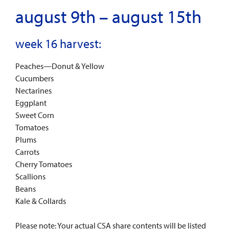
august 9th – august 15th
week 16 harvest:
Peaches—Donut & Yellow
Cucumbers
Nectarines
Eggplant
Sweet Corn
Tomatoes
Plums
Carrots
Cherry Tomatoes
Scallions
Beans
Kale & Collards
Please note: Your actual CSA share contents will be listed