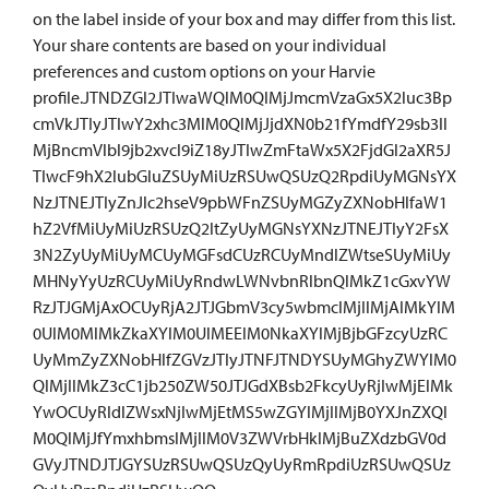
on the label inside of your box and may differ from this list.
Your share contents are based on your individual
preferences and custom options on your Harvie
profile.JTNDZGl2JTIwaWQlM0QlMjJmcmVzaGx5X2luc3Bp
cmVkJTIyJTIwY2xhc3MlM0QlMjJjdXN0b21fYmdfY29sb3Il
MjBncmVlbl9jb2xvcl9iZ18yJTIwZmFtaWx5X2FjdGl2aXR5J
TIwcF9hX2lubGluZSUyMiUzRSUwQSUzQ2RpdiUyMGNsYX
NzJTNEJTIyZnJlc2hseV9pbWFnZSUyMGZyZXNobHlfaW1
hZ2VfMiUyMiUzRSUzQ2ltZyUyMGNsYXNzJTNEJTIyY2FsX
3N2ZyUyMiUyMCUyMGFsdCUzRCUyMndlZWtseSUyMiUy
MHNyYyUzRCUyMiUyRndwLWNvbnRlbnQlMkZ1cGxvYW
RzJTJGMjAxOCUyRjA2JTJGbmV3cy5wbmclMjIlMjAlMkYlM
0UlM0MlMkZkaXYlM0UlMEElM0NkaXYlMjBjbGFzcyUzRC
UyMmZyZXNobHlfZGVzJTIyJTNFJTNDYSUyMGhyZWYlM0
QlMjIlMkZ3cC1jb250ZW50JTJGdXBsb2FkcyUyRjIwMjElMk
YwOCUyRldlZWsxNjIwMjEtMS5wZGYlMjIlMjB0YXJnZXQl
M0QlMjJfYmxhbmslMjIlM0V3ZWVrbHklMjBuZXdzbGV0d
GVyJTNDJTJGYSUzRSUwQSUzQyUyRmRpdiUzRSUwQSUz