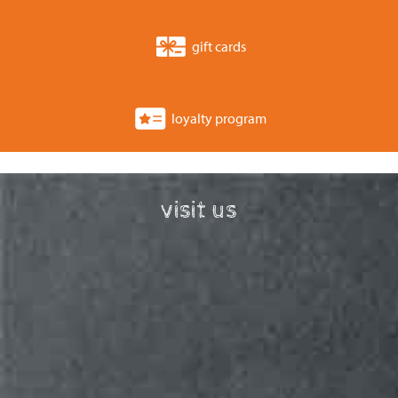
gift cards
loyalty program
visit us