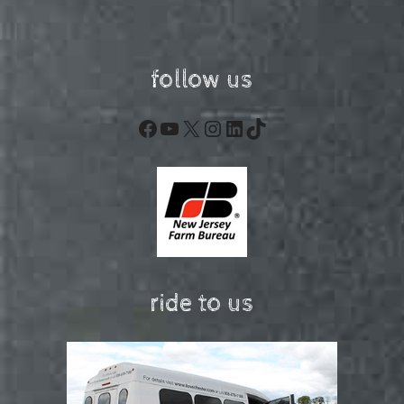
follow us
Facebook
YouTube
X
Instagram
LinkedIn
TikTok
ride to us