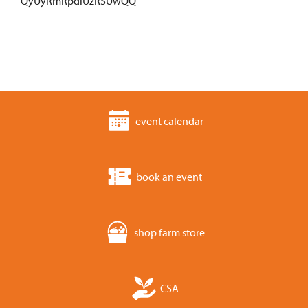
QyUyRmRpdiUzRSUwQQ==
event calendar
book an event
shop farm store
CSA