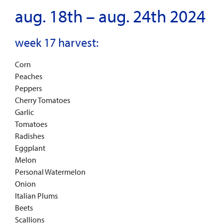
aug. 18th – aug. 24th 2024
week 17 harvest:
Corn
Peaches
Peppers
Cherry Tomatoes
Garlic
Tomatoes
Radishes
Eggplant
Melon
Personal Watermelon
Onion
Italian Plums
Beets
Scallions