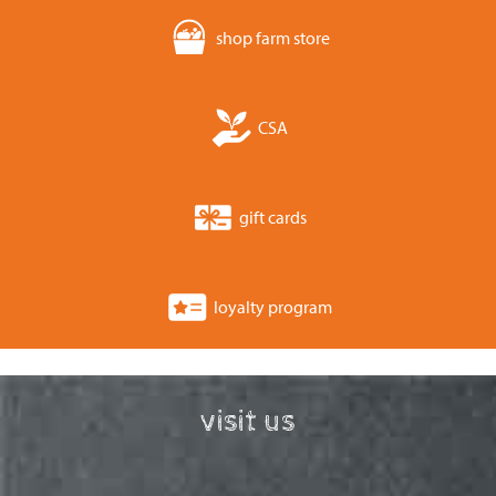
shop farm store
CSA
gift cards
loyalty program
visit us