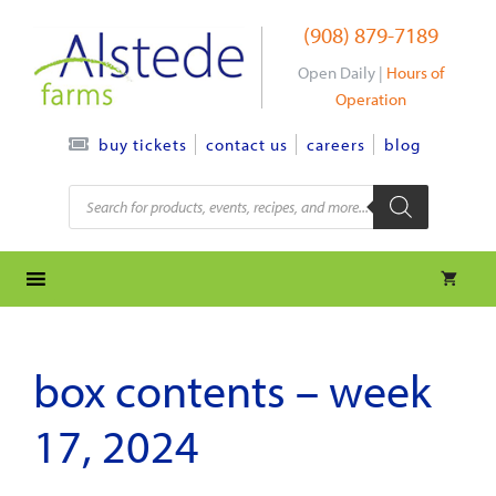
Skip
(908) 879-7189
to
content
Open Daily |
Hours of
Operation
contact us
careers
blog
buy tickets
Products
search
box contents – week
17, 2024