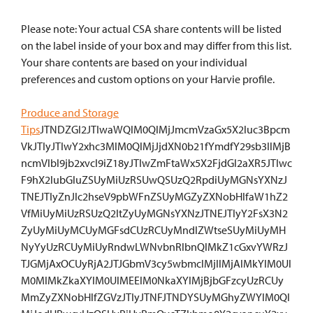
Please note: Your actual CSA share contents will be listed
on the label inside of your box and may differ from this list.
Your share contents are based on your individual
preferences and custom options on your Harvie profile.
Produce and Storage
Tips
JTNDZGl2JTIwaWQlM0QlMjJmcmVzaGx5X2luc3Bpcm
VkJTIyJTIwY2xhc3MlM0QlMjJjdXN0b21fYmdfY29sb3IlMjB
ncmVlbl9jb2xvcl9iZ18yJTIwZmFtaWx5X2FjdGl2aXR5JTIwc
F9hX2lubGluZSUyMiUzRSUwQSUzQ2RpdiUyMGNsYXNzJ
TNEJTIyZnJlc2hseV9pbWFnZSUyMGZyZXNobHlfaW1hZ2
VfMiUyMiUzRSUzQ2ltZyUyMGNsYXNzJTNEJTIyY2FsX3N2
ZyUyMiUyMCUyMGFsdCUzRCUyMndlZWtseSUyMiUyMH
NyYyUzRCUyMiUyRndwLWNvbnRlbnQlMkZ1cGxvYWRzJ
TJGMjAxOCUyRjA2JTJGbmV3cy5wbmclMjIlMjAlMkYlM0Ul
M0MlMkZkaXYlM0UlMEElM0NkaXYlMjBjbGFzcyUzRCUy
MmZyZXNobHlfZGVzJTIyJTNFJTNDYSUyMGhyZWYlM0Ql