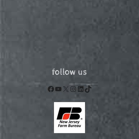
follow us
Facebook
YouTube
X
Instagram
LinkedIn
TikTok