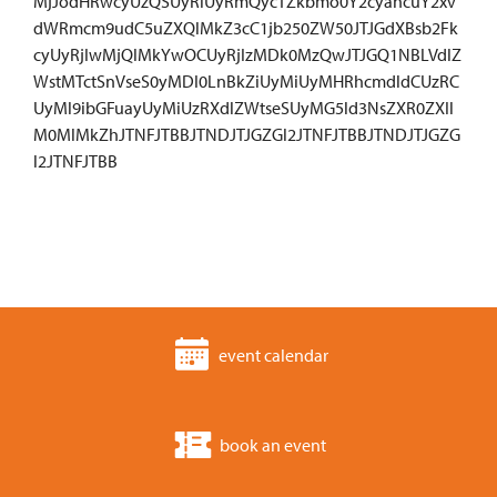
MjJodHRwcyUzQSUyRiUyRmQycTZkbmo0Y2cyancuY2xv
dWRmcm9udC5uZXQlMkZ3cC1jb250ZW50JTJGdXBsb2Fk
cyUyRjIwMjQlMkYwOCUyRjIzMDk0MzQwJTJGQ1NBLVdlZ
WstMTctSnVseS0yMDI0LnBkZiUyMiUyMHRhcmdldCUzRC
UyMl9ibGFuayUyMiUzRXdlZWtseSUyMG5ld3NsZXR0ZXIl
M0MlMkZhJTNFJTBBJTNDJTJGZGl2JTNFJTBBJTNDJTJGZG
l2JTNFJTBB
event calendar
book an event