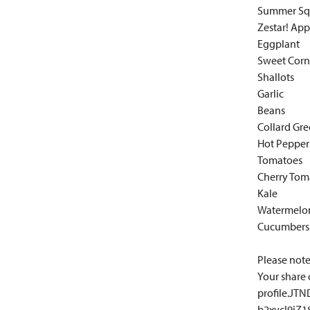
Summer Sq
Zestar! App
Eggplant
Sweet Corn
Shallots
Garlic
Beans
Collard Gr
Hot Pepper
Tomatoes
Cherry Tom
Kale
Watermelo
Cucumbers
Please note:
Your share 
profile.J
b2xvcl9iZ