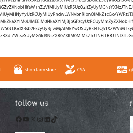
GZyZXNobHlfaW1hZ2VfMiUyMiUzRSUzQ2ltZyUyMGNsYXNzJTNE
yMiUyMHNyYyUzRCUyMiUyRndwLWNvbnRlbnQlMkZ1cGxvYWRzJTJ
lMkZkaXYlM0UlMEElM0NkaXYlMjBjbGFzcyUzRCUyMmZyZXNobHlf
0ZW50JTJGdXBsb2FkcyUyRjIwMjAlMkYwOSUyRkNTQS1XZWVrMTk
zRXdlZWtseSUyMG5ld3NsZXR0ZXIlM0MlMkZhJTNFJTBBJTNDJTJGZ
t
shop farm store
CSA
gi
follow us
Facebook
YouTube
X
Instagram
LinkedIn
TikTok