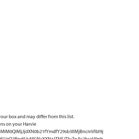
our box and may differ from this list.
ons on your Harvie
MlM0QlMjJjdXN0b21fYmdfY29sb3IlMjBncmVlbl9j
QSUzQ2RpdiUyMGNsYXNzJTNEJTIyZnJlc2hseV9pb