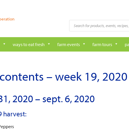
peration
Products
search
ways to eat fresh
farm events
farm tours
pa
contents – week 19, 2020
31, 2020 – sept. 6, 2020
 harvest:
Peppers