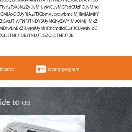
JTIyY2FsX3N2ZyUyMiUyMCUyMGFsdCUzRCUyMnd
GMjAxOCUyRjA2JTJGbmV3cy5wbmclMjIlMjAlMkY
ZGVzJTIyJTNFJTNDYSUyMGhyZWYlM0QlMjIlMkZ
yMDIwLnBkZiUyMiUyMHRhcmdldCUzRCUyMl9ibG
Gl2JTNFJTBBJTNDJTJGZGl2JTNFJTBB
ft cards
loyalty program
ride to us