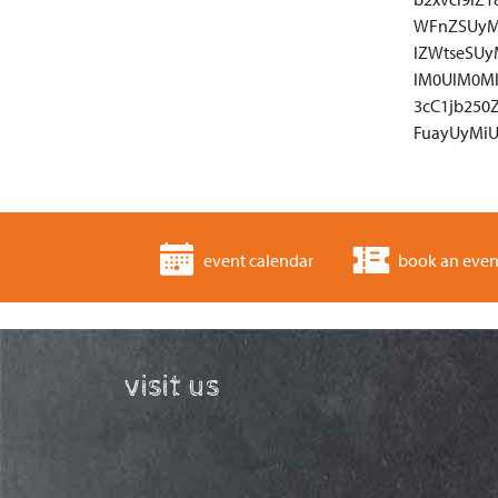
WFnZSUyM
lZWtseSU
lM0UlM0M
3cC1jb25
FuayUyMiU
event calendar
book an even
visit us