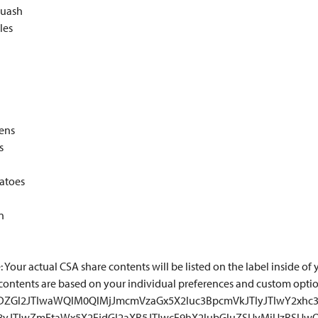
uash
les
eens
s
atoes
n
 Your actual CSA share contents will be listed on the label inside of y
contents are based on your individual preferences and custom opti
TNDZGl2JTIwaWQlM0QlMjJmcmVzaGx5X2luc3BpcmVkJTIyJTIwY2xhc3
18yJTIwZmFtaWx5X2FjdGl2aXR5JTIwcF9hX2lubGluZSUyMiUzRSUw