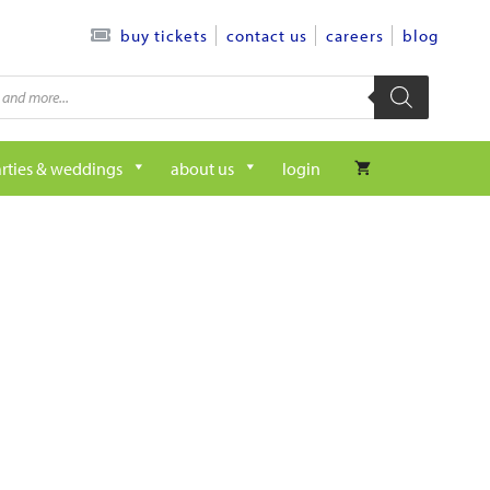
contact us
careers
blog
buy tickets
rties & weddings
about us
login