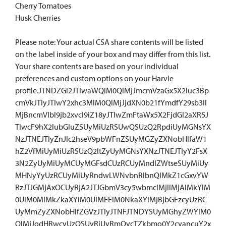
Cherry Tomatoes
Husk Cherries
Please note: Your actual CSA share contents will be listed
on the label inside of your box and may differ from this list.
Your share contents are based on your individual
preferences and custom options on your Harvie
profile.JTNDZGl2JTIwaWQlM0QlMjJmcmVzaGx5X2luc3Bp
cmVkJTIyJTIwY2xhc3MlM0QlMjJjdXN0b21fYmdfY29sb3Il
MjBncmVlbl9jb2xvcl9iZ18yJTIwZmFtaWx5X2FjdGl2aXR5J
TIwcF9hX2lubGluZSUyMiUzRSUwQSUzQ2RpdiUyMGNsYX
NzJTNEJTIyZnJlc2hseV9pbWFnZSUyMGZyZXNobHlfaW1
hZ2VfMiUyMiUzRSUzQ2ltZyUyMGNsYXNzJTNEJTIyY2FsX
3N2ZyUyMiUyMCUyMGFsdCUzRCUyMndlZWtseSUyMiUy
MHNyYyUzRCUyMiUyRndwLWNvbnRlbnQlMkZ1cGxvYW
RzJTJGMjAxOCUyRjA2JTJGbmV3cy5wbmclMjIlMjAlMkYlM
0UlM0MlMkZkaXYlM0UlMEElM0NkaXYlMjBjbGFzcyUzRC
UyMmZyZXNobHlfZGVzJTIyJTNFJTNDYSUyMGhyZWYlM0
QlMjJodHRwcyUzQSUyRiUyRmQycTZkbmo0Y2cyancuY2x