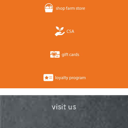
shop farm store
CSA
gift cards
loyalty program
visit us