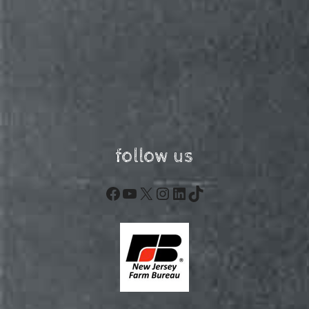
follow us
Facebook
YouTube
X
Instagram
LinkedIn
TikTok