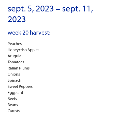
sept. 5, 2023 – sept. 11,
2023
week 20 harvest:
Peaches
Honeycrisp Apples
Arugula
Tomatoes
Italian Plums
Onions
Spinach
Sweet Peppers
Eggplant
Beets
Beans
Carrots