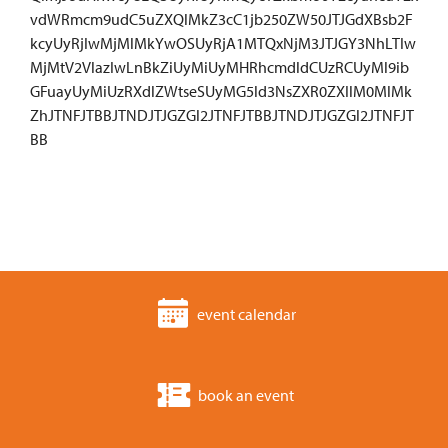
vdWRmcm9udC5uZXQlMkZ3cC1jb250ZW50JTJGdXBsb2F
kcyUyRjIwMjMlMkYwOSUyRjA1MTQxNjM3JTJGY3NhLTIw
MjMtV2VlazIwLnBkZiUyMiUyMHRhcmdldCUzRCUyMl9ib
GFuayUyMiUzRXdlZWtseSUyMG5ld3NsZXR0ZXIlM0MlMk
ZhJTNFJTBBJTNDJTJGZGl2JTNFJTBBJTNDJTJGZGl2JTNFJT
BB
event calendar
book an event