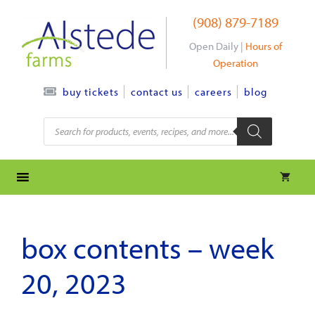
Skip
(908) 879-7189
to
content
Open Daily |
Hours of
Operation
contact us
careers
blog
buy tickets
Products
search
box contents – week
20, 2023