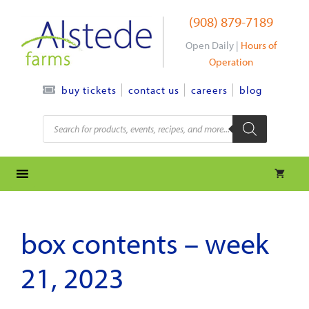
Skip
(908) 879-7189
to
content
Open Daily |
Hours of
Operation
contact us
careers
blog
buy tickets
Products
search
box contents – week
21, 2023