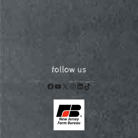
follow us
Facebook
YouTube
X
Instagram
LinkedIn
TikTok