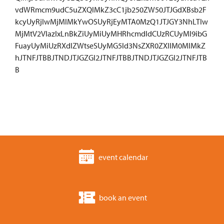
vdWRmcm9udC5uZXQlMkZ3cC1jb250ZW50JTJGdXBsb2F
kcyUyRjIwMjMlMkYwOSUyRjEyMTA0MzQ1JTJGY3NhLTIw
MjMtV2VlazIxLnBkZiUyMiUyMHRhcmdldCUzRCUyMl9ibG
FuayUyMiUzRXdlZWtseSUyMG5ld3NsZXR0ZXIlM0MlMkZ
hJTNFJTBBJTNDJTJGZGl2JTNFJTBBJTNDJTJGZGl2JTNFJTB
B
event calendar
book an event