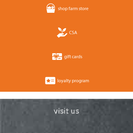
shop farm store
CSA
gift cards
loyalty program
visit us