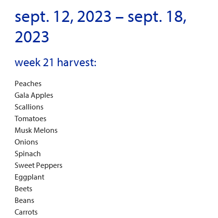
sept. 12, 2023 – sept. 18,
2023
week 21 harvest:
Peaches
Gala Apples
Scallions
Tomatoes
Musk Melons
Onions
Spinach
Sweet Peppers
Eggplant
Beets
Beans
Carrots