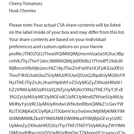
Cherry Tomatoes
Husk Cherries
Please note: Your actual CSA share contents will be listed
on the label inside of your box and may differ from this list.
Your share contents are based on your individual
preferences and custom options on your Harvie
profile.JTNDZGl2JTIwaWQlM0QlMjJmcmVzaGx5X2luc3Bp
cmVkJTIyJTIwY2xhc3MlM0QlMjJjdXN0b21fYmdfY29sb3Il
MjBncmVlbl9jb2xvcl9iZ18yJTIwZmFtaWx5X2FjdGl2aXR5J
TIwcF9hX2lubGluZSUyMiUzRSUwQSUzQ2RpdiUyMGNsYX
NzJTNEJTIyZnJlc2hseV9pbWFnZSUyMGZyZXNobHlfaW1
hZ2VfMiUyMiUzRSUzQ2ltZyUyMGNsYXNzJTNEJTIyY2FsX
3N2ZyUyMiUyMCUyMGFsdCUzRCUyMndlZWtseSUyMiUy
MHNyYyUzRCUyMiUyRndwLWNvbnRlbnQlMkZ1cGxvYW
RzJTJGMjAxOCUyRjA2JTJGbmV3cy5wbmclMjIlMjAlMkYlM
0UlM0MlMkZkaXYlM0UlMEElM0NkaXYlMjBjbGFzcyUzRC
UyMmZyZXNobHlfZGVzJTIyJTNFJTNDYSUyMGhyZWYlM0
QlMjJodHRwcyUzQSUyRiUyRmQycTZkbmo0Y2cyancuY2x