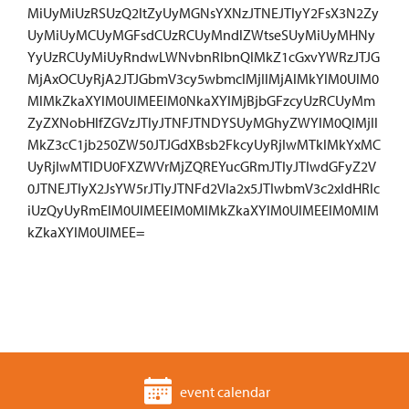
MiUyMiUzRSUzQ2ltZyUyMGNsYXNzJTNEJTIyY2FsX3N2Zy
UyMiUyMCUyMGFsdCUzRCUyMndlZWtseSUyMiUyMHNy
YyUzRCUyMiUyRndwLWNvbnRlbnQlMkZ1cGxvYWRzJTJG
MjAxOCUyRjA2JTJGbmV3cy5wbmclMjIlMjAlMkYlM0UlM0
MlMkZkaXYlM0UlMEElM0NkaXYlMjBjbGFzcyUzRCUyMm
ZyZXNobHlfZGVzJTIyJTNFJTNDYSUyMGhyZWYlM0QlMjIl
MkZ3cC1jb250ZW50JTJGdXBsb2FkcyUyRjIwMTklMkYxMC
UyRjIwMTlDU0FXZWVrMjZQREYucGRmJTIyJTIwdGFyZ2V
0JTNEJTIyX2JsYW5rJTIyJTNFd2Vla2x5JTIwbmV3c2xldHRlc
iUzQyUyRmElM0UlMEElM0MlMkZkaXYlM0UlMEElM0MlM
kZkaXYlM0UlMEE=
event calendar