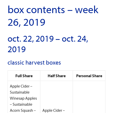
box contents – week
26, 2019
oct. 22, 2019 – oct. 24,
2019
classic harvest boxes
Full Share
Half Share
Personal Share
Apple Cider –
Sustainable
Winesap Apples
– Sustainable
Acorn Squash –
Apple Cider –