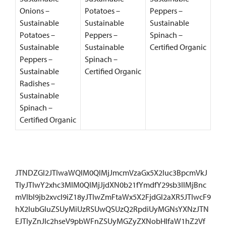
Onions –
Potatoes –
Peppers –
Sustainable
Sustainable
Sustainable
Potatoes –
Peppers –
Spinach –
Sustainable
Sustainable
Certified Organic
Peppers –
Spinach –
Sustainable
Certified Organic
Radishes –
Sustainable
Spinach –
Certified Organic
JTNDZGl2JTIwaWQlM0QlMjJmcmVzaGx5X2luc3BpcmVkJ
TIyJTIwY2xhc3MlM0QlMjJjdXN0b21fYmdfY29sb3IlMjBnc
mVlbl9jb2xvcl9iZ18yJTIwZmFtaWx5X2FjdGl2aXR5JTIwcF9
hX2lubGluZSUyMiUzRSUwQSUzQ2RpdiUyMGNsYXNzJTN
EJTIyZnJlc2hseV9pbWFnZSUyMGZyZXNobHlfaW1hZ2Vf