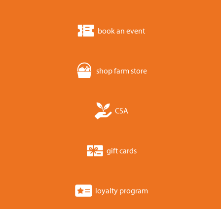
book an event
shop farm store
CSA
gift cards
loyalty program