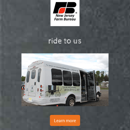
ride to us
Learn more