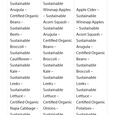
Sustainable
Sustainable
Arugula –
Winesap Apples
Apple Cider –
Certified Organic
– Sustainable
Sustainable
Beans –
Acorn Squash –
Winesap Apples
Sustainable
Sustainable
– Sustainable
Beets –
Arugula –
Acorn Squash –
Sustainable
Certified Organic
Sustainable
Broccoli –
Beans –
Arugula –
Sustainable
Sustainable
Certified Organic
Cauliflower –
Broccoli –
Beans –
Sustainable
Sustainable
Sustainable
Kale –
Kale –
Broccoli –
Sustainable
Sustainable
Sustainable
Leeks –
Leeks –
Leeks –
Sustainable
Sustainable
Sustainable
Lettuce –
Lettuce –
Lettuce –
Certified Organic
Certified Organic
Certified Organic
Napa Cabbage –
Onions –
Potatoes –
Sustainable
Sustainable
Sustainable