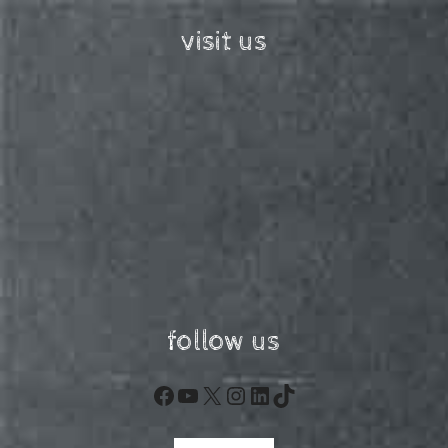
visit us
follow us
Facebook
YouTube
X
Instagram
LinkedIn
TikTok