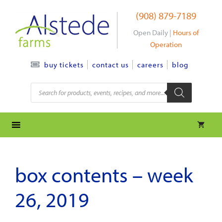
Skip
(908) 879-7189
to
content
Open Daily |
Hours of
Operation
contact us
careers
blog
buy tickets
Products
search
box contents – week
26, 2019