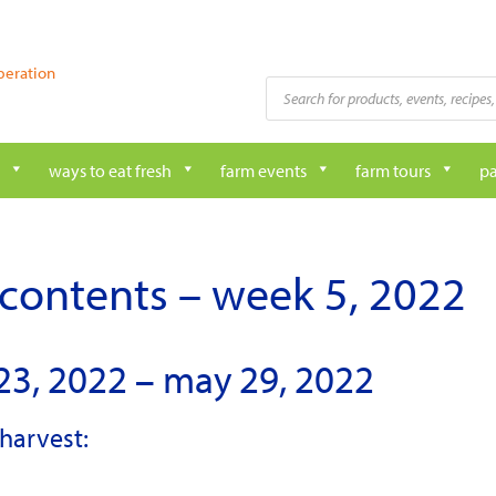
peration
Products
search
ways to eat fresh
farm events
farm tours
pa
contents – week 5, 2022
23, 2022 – may 29, 2022
harvest: