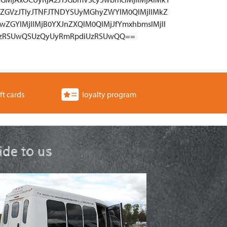
ZGVzJTIyJTNFJTNDYSUyMGhyZWYlM0QlMjIlMkZ
wZGYlMjIlMjB0YXJnZXQlM0QlMjJfYmxhbmslMjIl
UzRSUwQSUzQyUyRmRpdiUzRSUwQQ==
ft cards
loyalty program
ride to us