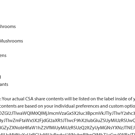
shrooms
 Mushrooms
eens
d
ants
 Your actual CSA share contents will be listed on the label inside of y
contents are based on your individual preferences and custom opti
TNDZGl2JTIwaWQlM0QlMjJmcmVzaGx5X2luc3BpcmVkJTIyJTIwY2xhc3
18yJTIwZmFtaWx5X2FjdGl2aXR5JTIwcF9hX2lubGluZSUyMiUzRSUw
GZyZXNobHlfaW1hZ2VfMiUyMiUzRSUzQ2ltZyUyMGNsYXNzJTNE
yMiUyMHNyYyUzRCUyMiUyRndwLWNvbnRlbnQlMkZ1cGxvYWRzJTJ