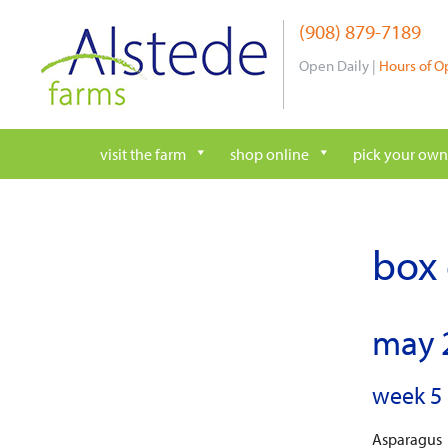
Skip
(908) 879-7189
to
content
Open Daily |
Hours of O
visit the farm
shop online
pick your own
box 
may 
week 5 
Asparagus