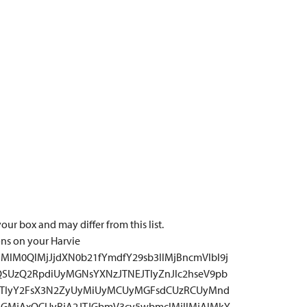
our box and may differ from this list.
ons on your Harvie
MlM0QlMjJjdXN0b21fYmdfY29sb3IlMjBncmVlbl9j
QSUzQ2RpdiUyMGNsYXNzJTNEJTIyZnJlc2hseV9pb
JTIyY2FsX3N2ZyUyMiUyMCUyMGFsdCUzRCUyMnd
GMjAxOCUyRjA2JTJGbmV3cy5wbmclMjIlMjAlMkY