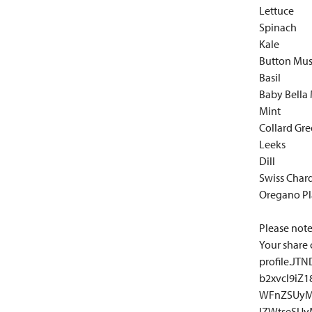
Lettuce
Spinach
Kale
Button Mu
Basil
Baby Bella
Mint
Collard Gr
Leeks
Dill
Swiss Char
Oregano Pl
Please note:
Your share 
profile.J
b2xvcl9iZ
WFnZSUyM
lZWtseSU