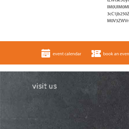
lM0UlM0M
3cC1jb250
M0V3ZWVr
event calendar
book an even
visit us