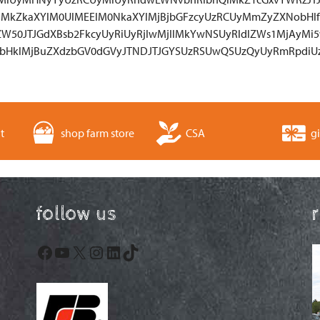
lMkZkaXYlM0UlMEElM0NkaXYlMjBjbGFzcyUzRCUyMmZyZXNobHlf
ZW50JTJGdXBsb2FkcyUyRiUyRjIwMjIlMkYwNSUyRldlZWs1MjAyMi5
bHklMjBuZXdzbGV0dGVyJTNDJTJGYSUzRSUwQSUzQyUyRmRpdi
t
shop farm store
CSA
gi
follow us
Facebook
YouTube
X
Instagram
LinkedIn
TikTok