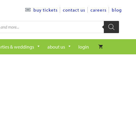
contact us
careers
blog
buy tickets
rties & weddings
about us
login