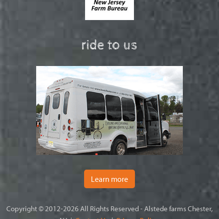
ride to us
Learn more
Copyright © 2012-2026 All Rights Reserved - Alstede farms Chester,