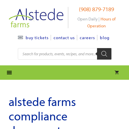
Skip
(908) 879-7189
to
content
Open Daily |
Hours of
Operation
contact us
careers
blog
buy tickets
Products
search
alstede farms
compliance