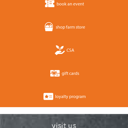
book an event
shop farm store
CSA
gift cards
loyalty program
visit us