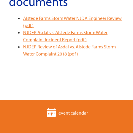
documents
Alstede Farms Storm Water NJDA Engineer Review
(pdf)
NJDEP Asdal vs. Alstede Farms Storm Water
Complaint Incident Report (pdf)
NJDEP Review of Asdal vs. Alstede Farms Storm
Water Complaint 2018 (pdf)
event calendar