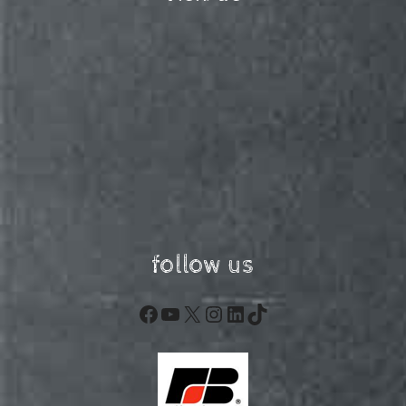
follow us
Facebook
YouTube
X
Instagram
LinkedIn
TikTok