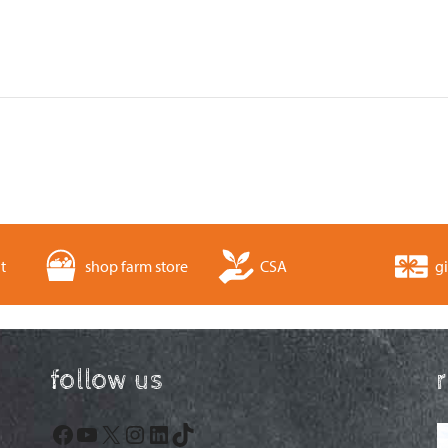
t
shop farm store
CSA
gi
follow us
Facebook
YouTube
X
Instagram
LinkedIn
TikTok