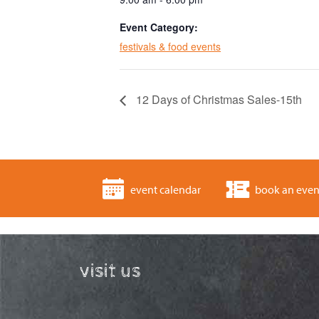
Event Category:
festivals & food events
12 Days of Christmas Sales-15th
event calendar
book an even
visit us