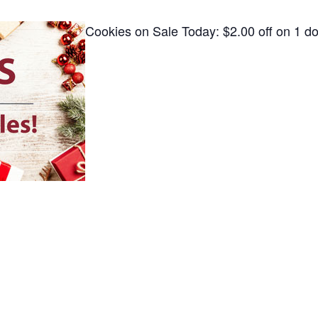
Cookies on Sale Today: $2.00 off on 1 d