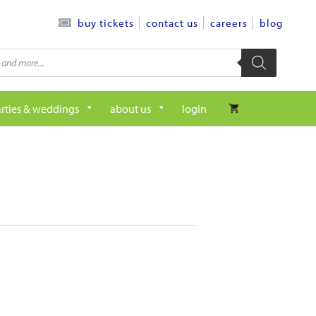
contact us
careers
blog
buy tickets
rties & weddings
about us
login