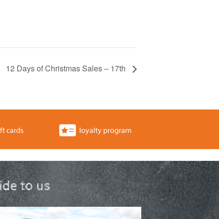
12 Days of Christmas Sales – 17th
ft cards
loyalty program
ride to us