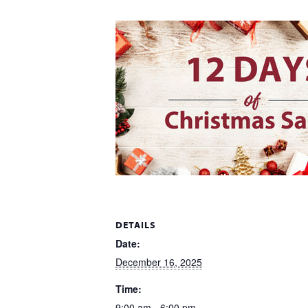
DETAILS
Date:
December 16, 2025
Time:
9:00 am - 6:00 pm