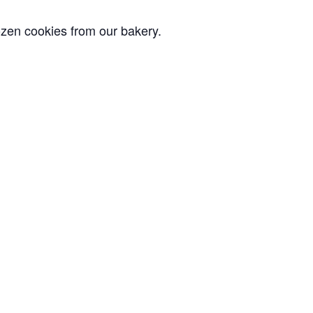
ozen cookies from our bakery.