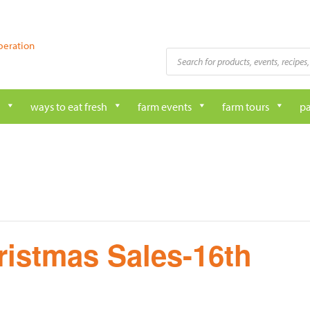
peration
Products
search
ways to eat fresh
farm events
farm tours
pa
ristmas Sales-16th