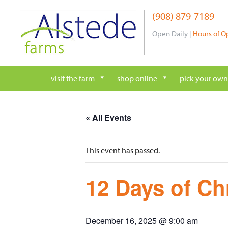
Skip
(908) 879-7189
to
content
Open Daily |
Hours of O
visit the farm
shop online
pick your own
« All Events
This event has passed.
12 Days of Ch
December 16, 2025 @ 9:00 am