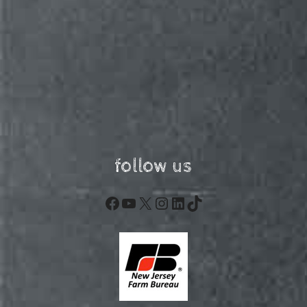
follow us
Facebook
YouTube
X
Instagram
LinkedIn
TikTok