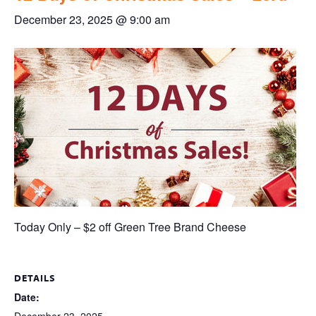
December 23, 2025 @ 9:00 am
Today Only – $2 off Green Tree Brand Cheese
DETAILS
Date: