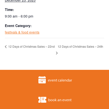
December 23, 2025
Time:
9:00 am - 6:00 pm
Event Category:
festivals & food events
12 Days of Christmas Sales – 22nd
12 Days of Christmas Sales – 24th
event calendar
book an event