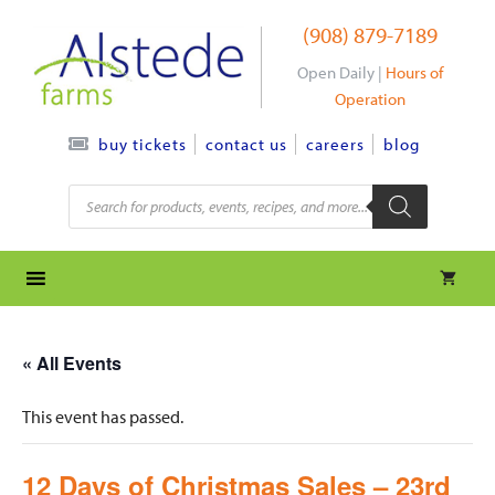
Skip
(908) 879-7189
to
content
Open Daily |
Hours of
Operation
contact us
careers
blog
buy tickets
Products
search
« All Events
This event has passed.
12 Days of Christmas Sales – 23rd