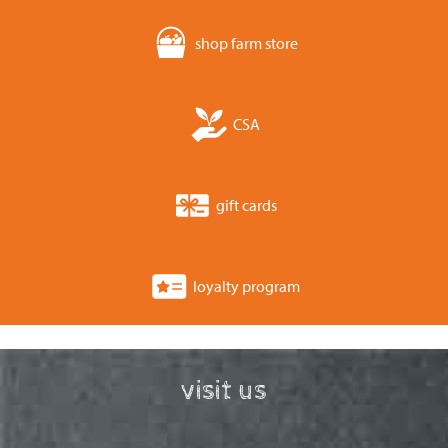
shop farm store
CSA
gift cards
loyalty program
visit us