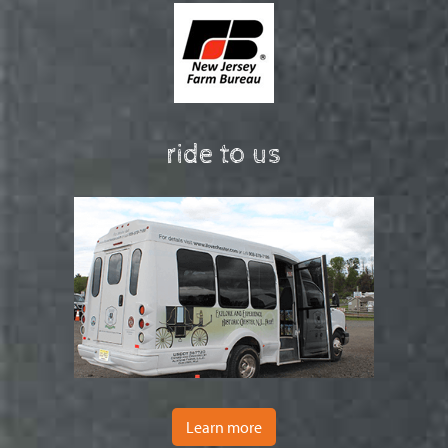
ride to us
Learn more