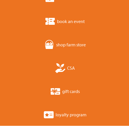
book an event
shop farm store
CSA
gift cards
loyalty program