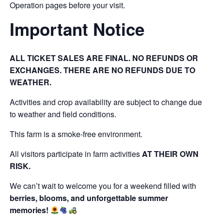
Operation pages before your visit.
Important Notice
ALL TICKET SALES ARE FINAL. NO REFUNDS OR
EXCHANGES. THERE ARE NO REFUNDS DUE TO
WEATHER.
Activities and crop availability are subject to change due
to weather and field conditions.
This farm is a smoke-free environment.
All visitors participate in farm activities
AT THEIR OWN
RISK.
We can’t wait to welcome you for a weekend filled with
berries, blooms, and unforgettable summer
memories!