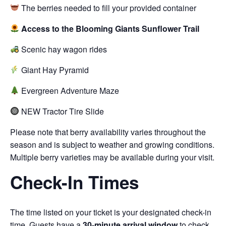
The berries needed to fill your provided container
Access to the Blooming Giants Sunflower Trail
Scenic hay wagon rides
Giant Hay Pyramid
Evergreen Adventure Maze
NEW Tractor Tire Slide
Please note that berry availability varies throughout the
season and is subject to weather and growing conditions.
Multiple berry varieties may be available during your visit.
Check-In Times
The time listed on your ticket is your designated check-in
time. Guests have a
30-minute arrival window
to check