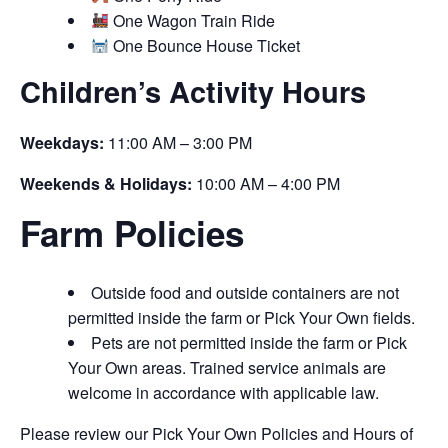
One Wagon Train Ride
One Bounce House Ticket
Children’s Activity Hours
Weekdays:
11:00 AM – 3:00 PM
Weekends & Holidays:
10:00 AM – 4:00 PM
Farm Policies
Outside food and outside containers are not
permitted inside the farm or Pick Your Own fields.
Pets are not permitted inside the farm or Pick
Your Own areas. Trained service animals are
welcome in accordance with applicable law.
Please review our Pick Your Own Policies and Hours of