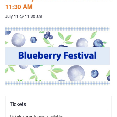
11:30 AM
July 11 @ 11:30 am
Tickets
Tickets are no longer available