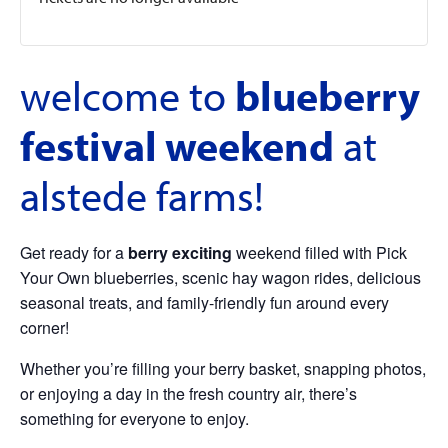
welcome to
blueberry
festival weekend
at
alstede farms!
Get ready for a
berry exciting
weekend filled with Pick
Your Own blueberries, scenic hay wagon rides, delicious
seasonal treats, and family-friendly fun around every
corner!
Whether you’re filling your berry basket, snapping photos,
or enjoying a day in the fresh country air, there’s
something for everyone to enjoy.