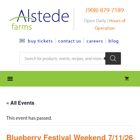
Skip
(908) 879-7189
to
content
Open Daily |
Hours of
Operation
contact us
careers
blog
buy tickets
Products
search
« All Events
This event has passed.
Blueberry Festival Weekend 7/11/26