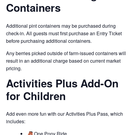
Containers
Additional pint containers may be purchased during
check-in. All guests must first purchase an Entry Ticket
before purchasing additional containers.
Any berries picked outside of farm-issued containers will
result in an additional charge based on current market
pricing.
Activities Plus Add-On
for Children
Add even more fun with our Activities Plus Pass, which
includes:
One Pony Ride