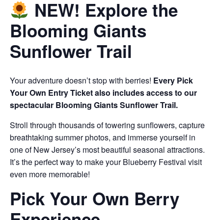
NEW! Explore the
Blooming Giants
Sunflower Trail
Your adventure doesn’t stop with berries!
Every Pick
Your Own Entry Ticket also includes access to our
spectacular Blooming Giants Sunflower Trail.
Stroll through thousands of towering sunflowers, capture
breathtaking summer photos, and immerse yourself in
one of New Jersey’s most beautiful seasonal attractions.
It’s the perfect way to make your Blueberry Festival visit
even more memorable!
Pick Your Own Berry
Experience