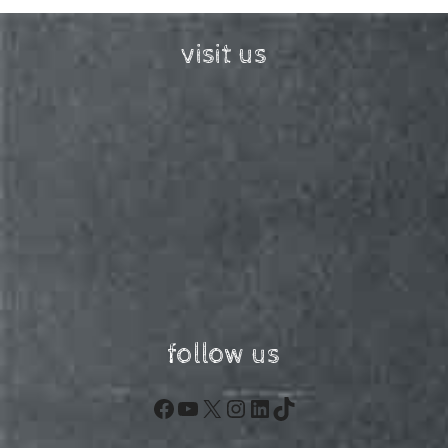
visit us
follow us
Facebook
YouTube
X
Instagram
LinkedIn
TikTok