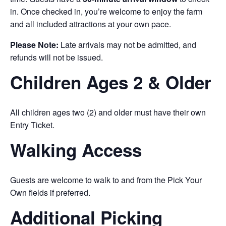
in. Once checked in, you’re welcome to enjoy the farm
and all included attractions at your own pace.
Please Note:
Late arrivals may not be admitted, and
refunds will not be issued.
Children Ages 2 & Older
All children ages two (2) and older must have their own
Entry Ticket.
Walking Access
Guests are welcome to walk to and from the Pick Your
Own fields if preferred.
Additional Picking