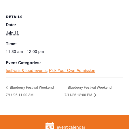
DETAILS
Date:
July 11
Time:
11:30 am - 12:00 pm
Event Categories:
festivals & food events
,
Pick Your Own Admission
Blueberry Festival Weekend
Blueberry Festival Weekend
7/11/26 11:00 AM
7/11/26 12:00 PM
event calendar