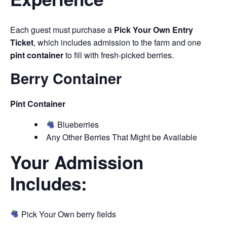
Each guest must purchase a
Pick Your Own Entry
Ticket
, which includes admission to the farm and one
pint container
to fill with fresh-picked berries.
Berry Container
Pint Container
Blueberries
Any Other Berries That Might be Available
Your Admission
Includes:
Pick Your Own berry fields