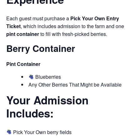
Each guest must purchase a
Pick Your Own Entry
Ticket
, which includes admission to the farm and one
pint container
to fill with fresh-picked berries.
Berry Container
Pint Container
Blueberries
Any Other Berries That Might be Available
Your Admission
Includes:
Pick Your Own berry fields