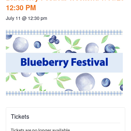
12:30 PM
July 11 @ 12:30 pm
Tickets
Tickets are no longer available