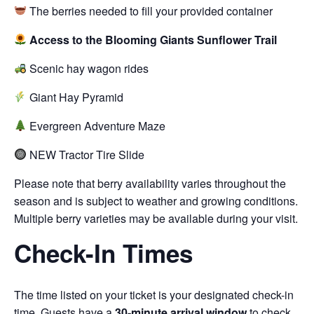
The berries needed to fill your provided container
Access to the Blooming Giants Sunflower Trail
Scenic hay wagon rides
Giant Hay Pyramid
Evergreen Adventure Maze
NEW Tractor Tire Slide
Please note that berry availability varies throughout the
season and is subject to weather and growing conditions.
Multiple berry varieties may be available during your visit.
Check-In Times
The time listed on your ticket is your designated check-in
time. Guests have a
30-minute arrival window
to check