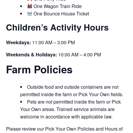
One Wagon Train Ride
One Bounce House Ticket
Children’s Activity Hours
Weekdays:
11:00 AM – 3:00 PM
Weekends & Holidays:
10:00 AM – 4:00 PM
Farm Policies
Outside food and outside containers are not
permitted inside the farm or Pick Your Own fields.
Pets are not permitted inside the farm or Pick
Your Own areas. Trained service animals are
welcome in accordance with applicable law.
Please review our Pick Your Own Policies and Hours of