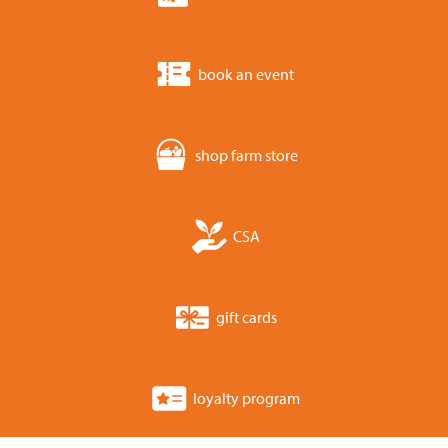
book an event
shop farm store
CSA
gift cards
loyalty program