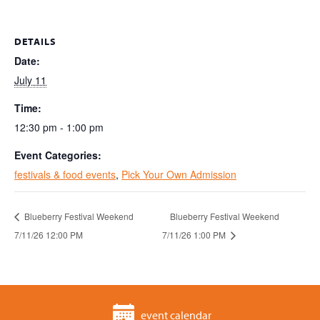
DETAILS
Date:
July 11
Time:
12:30 pm - 1:00 pm
Event Categories:
festivals & food events
,
Pick Your Own Admission
Blueberry Festival Weekend
Blueberry Festival Weekend
7/11/26 12:00 PM
7/11/26 1:00 PM
event calendar