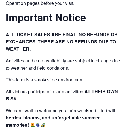
Operation pages before your visit.
Important Notice
ALL TICKET SALES ARE FINAL. NO REFUNDS OR
EXCHANGES. THERE ARE NO REFUNDS DUE TO
WEATHER.
Activities and crop availability are subject to change due
to weather and field conditions.
This farm is a smoke-free environment.
All visitors participate in farm activities
AT THEIR OWN
RISK.
We can’t wait to welcome you for a weekend filled with
berries, blooms, and unforgettable summer
memories!