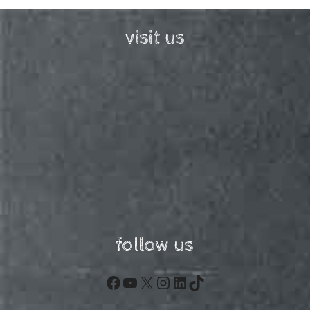
visit us
follow us
Facebook
YouTube
X
Instagram
LinkedIn
TikTok