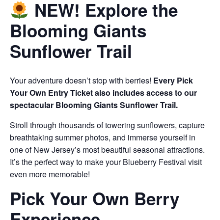
NEW! Explore the
Blooming Giants
Sunflower Trail
Your adventure doesn’t stop with berries!
Every Pick
Your Own Entry Ticket also includes access to our
spectacular Blooming Giants Sunflower Trail.
Stroll through thousands of towering sunflowers, capture
breathtaking summer photos, and immerse yourself in
one of New Jersey’s most beautiful seasonal attractions.
It’s the perfect way to make your Blueberry Festival visit
even more memorable!
Pick Your Own Berry
Experience