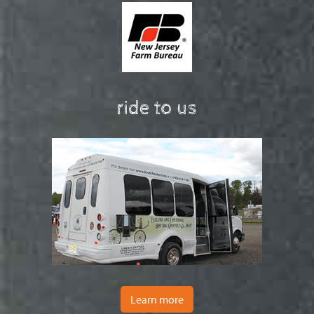
ride to us
Learn more