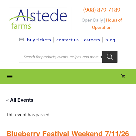
Skip
(908) 879-7189
to
content
Open Daily |
Hours of
Operation
contact us
careers
blog
buy tickets
Products
search
« All Events
This event has passed.
Blueberry Festival Weekend 7/11/26