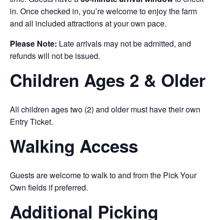
in. Once checked in, you’re welcome to enjoy the farm
and all included attractions at your own pace.
Please Note:
Late arrivals may not be admitted, and
refunds will not be issued.
Children Ages 2 & Older
All children ages two (2) and older must have their own
Entry Ticket.
Walking Access
Guests are welcome to walk to and from the Pick Your
Own fields if preferred.
Additional Picking