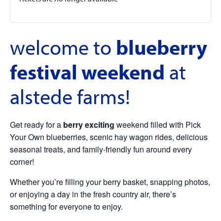
welcome to
blueberry
festival weekend
at
alstede farms!
Get ready for a
berry exciting
weekend filled with Pick
Your Own blueberries, scenic hay wagon rides, delicious
seasonal treats, and family-friendly fun around every
corner!
Whether you’re filling your berry basket, snapping photos,
or enjoying a day in the fresh country air, there’s
something for everyone to enjoy.