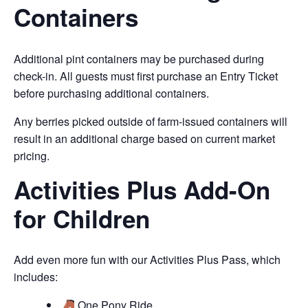
Containers
Additional pint containers may be purchased during
check-in. All guests must first purchase an Entry Ticket
before purchasing additional containers.
Any berries picked outside of farm-issued containers will
result in an additional charge based on current market
pricing.
Activities Plus Add-On
for Children
Add even more fun with our Activities Plus Pass, which
includes:
One Pony Ride