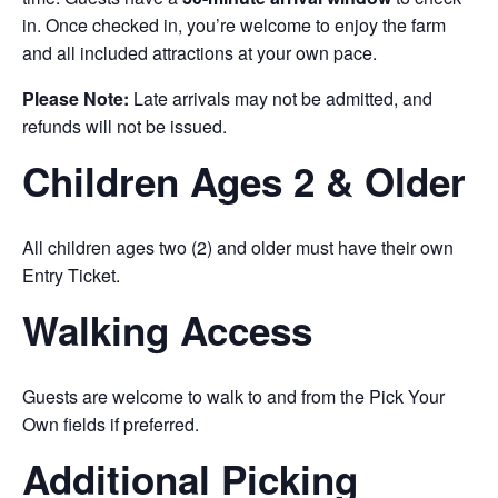
in. Once checked in, you’re welcome to enjoy the farm
and all included attractions at your own pace.
Please Note:
Late arrivals may not be admitted, and
refunds will not be issued.
Children Ages 2 & Older
All children ages two (2) and older must have their own
Entry Ticket.
Walking Access
Guests are welcome to walk to and from the Pick Your
Own fields if preferred.
Additional Picking