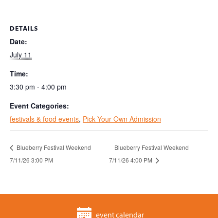
DETAILS
Date:
July 11
Time:
3:30 pm - 4:00 pm
Event Categories:
festivals & food events
,
Pick Your Own Admission
Blueberry Festival Weekend
Blueberry Festival Weekend
7/11/26 3:00 PM
7/11/26 4:00 PM
event calendar