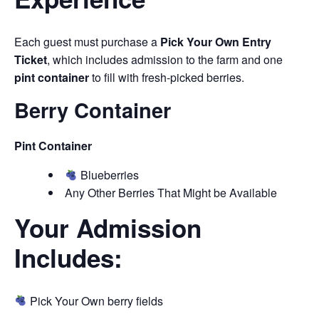
Each guest must purchase a
Pick Your Own Entry
Ticket
, which includes admission to the farm and one
pint container
to fill with fresh-picked berries.
Berry Container
Pint Container
Blueberries
Any Other Berries That Might be Available
Your Admission
Includes:
Pick Your Own berry fields