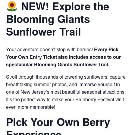
NEW! Explore the
Blooming Giants
Sunflower Trail
Your adventure doesn’t stop with berries!
Every Pick
Your Own Entry Ticket also includes access to our
spectacular Blooming Giants Sunflower Trail.
Stroll through thousands of towering sunflowers, capture
breathtaking summer photos, and immerse yourself in
one of New Jersey’s most beautiful seasonal attractions.
It’s the perfect way to make your Blueberry Festival visit
even more memorable!
Pick Your Own Berry
Experience