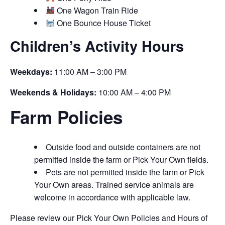
One Wagon Train Ride
One Bounce House Ticket
Children’s Activity Hours
Weekdays:
11:00 AM – 3:00 PM
Weekends & Holidays:
10:00 AM – 4:00 PM
Farm Policies
Outside food and outside containers are not
permitted inside the farm or Pick Your Own fields.
Pets are not permitted inside the farm or Pick
Your Own areas. Trained service animals are
welcome in accordance with applicable law.
Please review our Pick Your Own Policies and Hours of