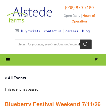
Skip
(908) 879-7189
to
content
Open Daily |
Hours of
Operation
contact us
careers
blog
buy tickets
Products
search
« All Events
This event has passed.
Blueberry Festival Weekend 7/11/26