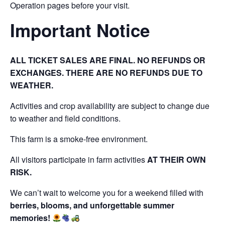
Operation pages before your visit.
Important Notice
ALL TICKET SALES ARE FINAL. NO REFUNDS OR
EXCHANGES. THERE ARE NO REFUNDS DUE TO
WEATHER.
Activities and crop availability are subject to change due
to weather and field conditions.
This farm is a smoke-free environment.
All visitors participate in farm activities
AT THEIR OWN
RISK.
We can’t wait to welcome you for a weekend filled with
berries, blooms, and unforgettable summer
memories!