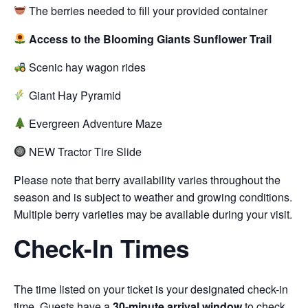
The berries needed to fill your provided container
Access to the Blooming Giants Sunflower Trail
Scenic hay wagon rides
Giant Hay Pyramid
Evergreen Adventure Maze
NEW Tractor Tire Slide
Please note that berry availability varies throughout the
season and is subject to weather and growing conditions.
Multiple berry varieties may be available during your visit.
Check-In Times
The time listed on your ticket is your designated check-in
time. Guests have a
30-minute arrival window
to check