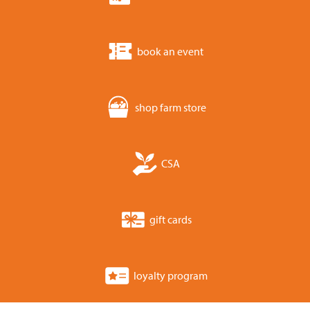
book an event
shop farm store
CSA
gift cards
loyalty program