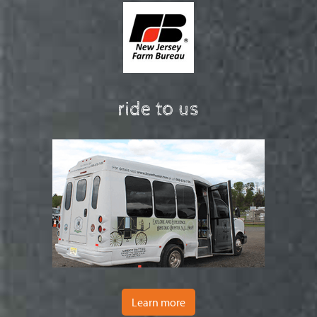
ride to us
Learn more