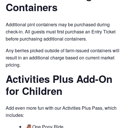
Containers
Additional pint containers may be purchased during
check-in. All guests must first purchase an Entry Ticket
before purchasing additional containers.
Any berries picked outside of farm-issued containers will
result in an additional charge based on current market
pricing.
Activities Plus Add-On
for Children
Add even more fun with our Activities Plus Pass, which
includes:
One Pony Ride