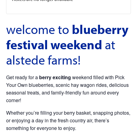
welcome to
blueberry
festival weekend
at
alstede farms!
Get ready for a
berry exciting
weekend filled with Pick
Your Own blueberries, scenic hay wagon rides, delicious
seasonal treats, and family-friendly fun around every
corner!
Whether you’re filling your berry basket, snapping photos,
or enjoying a day in the fresh country air, there’s
something for everyone to enjoy.