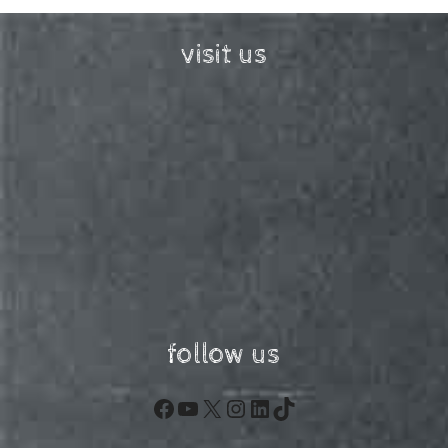
visit us
follow us
Facebook
YouTube
X
Instagram
LinkedIn
TikTok