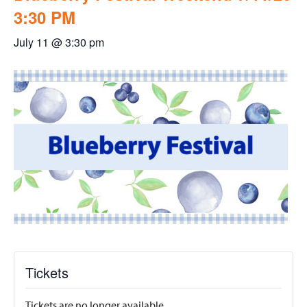
3:30 PM
July 11 @ 3:30 pm
Tickets
Tickets are no longer available