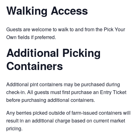
Walking Access
Guests are welcome to walk to and from the Pick Your
Own fields if preferred.
Additional Picking
Containers
Additional pint containers may be purchased during
check-in. All guests must first purchase an Entry Ticket
before purchasing additional containers.
Any berries picked outside of farm-issued containers will
result in an additional charge based on current market
pricing.