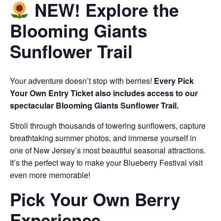
NEW! Explore the
Blooming Giants
Sunflower Trail
Your adventure doesn’t stop with berries!
Every Pick
Your Own Entry Ticket also includes access to our
spectacular Blooming Giants Sunflower Trail.
Stroll through thousands of towering sunflowers, capture
breathtaking summer photos, and immerse yourself in
one of New Jersey’s most beautiful seasonal attractions.
It’s the perfect way to make your Blueberry Festival visit
even more memorable!
Pick Your Own Berry
Experience