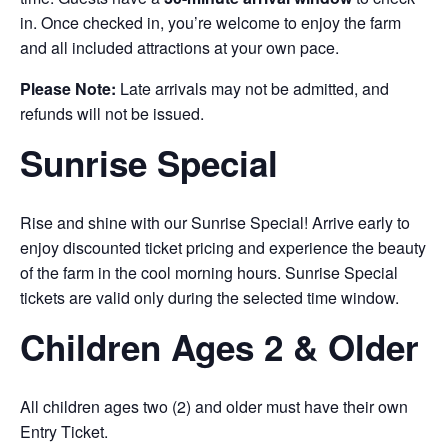
in. Once checked in, you’re welcome to enjoy the farm
and all included attractions at your own pace.
Please Note:
Late arrivals may not be admitted, and
refunds will not be issued.
Sunrise Special
Rise and shine with our Sunrise Special! Arrive early to
enjoy discounted ticket pricing and experience the beauty
of the farm in the cool morning hours. Sunrise Special
tickets are valid only during the selected time window.
Children Ages 2 & Older
All children ages two (2) and older must have their own
Entry Ticket.