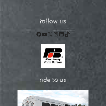
follow us
Facebook
YouTube
X
Instagram
LinkedIn
TikTok
ride to us