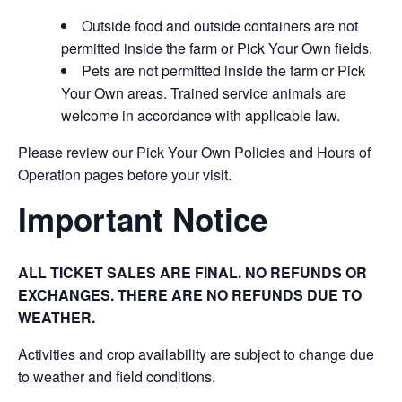
Outside food and outside containers are not
permitted inside the farm or Pick Your Own fields.
Pets are not permitted inside the farm or Pick
Your Own areas. Trained service animals are
welcome in accordance with applicable law.
Please review our Pick Your Own Policies and Hours of
Operation pages before your visit.
Important Notice
ALL TICKET SALES ARE FINAL. NO REFUNDS OR
EXCHANGES. THERE ARE NO REFUNDS DUE TO
WEATHER.
Activities and crop availability are subject to change due
to weather and field conditions.