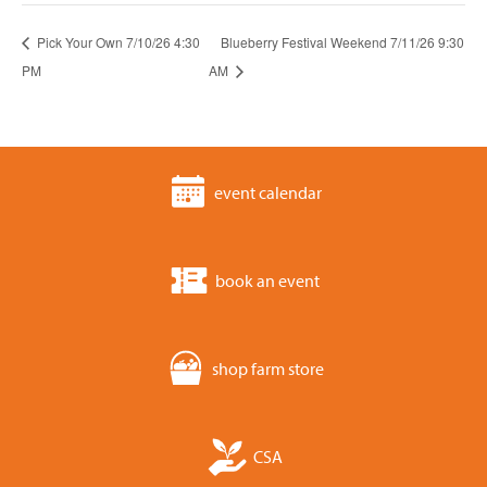
Pick Your Own 7/10/26 4:30
Blueberry Festival Weekend 7/11/26 9:30
PM
AM
event calendar
book an event
shop farm store
CSA