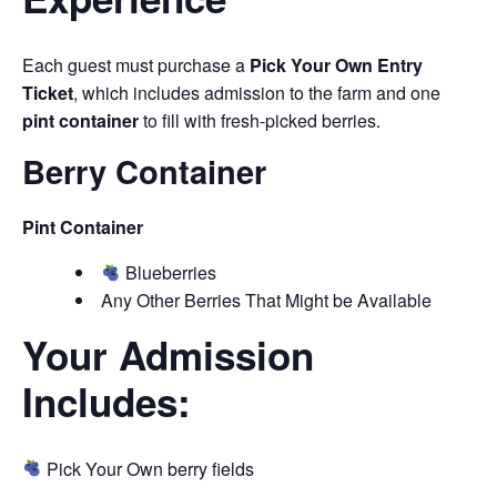
Each guest must purchase a
Pick Your Own Entry
Ticket
, which includes admission to the farm and one
pint container
to fill with fresh-picked berries.
Berry Container
Pint Container
Blueberries
Any Other Berries That Might be Available
Your Admission
Includes:
Pick Your Own berry fields