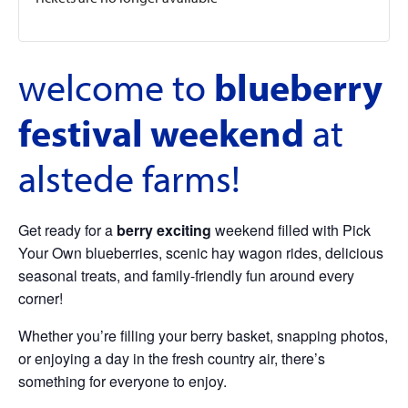
welcome to
blueberry
festival weekend
at
alstede farms!
Get ready for a
berry exciting
weekend filled with Pick
Your Own blueberries, scenic hay wagon rides, delicious
seasonal treats, and family-friendly fun around every
corner!
Whether you’re filling your berry basket, snapping photos,
or enjoying a day in the fresh country air, there’s
something for everyone to enjoy.