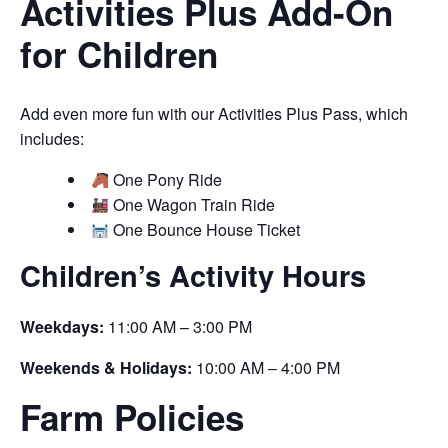
Activities Plus Add-On
for Children
Add even more fun with our Activities Plus Pass, which
includes:
One Pony Ride
One Wagon Train Ride
One Bounce House Ticket
Children’s Activity Hours
Weekdays:
11:00 AM – 3:00 PM
Weekends & Holidays:
10:00 AM – 4:00 PM
Farm Policies