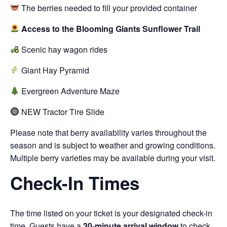
The berries needed to fill your provided container
Access to the Blooming Giants Sunflower Trail
Scenic hay wagon rides
Giant Hay Pyramid
Evergreen Adventure Maze
NEW Tractor Tire Slide
Please note that berry availability varies throughout the
season and is subject to weather and growing conditions.
Multiple berry varieties may be available during your visit.
Check-In Times
The time listed on your ticket is your designated check-in
time. Guests have a
30-minute arrival window
to check