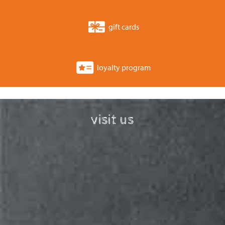
gift cards
loyalty program
visit us