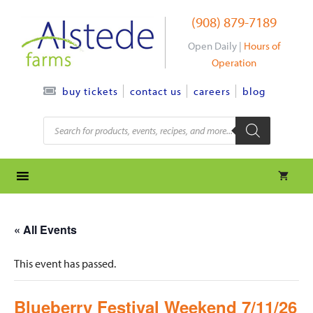
Skip
(908) 879-7189
to
content
Open Daily |
Hours of
Operation
contact us
careers
blog
buy tickets
Products
search
« All Events
This event has passed.
Blueberry Festival Weekend 7/11/26