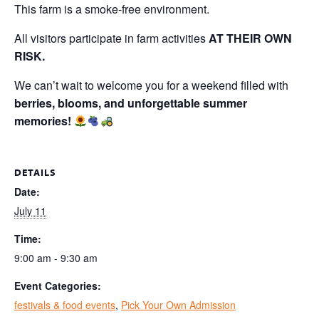
This farm is a smoke-free environment.
All visitors participate in farm activities
AT THEIR OWN
RISK.
We can’t wait to welcome you for a weekend filled with
berries, blooms, and unforgettable summer
memories!
DETAILS
Date:
July 11
Time:
9:00 am - 9:30 am
Event Categories:
festivals & food events
,
Pick Your Own Admission