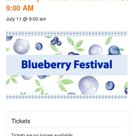
9:00 AM
July 11 @ 9:00 am
Tickets
Tickets are no longer available