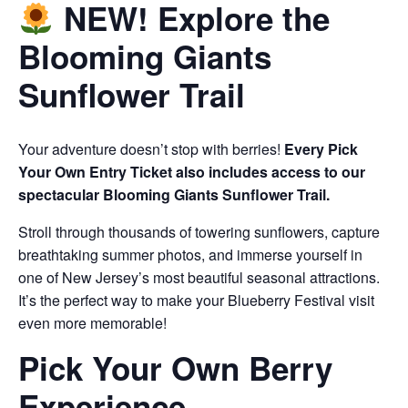
NEW! Explore the
Blooming Giants
Sunflower Trail
Your adventure doesn’t stop with berries!
Every Pick
Your Own Entry Ticket also includes access to our
spectacular Blooming Giants Sunflower Trail.
Stroll through thousands of towering sunflowers, capture
breathtaking summer photos, and immerse yourself in
one of New Jersey’s most beautiful seasonal attractions.
It’s the perfect way to make your Blueberry Festival visit
even more memorable!
Pick Your Own Berry
Experience