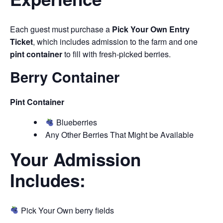
Each guest must purchase a
Pick Your Own Entry
Ticket
, which includes admission to the farm and one
pint container
to fill with fresh-picked berries.
Berry Container
Pint Container
Blueberries
Any Other Berries That Might be Available
Your Admission
Includes:
Pick Your Own berry fields