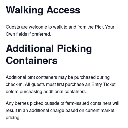
Walking Access
Guests are welcome to walk to and from the Pick Your
Own fields if preferred.
Additional Picking
Containers
Additional pint containers may be purchased during
check-in. All guests must first purchase an Entry Ticket
before purchasing additional containers.
Any berries picked outside of farm-issued containers will
result in an additional charge based on current market
pricing.