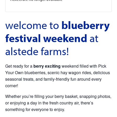
welcome to
blueberry
festival weekend
at
alstede farms!
Get ready for a
berry exciting
weekend filled with Pick
Your Own blueberries, scenic hay wagon rides, delicious
seasonal treats, and family-friendly fun around every
corner!
Whether you’re filling your berry basket, snapping photos,
or enjoying a day in the fresh country air, there’s
something for everyone to enjoy.