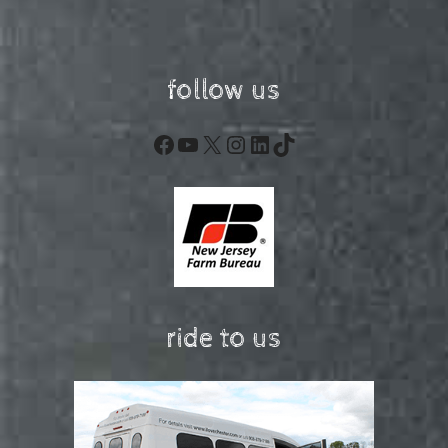
follow us
Facebook
YouTube
X
Instagram
LinkedIn
TikTok
ride to us