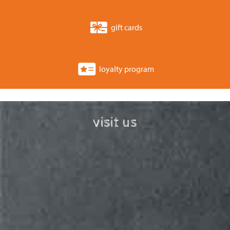
gift cards
loyalty program
visit us