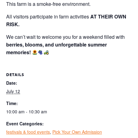
This farm is a smoke-free environment.
All visitors participate in farm activities
AT THEIR OWN
RISK.
We can’t wait to welcome you for a weekend filled with
berries, blooms, and unforgettable summer
memories!
DETAILS
Date:
July 12
Time:
10:00 am - 10:30 am
Event Categories:
festivals & food events
,
Pick Your Own Admission