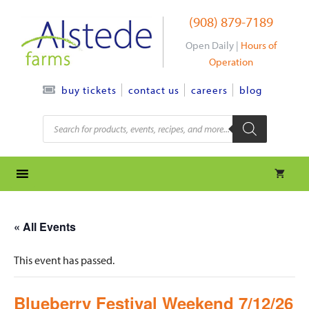
Skip
(908) 879-7189
to
content
Open Daily |
Hours of
Operation
contact us
careers
blog
buy tickets
Products
search
« All Events
This event has passed.
Blueberry Festival Weekend 7/12/26