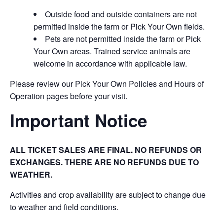
Outside food and outside containers are not
permitted inside the farm or Pick Your Own fields.
Pets are not permitted inside the farm or Pick
Your Own areas. Trained service animals are
welcome in accordance with applicable law.
Please review our Pick Your Own Policies and Hours of
Operation pages before your visit.
Important Notice
ALL TICKET SALES ARE FINAL. NO REFUNDS OR
EXCHANGES. THERE ARE NO REFUNDS DUE TO
WEATHER.
Activities and crop availability are subject to change due
to weather and field conditions.