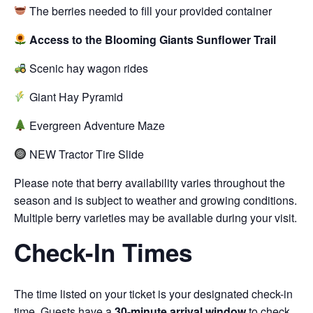
The berries needed to fill your provided container
Access to the Blooming Giants Sunflower Trail
Scenic hay wagon rides
Giant Hay Pyramid
Evergreen Adventure Maze
NEW Tractor Tire Slide
Please note that berry availability varies throughout the
season and is subject to weather and growing conditions.
Multiple berry varieties may be available during your visit.
Check-In Times
The time listed on your ticket is your designated check-in
time. Guests have a
30-minute arrival window
to check