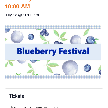
10:00 AM
July 12 @ 10:00 am
Tickets
Tickets are no longer available