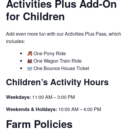
Activities Plus Add-On
for Children
Add even more fun with our Activities Plus Pass, which
includes:
One Pony Ride
One Wagon Train Ride
One Bounce House Ticket
Children’s Activity Hours
Weekdays:
11:00 AM – 3:00 PM
Weekends & Holidays:
10:00 AM – 4:00 PM
Farm Policies