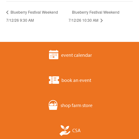
Blueberry Festival Weekend
Blueberry Festival Weekend
7/12/26 9:30 AM
7/12/26 10:30 AM
event calendar
book an event
shop farm store
CSA