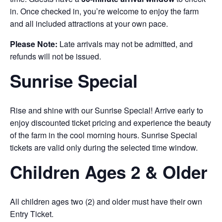
in. Once checked in, you’re welcome to enjoy the farm
and all included attractions at your own pace.
Please Note:
Late arrivals may not be admitted, and
refunds will not be issued.
Sunrise Special
Rise and shine with our Sunrise Special! Arrive early to
enjoy discounted ticket pricing and experience the beauty
of the farm in the cool morning hours. Sunrise Special
tickets are valid only during the selected time window.
Children Ages 2 & Older
All children ages two (2) and older must have their own
Entry Ticket.