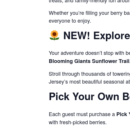
treats, and family-friendly fun arou
Whether you’re filling your berry ba
everyone to enjoy.
NEW! Explore 
Your adventure doesn’t stop with b
Blooming Giants Sunflower Trail
Stroll through thousands of toweri
Jersey’s most beautiful seasonal at
Pick Your Own B
Each guest must purchase a
Pick 
with fresh-picked berries.