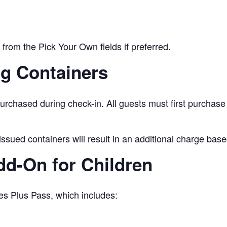
from the Pick Your Own fields if preferred.
ng Containers
urchased during check-in. All guests must first purchase
issued containers will result in an additional charge base
Add-On for Children
es Plus Pass, which includes: