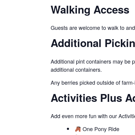
Walking Access
Guests are welcome to walk to and 
Additional Picki
Additional pint containers may be p
additional containers.
Any berries picked outside of farm-
Activities Plus 
Add even more fun with our Activiti
One Pony Ride