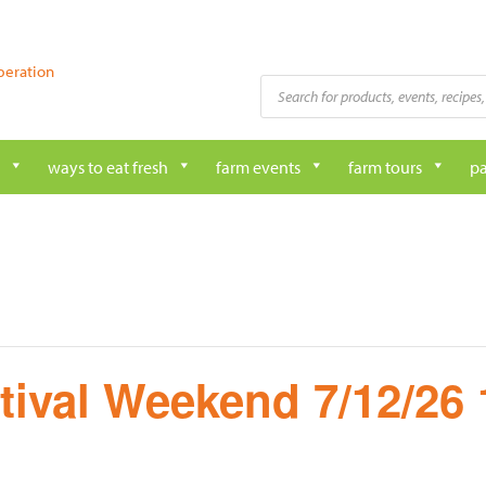
peration
Products
search
ways to eat fresh
farm events
farm tours
pa
tival Weekend 7/12/26