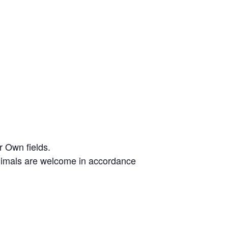
r Own fields.
animals are welcome in accordance