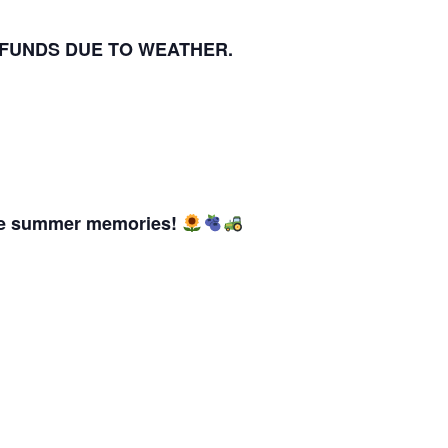
EFUNDS DUE TO WEATHER.
ble summer memories!