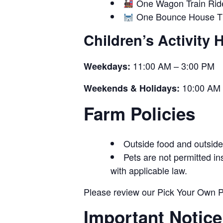
One Wagon Train Rid
One Bounce House Ti
Children’s Activity 
11:00 AM – 3:00 PM
Weekdays:
10:00 AM 
Weekends & Holidays:
Farm Policies
Outside food and outside 
Pets are not permitted i
with applicable law.
Please review our Pick Your Own Po
Important Notice