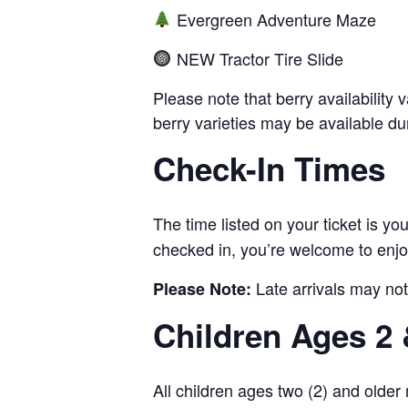
Evergreen Adventure Maze
NEW Tractor Tire Slide
Please note that berry availability
berry varieties may be available dur
Check-In Times
The time listed on your ticket is y
checked in, you’re welcome to enjoy
Late arrivals may not
Please Note:
Children Ages 2 
All children ages two (2) and older