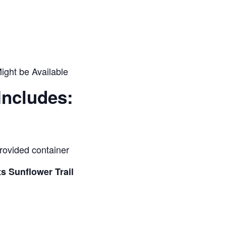
ight be Available
Includes:
provided container
s Sunflower Trail