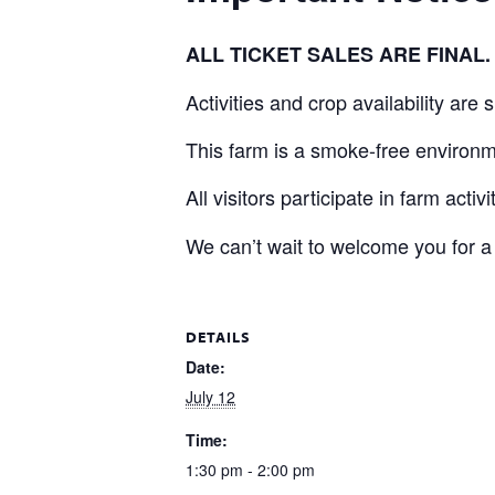
ALL TICKET SALES ARE FINA
Activities and crop availability are
This farm is a smoke-free environm
All visitors participate in farm activ
We can’t wait to welcome you for a
DETAILS
Date:
July 12
Time:
1:30 pm - 2:00 pm