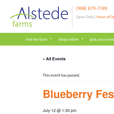
Skip
(908) 879-7189
to
content
Open Daily |
Hours of O
visit the farm
shop online
pick your own
« All Events
This event has passed.
Blueberry Fes
July 12 @ 1:30 pm