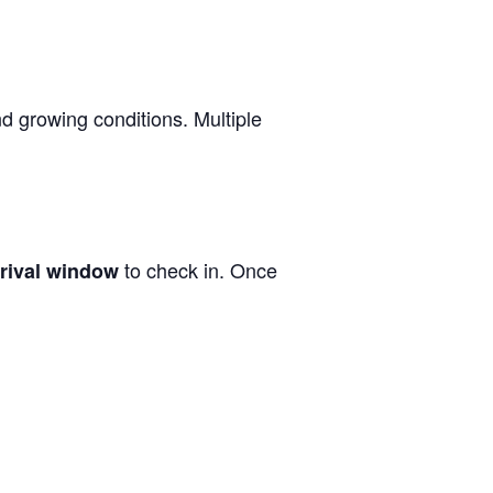
nd growing conditions. Multiple
to check in. Once
rrival window