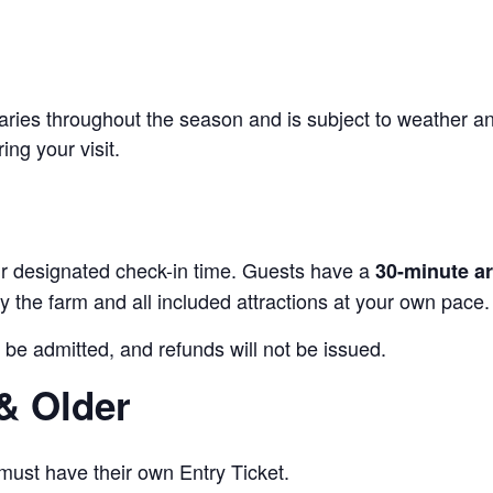
 varies throughout the season and is subject to weather a
ing your visit.
our designated check-in time. Guests have a
30-minute a
 the farm and all included attractions at your own pace.
 be admitted, and refunds will not be issued.
& Older
 must have their own Entry Ticket.