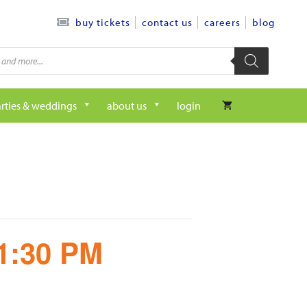
contact us
careers
blog
buy tickets
rties & weddings
about us
login
 1:30 PM