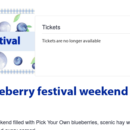
Tickets
Tickets are no longer available
eberry festival weekend
end filled with Pick Your Own blueberries, scenic hay w