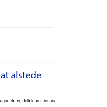
at alstede
agon rides, delicious seasonal