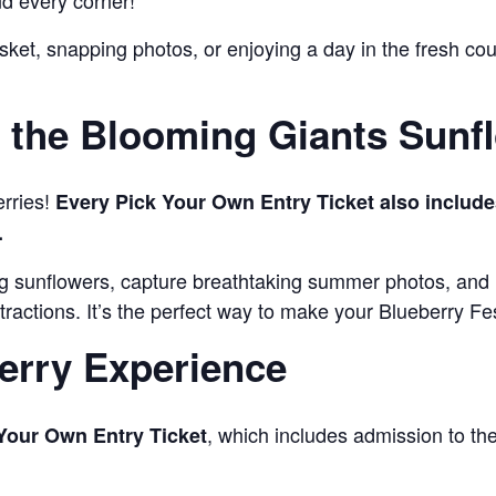
nd every corner!
sket, snapping photos, or enjoying a day in the fresh cou
the Blooming Giants Sunfl
erries!
Every Pick Your Own Entry Ticket also include
.
ng sunflowers, capture breathtaking summer photos, and
tractions. It’s the perfect way to make your Blueberry F
erry Experience
, which includes admission to t
Your Own Entry Ticket