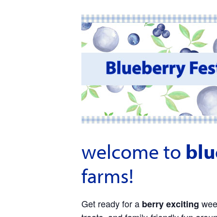
welcome to
blu
farms!
Get ready for a
week
berry exciting