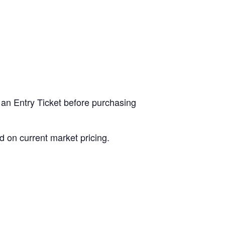
 an Entry Ticket before purchasing
d on current market pricing.