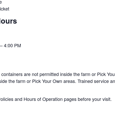
e
cket
Hours
– 4:00 PM
containers are not permitted inside the farm or Pick You
nside the farm or Pick Your Own areas. Trained service 
licies and Hours of Operation pages before your visit.