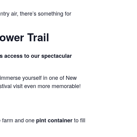
ntry air, there’s something for
ower Trail
s access to our spectacular
 immerse yourself in one of New
estival visit even more memorable!
he farm and one
to fill
pint container