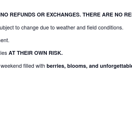
L. NO REFUNDS OR EXCHANGES. THERE ARE NO R
 subject to change due to weather and field conditions.
ent.
ities
AT THEIR OWN RISK.
 weekend filled with
berries, blooms, and unforgetta