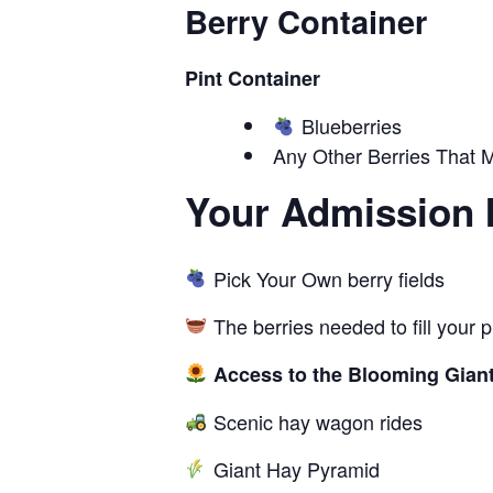
Berry Container
Pint Container
Blueberries
Any Other Berries That M
Your Admission 
Pick Your Own berry fields
The berries needed to fill your 
Access to the Blooming Giant
Scenic hay wagon rides
Giant Hay Pyramid