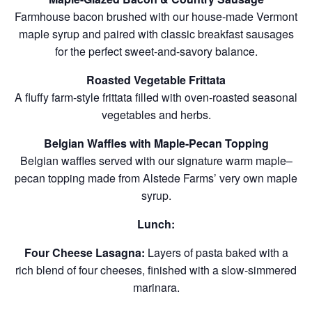
Farmhouse bacon brushed with our house-made Vermont
maple syrup and paired with classic breakfast sausages
for the perfect sweet-and-savory balance.
Roasted Vegetable Frittata
A fluffy farm-style frittata filled with oven-roasted seasonal
vegetables and herbs.
Belgian Waffles with Maple-Pecan Topping
Belgian waffles served with our signature warm maple–
pecan topping made from Alstede Farms’ very own maple
syrup.
Lunch:
Four Cheese Lasagna:
Layers of pasta baked with a
rich blend of four cheeses, finished with a slow-simmered
marinara.