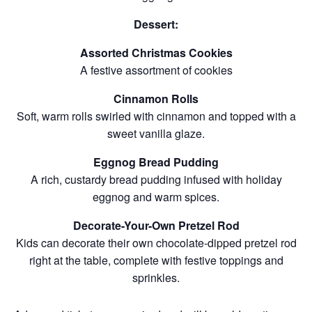
Dessert:
Assorted Christmas Cookies
A festive assortment of cookies
Cinnamon Rolls
Soft, warm rolls swirled with cinnamon and topped with a
sweet vanilla glaze.
Eggnog Bread Pudding
A rich, custardy bread pudding infused with holiday
eggnog and warm spices.
Decorate-Your-Own Pretzel Rod
Kids can decorate their own chocolate-dipped pretzel rod
right at the table, complete with festive toppings and
sprinkles.