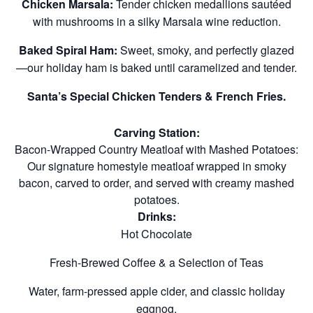
Chicken Marsala:
Tender chicken medallions sautéed
with mushrooms in a silky Marsala wine reduction.
Baked Spiral Ham:
Sweet, smoky, and perfectly glazed
—our holiday ham is baked until caramelized and tender.
Santa’s Special Chicken Tenders & French Fries.
Carving Station:
Bacon-Wrapped Country Meatloaf with Mashed Potatoes:
Our signature homestyle meatloaf wrapped in smoky
bacon, carved to order, and served with creamy mashed
potatoes.
Drinks:
Hot Chocolate
Fresh-Brewed Coffee & a Selection of Teas
Water, farm-pressed apple cider, and classic holiday
eggnog.