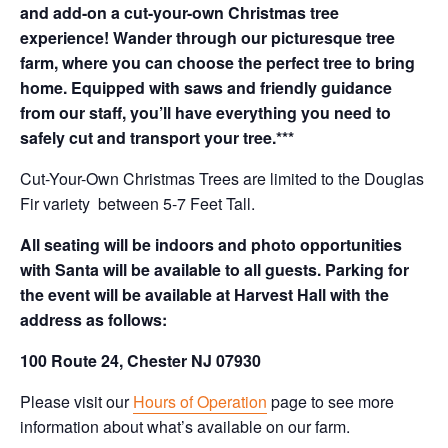
and add-on a cut-your-own Christmas tree
experience! Wander through our picturesque tree
farm, where you can choose the perfect tree to bring
home. Equipped with saws and friendly guidance
from our staff, you’ll have everything you need to
safely cut and transport your tree.***
Cut-Your-Own Christmas Trees are limited to the Douglas
Fir variety between 5-7 Feet Tall.
All seating will be indoors and photo opportunities
with Santa will be available to all guests. Parking for
the event will be available at Harvest Hall with the
address as follows:
100 Route 24, Chester NJ 07930
Please visit our
Hours of Operation
page to see more
information about what’s available on our farm.