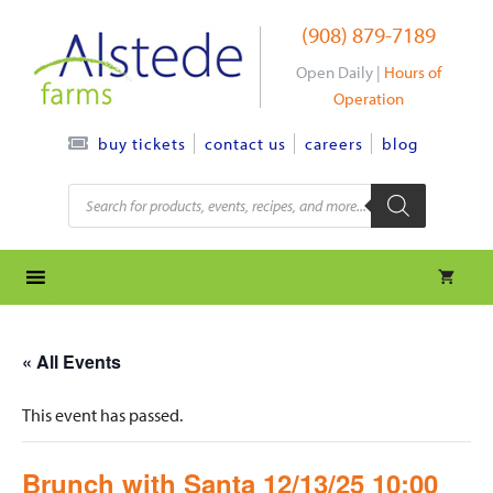
Skip
(908) 879-7189
to
content
Open Daily |
Hours of
Operation
contact us
careers
blog
buy tickets
Products
search
« All Events
This event has passed.
Brunch with Santa 12/13/25 10:00