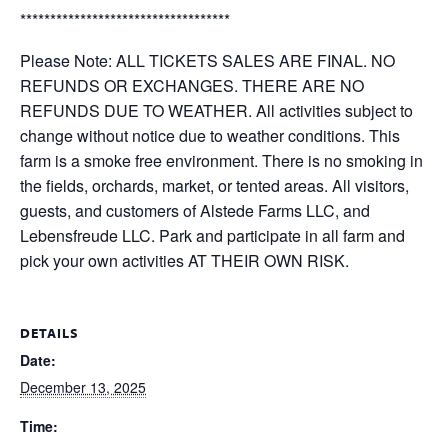
***********************************
Please Note: ALL TICKETS SALES ARE FINAL. NO
REFUNDS OR EXCHANGES. THERE ARE NO
REFUNDS DUE TO WEATHER. All activities subject to
change without notice due to weather conditions. This
farm is a smoke free environment. There is no smoking in
the fields, orchards, market, or tented areas. All visitors,
guests, and customers of Alstede Farms LLC, and
Lebensfreude LLC. Park and participate in all farm and
pick your own activities AT THEIR OWN RISK.
DETAILS
Date:
December 13, 2025
Time: