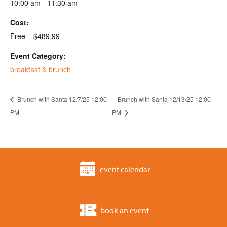
10:00 am - 11:30 am
Cost:
Free – $489.99
Event Category:
breakfast & brunch
Brunch with Santa 12/7/25 12:00
Brunch with Santa 12/13/25 12:00
PM
PM
event calendar
book an event