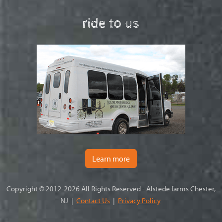
ride to us
Learn more
Copyright © 2012-2026 All Rights Reserved - Alstede farms Chester,
NJ |
Contact Us
|
Privacy Policy