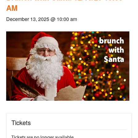
AM
December 13, 2025 @ 10:00 am
Tickets
Tickets are no longer available