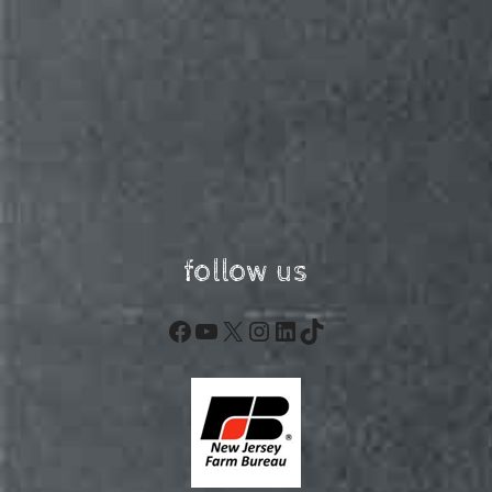
follow us
Facebook
YouTube
X
Instagram
LinkedIn
TikTok