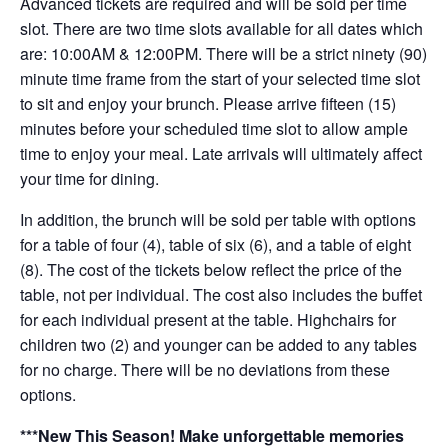
Advanced tickets are required and will be sold per time
slot. There are two time slots available for all dates which
are: 10:00AM & 12:00PM. There will be a strict ninety (90)
minute time frame from the start of your selected time slot
to sit and enjoy your brunch. Please arrive fifteen (15)
minutes before your scheduled time slot to allow ample
time to enjoy your meal. Late arrivals will ultimately affect
your time for dining.
In addition, the brunch will be sold per table with options
for a table of four (4), table of six (6), and a table of eight
(8). The cost of the tickets below reflect the price of the
table, not per individual. The cost also includes the buffet
for each individual present at the table. Highchairs for
children two (2) and younger can be added to any tables
for no charge. There will be no deviations from these
options.
***New This Season! Make unforgettable memories