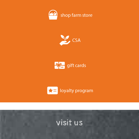
shop farm store
CSA
gift cards
loyalty program
visit us