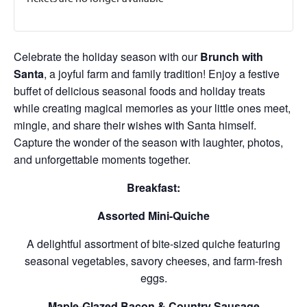
Celebrate the holiday season with our
Brunch with
Santa
, a joyful farm and family tradition! Enjoy a festive
buffet of delicious seasonal foods and holiday treats
while creating magical memories as your little ones meet,
mingle, and share their wishes with Santa himself.
Capture the wonder of the season with laughter, photos,
and unforgettable moments together.
Breakfast:
Assorted Mini-Quiche
A delightful assortment of bite-sized quiche featuring
seasonal vegetables, savory cheeses, and farm-fresh
eggs.
Maple-Glazed Bacon & Country Sausage