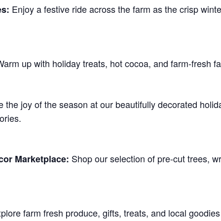
Enjoy a festive ride across the farm as the crisp winte
es:
arm up with holiday treats, hot cocoa, and farm-fresh fa
 the joy of the season at our beautifully decorated holi
ries.
Shop our selection of pre-cut trees, w
cor Marketplace:
lore farm fresh produce, gifts, treats, and local goodie