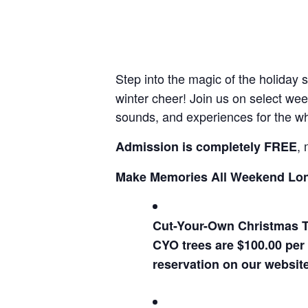
Step into the magic of the holiday
winter cheer! Join us on select wee
sounds, and experiences for the wh
, 
Admission is completely FREE
Make Memories All Weekend Lo
Cut-Your-Own Christmas T
CYO trees are $100.00 per 
reservation on our websit