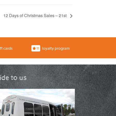
12 Days of Christmas Sales – 21st
ft cards
loyalty program
ride to us