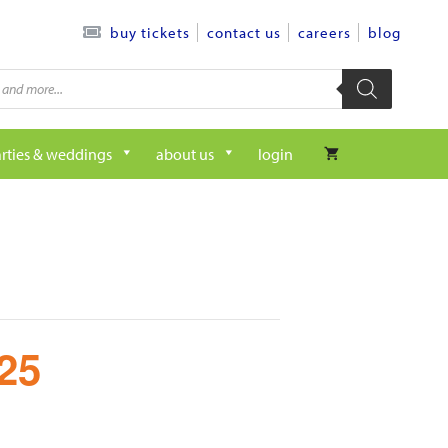
contact us
careers
blog
buy tickets
rties & weddings
about us
login
25