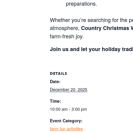
preparations.
Whether you’re searching for the pe
atmosphere,
Country Christmas
farm-fresh joy.
Join us and let your holiday trad
DETAILS
Date:
December 20, 2025
Time:
10:00 am - 3:00 pm
Event Category:
farm fun activities