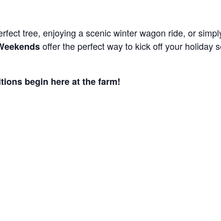
rfect tree, enjoying a scenic winter wagon ride, or simply
offer the perfect way to kick off your holida
 Weekends
itions begin here at the farm!