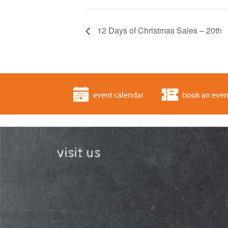
12 Days of Christmas Sales – 20th
event calendar
book an even
visit us