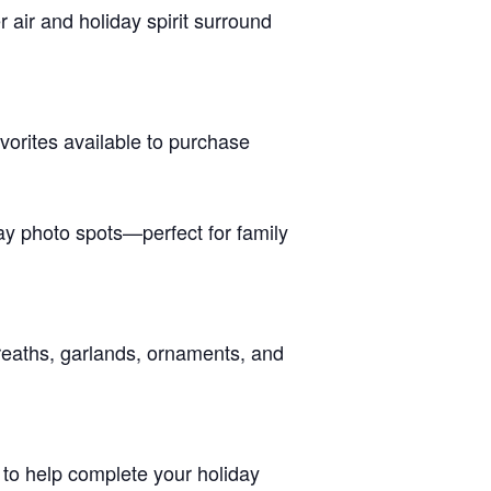
r air and holiday spirit surround
vorites available to purchase
day photo spots—perfect for family
reaths, garlands, ornaments, and
s to help complete your holiday