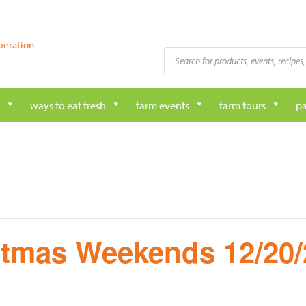
peration
Products
search
ways to eat fresh
farm events
farm tours
pa
stmas Weekends 12/20/