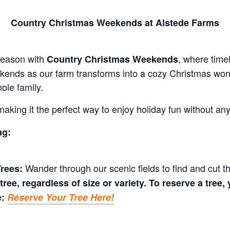
Country Christmas Weekends at Alstede Farms
 season with
, where time
Country Christmas Weekends
kends as our farm transforms into a cozy Christmas wonde
ole family.
making it the perfect way to enjoy holiday fun without an
ng:
Wander through our scenic fields to find and cut t
rees:
tree, regardless of size or variety. To reserve a tree
e:
Reserve Your Tree Here!