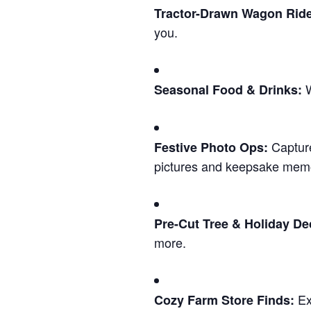
Tractor-Drawn Wagon Rid
you.
W
Seasonal Food & Drinks:
Capture
Festive Photo Ops:
pictures and keepsake memo
Pre-Cut Tree & Holiday De
more.
Exp
Cozy Farm Store Finds: