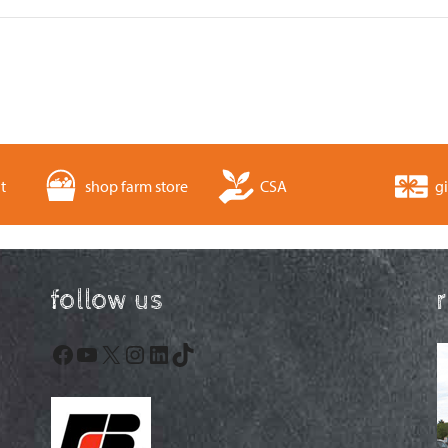
t
shop farm store
CSA
gi
follow us
Facebook
YouTube
X
Instagram
LinkedIn
TikTok