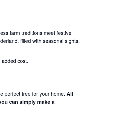
less farm traditions meet festive
rland, filled with seasonal sights,
y added cost.
he perfect tree for your home.
All
, you can simply make a