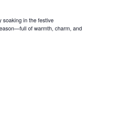
 soaking in the festive
y season—full of warmth, charm, and