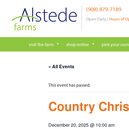
Skip
(908) 879-7189
to
content
Open Daily |
Hours of O
visit the farm
shop online
pick your own
« All Events
This event has passed.
Country Chri
December 20, 2025 @ 10:00 am