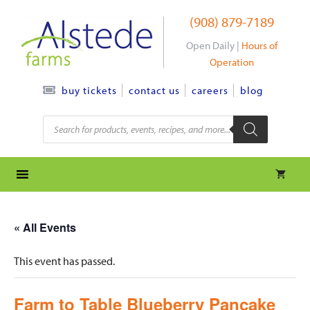
Skip
(908) 879-7189
to
content
Open Daily |
Hours of
Operation
contact us
careers
blog
buy tickets
Products
search
« All Events
This event has passed.
Farm to Table Blueberry Pancake