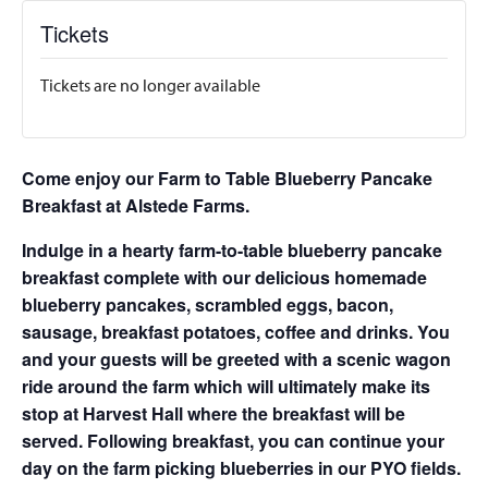
Tickets
Tickets are no longer available
Come enjoy our Farm to Table Blueberry Pancake
Breakfast at Alstede Farms.
Indulge in a hearty farm-to-table blueberry pancake
breakfast complete with our delicious homemade
blueberry pancakes, scrambled eggs, bacon,
sausage, breakfast potatoes, coffee and drinks. You
and your guests will be greeted with a scenic wagon
ride around the farm which will ultimately make its
stop at Harvest Hall where the breakfast will be
served. Following breakfast, you can continue your
day on the farm picking blueberries in our PYO fields.