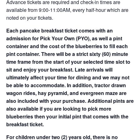
Advance tickets are required and check-in times are
available from 9:00-11:00AM, every half-hour which are
noted on your tickets.
Each pancake breakfast ticket comes with an
admission for Pick Your Own (PYO), as well a pint
container and the cost of the blueberries to fill each
pint container. There will be a strict sixty (60) minute
time frame from the start of your selected time slot to
sit and enjoy your breakfast. Late arrivals will
ultimately affect your time for dining and we may not
be able to accommodate. In addition, tractor drawn
wagon rides, hay pyramid, and evergreen maze are
also included with your purchase. Additional pints are
also available if you are looking to pick more
blueberries then your initial pint that comes with the
breakfast ticket.
For children under two (2) years old, there is no