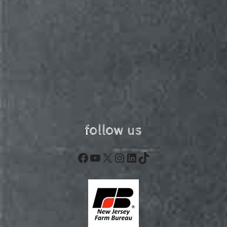
follow us
Facebook
YouTube
X
Instagram
LinkedIn
TikTok