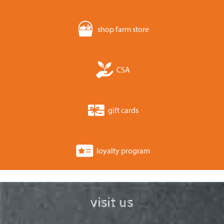
shop farm store
CSA
gift cards
loyalty program
visit us