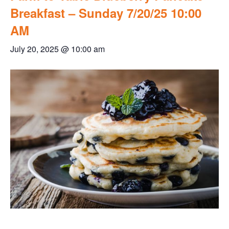
Breakfast – Sunday 7/20/25 10:00
AM
July 20, 2025 @ 10:00 am