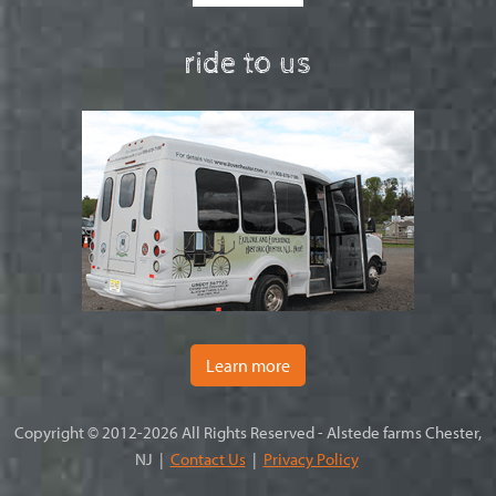
ride to us
Learn more
Copyright © 2012-2026 All Rights Reserved - Alstede farms Chester,
NJ |
Contact Us
|
Privacy Policy