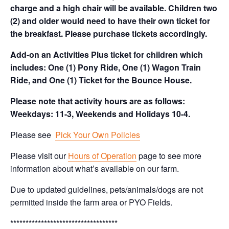
charge and a high chair will be available. Children two
(2) and older would need to have their own ticket for
the breakfast. Please purchase tickets accordingly.
Add-on an Activities Plus ticket for children which
includes: One (1) Pony Ride, One (1) Wagon Train
Ride, and One (1) Ticket for the Bounce House.
Please note that activity hours are as follows:
Weekdays: 11-3, Weekends and Holidays 10-4.
Please see
Pick Your Own Policies
Please visit our
Hours of Operation
page to see more
information about what’s available on our farm.
Due to updated guidelines, pets/animals/dogs are not
permitted inside the farm area or PYO Fields.
***********************************