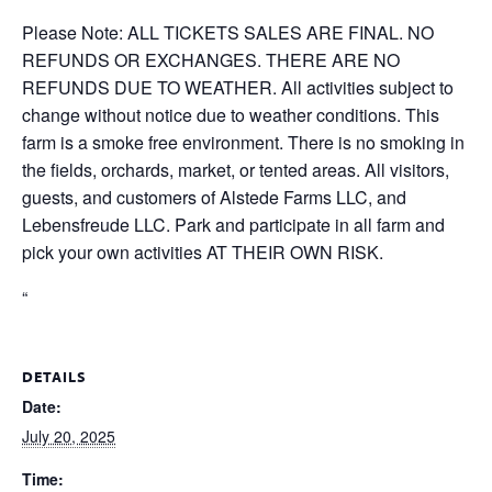
Please Note: ALL TICKETS SALES ARE FINAL. NO
REFUNDS OR EXCHANGES. THERE ARE NO
REFUNDS DUE TO WEATHER. All activities subject to
change without notice due to weather conditions. This
farm is a smoke free environment. There is no smoking in
the fields, orchards, market, or tented areas. All visitors,
guests, and customers of Alstede Farms LLC, and
Lebensfreude LLC. Park and participate in all farm and
pick your own activities AT THEIR OWN RISK.
“
DETAILS
Date:
July 20, 2025
Time: