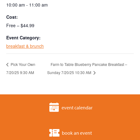
10:00 am - 11:00 am
Cost:
Free – $44.99
Event Category:
breakfast & brunch
Pick Your Own
Farm to Table Blueberry Pancake Breakfast –
7/20/25 9:30 AM
Sunday 7/20/25 10:30 AM
event calendar
book an event