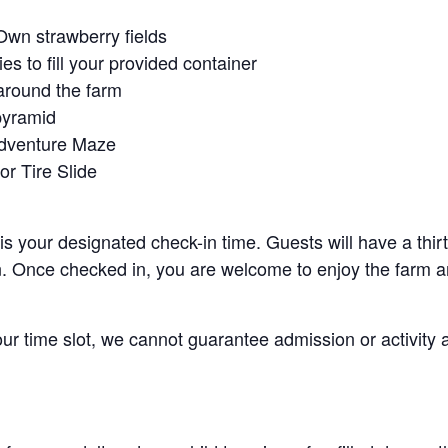
Own strawberry fields
es to fill your provided container
around the farm
pyramid
Adventure Maze
r Tire Slide
 is your designated check-in time. Guests will have a thi
n. Once checked in, you are welcome to enjoy the farm an
your time slot, we cannot guarantee admission or activity 