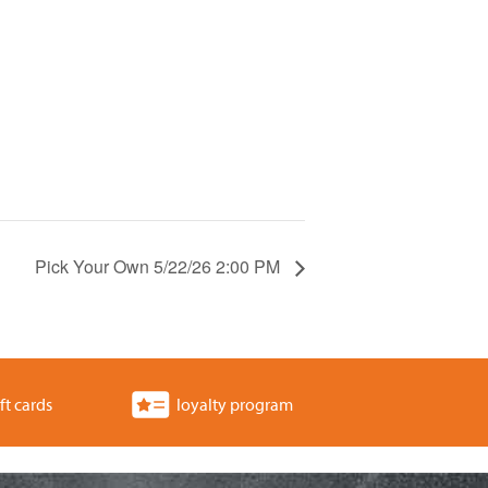
Pick Your Own 5/22/26 2:00 PM
ft cards
loyalty program