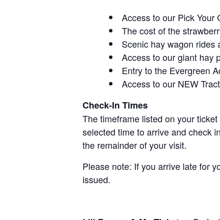
Access to our Pick Your 
The cost of the strawberri
Scenic hay wagon rides 
Access to our giant hay 
Entry to the Evergreen 
Access to our NEW Tracto
Check-In Times
The timeframe listed on your ticket
selected time to arrive and check i
the remainder of your visit.
Please note: If you arrive late for 
issued.