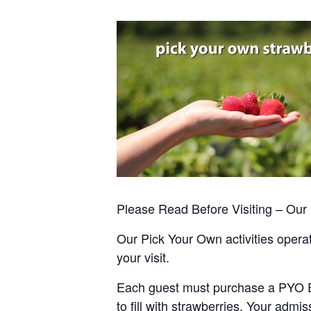
Please Read Before Visiting – Ou
Our Pick Your Own activities operate
your visit.
Each guest must purchase a PYO Entr
to fill with strawberries. Your admis