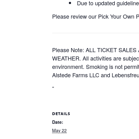
Due to updated guidelines
Please review our Pick Your Own Pol
Please Note: ALL TICKET SAL
WEATHER. All activities are subjec
environment. Smoking is not permitt
Alstede Farms LLC and Lebensfreud
“
DETAILS
Date:
May 22