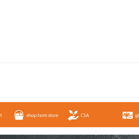
t
shop farm store
CSA
gi