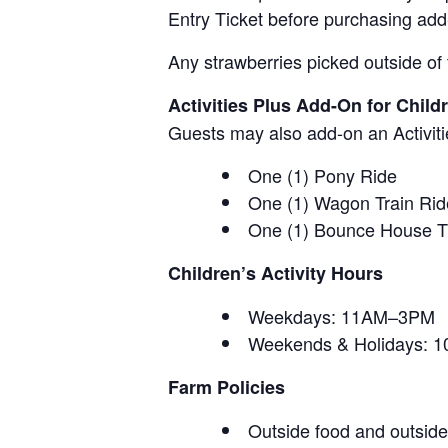
Entry Ticket before purchasing add
Any strawberries picked outside of 
Activities Plus Add-On for Child
Guests may also add-on an Activitie
One (1) Pony Ride
One (1) Wagon Train Rid
One (1) Bounce House T
Children’s Activity Hours
Weekdays: 11AM–3PM
Weekends & Holidays:
Farm Policies
Outside food and outside 