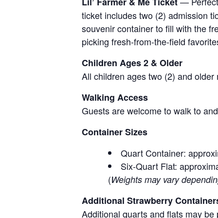
— Perfect 
Lil’ Farmer & Me Ticket
ticket includes two (2) admission t
souvenir container to fill with the
picking fresh-from-the-field favorite
Children Ages 2 & Older
All children ages two (2) and older
Walking Access
Guests are welcome to walk to and 
Container Sizes
Quart Container: approxi
Six-Quart Flat: approxima
(
Weights may vary depending 
Additional Strawberry Container
Additional quarts and flats may be 