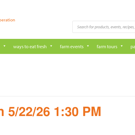
peration
Products
search
ways to eat fresh
farm events
farm tours
pa
 5/22/26 1:30 PM