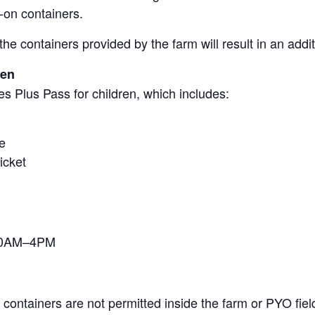
-on containers.
the containers provided by the farm will result in an add
ren
s Plus Pass for children, which includes:
e
icket
 10AM–4PM
containers are not permitted inside the farm or PYO fiel