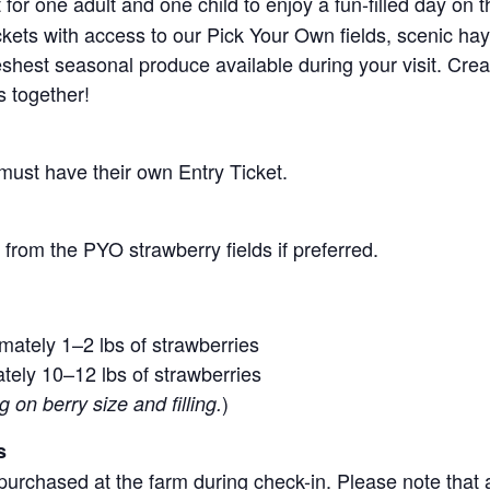
for one adult and one child to enjoy a fun-filled day on 
ickets with access to our Pick Your Own fields, scenic ha
 freshest seasonal produce available during your visit. C
s together!
 must have their own Entry Ticket.
from the PYO strawberry fields if preferred.
mately 1–2 lbs of strawberries
tely 10–12 lbs of strawberries
)
on berry size and filling.
s
purchased at the farm during check-in. Please note that a