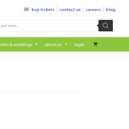
contact us
careers
blog
buy tickets
rties & weddings
about us
login