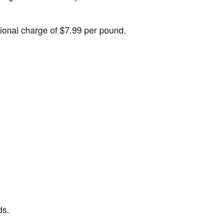
itional charge of $7.99 per pound.
ds.