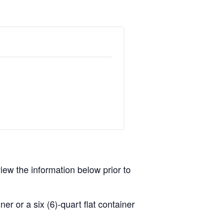
view the information below prior to
r or a six (6)-quart flat container