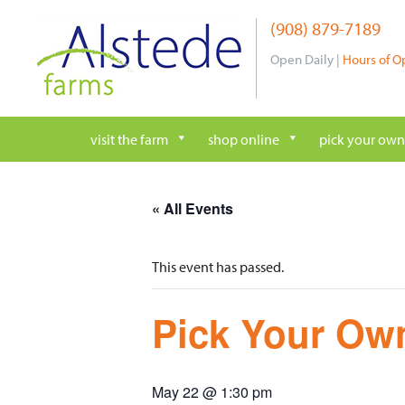
Skip
(908) 879-7189
to
content
Open Daily |
Hours of O
visit the farm
shop online
pick your own
« All Events
This event has passed.
Pick Your Own
May 22 @ 1:30 pm