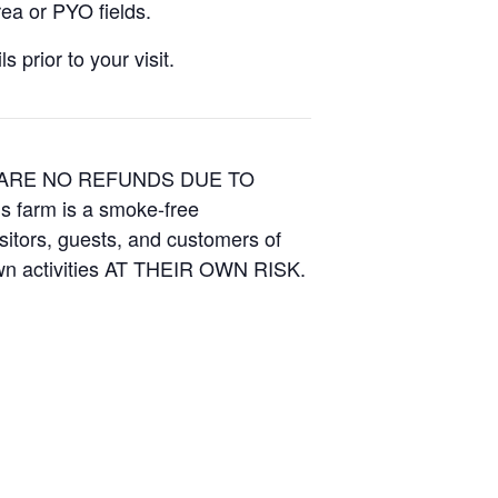
ea or PYO fields.
 prior to your visit.
E ARE NO REFUNDS DUE TO
is farm is a smoke-free
isitors, guests, and customers of
Own activities AT THEIR OWN RISK.