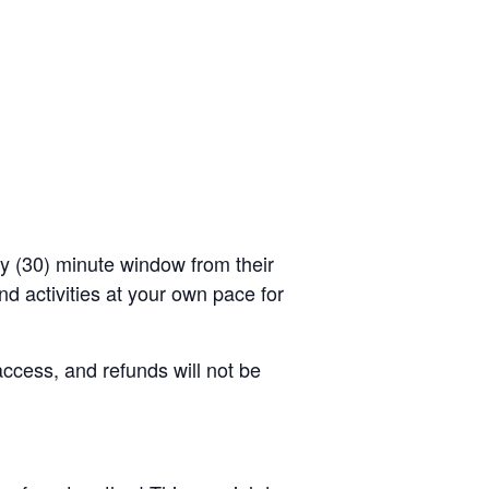
rty (30) minute window from their
d activities at your own pace for
access, and refunds will not be