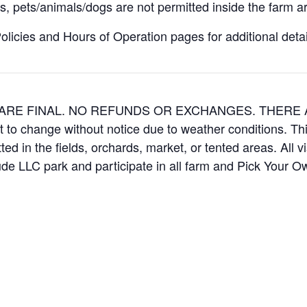
, pets/animals/dogs are not permitted inside the farm ar
icies and Hours of Operation pages for additional details
ES ARE FINAL. NO REFUNDS OR EXCHANGES. THER
t to change without notice due to weather conditions. Th
ed in the fields, orchards, market, or tented areas. All v
e LLC park and participate in all farm and Pick Your 