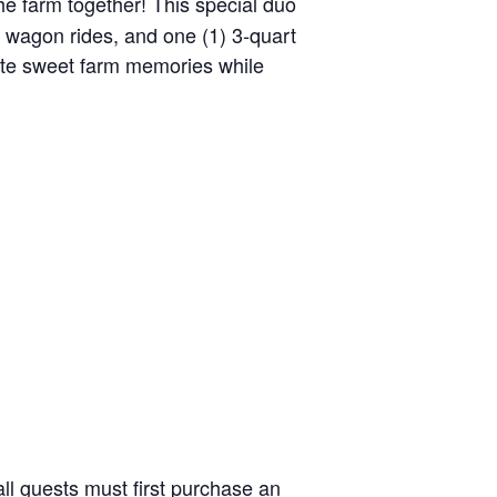
the farm together! This special duo
y wagon rides, and one (1) 3-quart
reate sweet farm memories while
ll guests must first purchase an