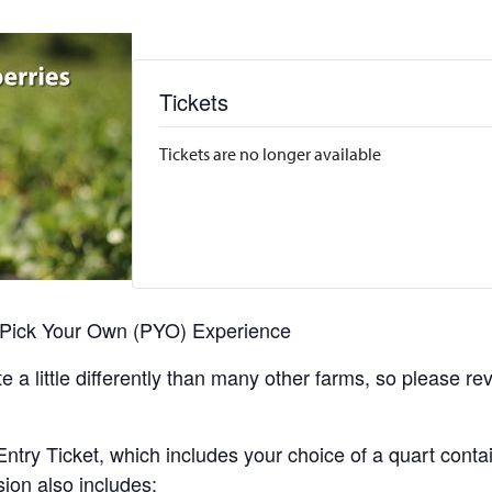
Tickets
Tickets are no longer available
r Pick Your Own (PYO) Experience
 a little differently than many other farms, so please re
y Ticket, which includes your choice of a quart containe
sion also includes: