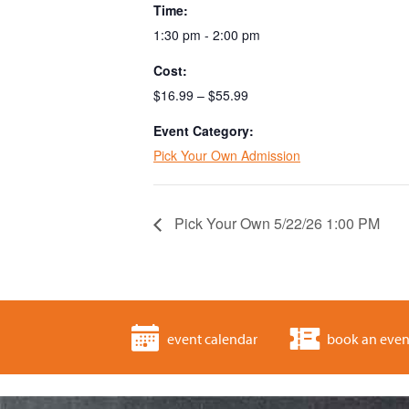
Time:
1:30 pm - 2:00 pm
Cost:
$16.99 – $55.99
Event Category:
Pick Your Own Admission
Pick Your Own 5/22/26 1:00 PM
event calendar
book an even