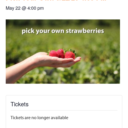
May 22 @ 4:00 pm
Tickets
Tickets are no longer available