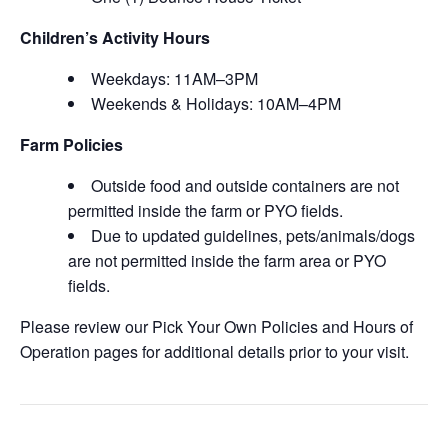
Children’s Activity Hours
Weekdays: 11AM–3PM
Weekends & Holidays: 10AM–4PM
Farm Policies
Outside food and outside containers are not
permitted inside the farm or PYO fields.
Due to updated guidelines, pets/animals/dogs
are not permitted inside the farm area or PYO
fields.
Please review our Pick Your Own Policies and Hours of
Operation pages for additional details prior to your visit.