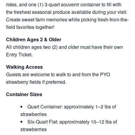
rides, and one (1) 3-quart souvenir container to fill with
the freshest seasonal produce available during your visit.
Create sweet farm memories while picking fresh-from-the-
field favorites together!
Children Ages 2 & Older
All children ages two (2) and older must have their own
Entry Ticket.
Walking Access
Guests are welcome to walk to and from the PYO
strawberry fields if preferred.
Container Sizes
Quart Container: approximately 1–2 lbs of
strawberries
Six-Quart Flat: approximately 10–12 lbs of
strawberries