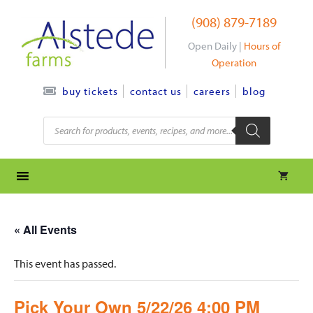
Skip
(908) 879-7189
to
content
Open Daily |
Hours of
Operation
contact us
careers
blog
buy tickets
Products
search
« All Events
This event has passed.
Pick Your Own 5/22/26 4:00 PM