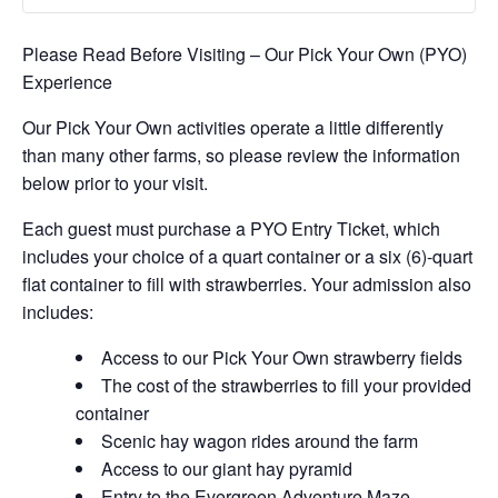
Please Read Before Visiting – Our Pick Your Own (PYO)
Experience
Our Pick Your Own activities operate a little differently
than many other farms, so please review the information
below prior to your visit.
Each guest must purchase a PYO Entry Ticket, which
includes your choice of a quart container or a six (6)-quart
flat container to fill with strawberries. Your admission also
includes:
Access to our Pick Your Own strawberry fields
The cost of the strawberries to fill your provided
container
Scenic hay wagon rides around the farm
Access to our giant hay pyramid
Entry to the Evergreen Adventure Maze