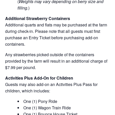
(
Weights may vary depending on berry size and
filling.
)
Additional Strawberry Containers
Additional quarts and flats may be purchased at the farm
during check-in. Please note that all guests must first
purchase an Entry Ticket before purchasing add-on
containers.
Any strawberries picked outside of the containers
provided by the farm will result in an additional charge of
$7.99 per pound.
Activities Plus Add-On for Children
Guests may also add-on an Activities Plus Pass for
children, which includes:
One (1) Pony Ride
One (1) Wagon Train Ride
One (1) Bounce House Ticket