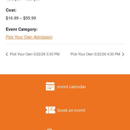
Cost:
$16.99 – $55.99
Event Category:
Pick Your Own Admission
Pick Your Own 5/22/26 3:30 PM
Pick Your Own 5/22/26 4:30 PM
event calendar
book an event