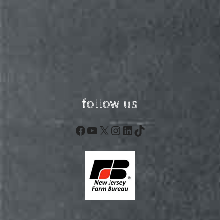
follow us
Facebook
YouTube
X
Instagram
LinkedIn
TikTok