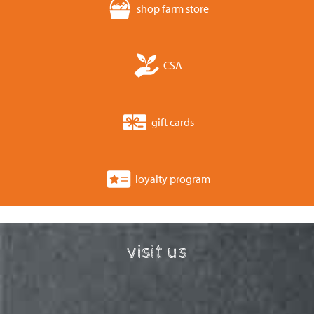
shop farm store
CSA
gift cards
loyalty program
visit us