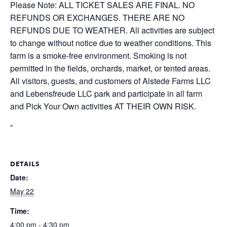
Please Note: ALL TICKET SALES ARE FINAL. NO
REFUNDS OR EXCHANGES. THERE ARE NO
REFUNDS DUE TO WEATHER. All activities are subject
to change without notice due to weather conditions. This
farm is a smoke-free environment. Smoking is not
permitted in the fields, orchards, market, or tented areas.
All visitors, guests, and customers of Alstede Farms LLC
and Lebensfreude LLC park and participate in all farm
and Pick Your Own activities AT THEIR OWN RISK.
“
DETAILS
Date:
May 22
Time:
4:00 pm - 4:30 pm