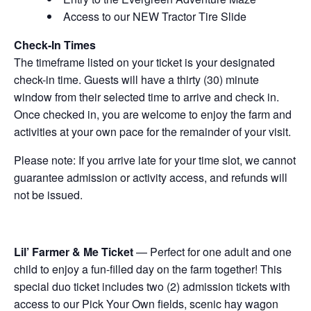
Access to our NEW Tractor Tire Slide
Check-In Times
The timeframe listed on your ticket is your designated
check-in time. Guests will have a thirty (30) minute
window from their selected time to arrive and check in.
Once checked in, you are welcome to enjoy the farm and
activities at your own pace for the remainder of your visit.
Please note: If you arrive late for your time slot, we cannot
guarantee admission or activity access, and refunds will
not be issued.
Lil’ Farmer & Me Ticket
— Perfect for one adult and one
child to enjoy a fun-filled day on the farm together! This
special duo ticket includes two (2) admission tickets with
access to our Pick Your Own fields, scenic hay wagon